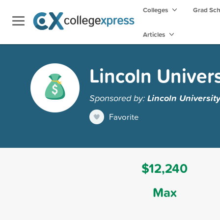
Colleges
Grad Sc
Articles
Lincoln Univers
Sponsored by:
Lincoln Universit
Favorite
$12,240
Max