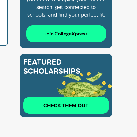
search, get connected to
schools, and find your perfect fit.
Join CollegeXpress
FEATURED
SCHOLARSHIPS
CHECK THEM OUT