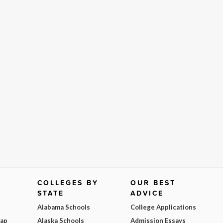
COLLEGES BY
OUR BEST
STATE
ADVICE
Alabama Schools
College Applications
Map
Alaska Schools
Admission Essays