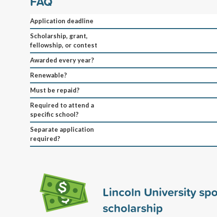
FAQ
Application deadline
Scholarship, grant,
fellowship, or contest
Awarded every year?
Renewable?
Must be repaid?
Required to attend a
specific school?
Separate application
required?
Lincoln University sp
scholarship