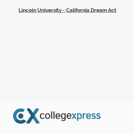
Lincoln University - California Dream Act