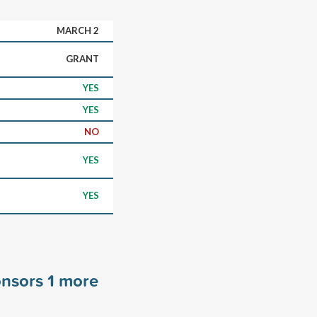
MARCH 2
GRANT
YES
YES
NO
YES
YES
onsors
1
more