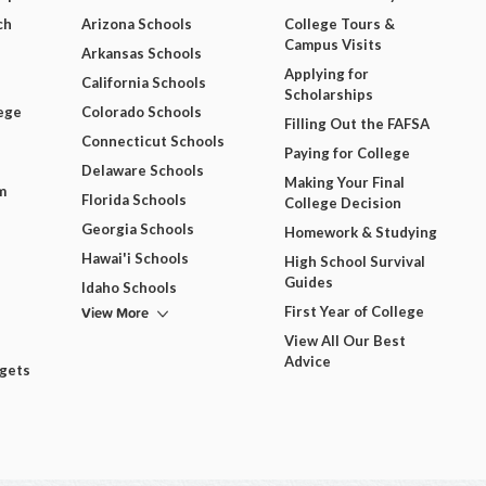
ch
Arizona Schools
College Tours &
Campus Visits
Arkansas Schools
Applying for
California Schools
Scholarships
ege
Colorado Schools
Filling Out the FAFSA
Connecticut Schools
Paying for College
Delaware Schools
Making Your Final
m
Florida Schools
College Decision
Georgia Schools
Homework & Studying
Hawai'i Schools
High School Survival
Guides
Idaho Schools
View More
First Year of College
View All Our Best
Advice
dgets