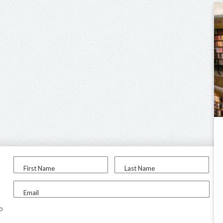
First Name
Last Name
Email
to