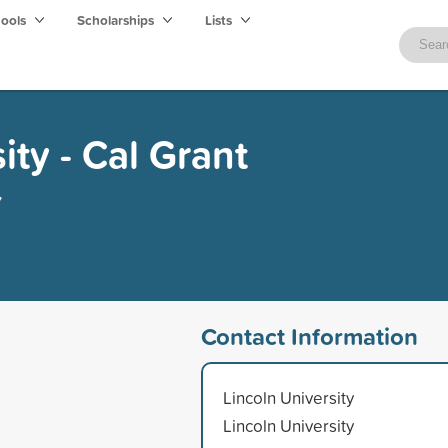
hools
Scholarships
Lists
ity - Cal Grant
y
Contact Information
Lincoln University
Lincoln University