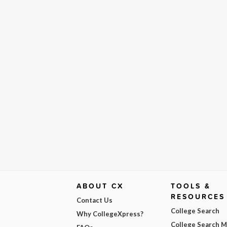
ABOUT CX
TOOLS &
RESOURCES
Contact Us
College Search
Why CollegeXpress?
College Search 