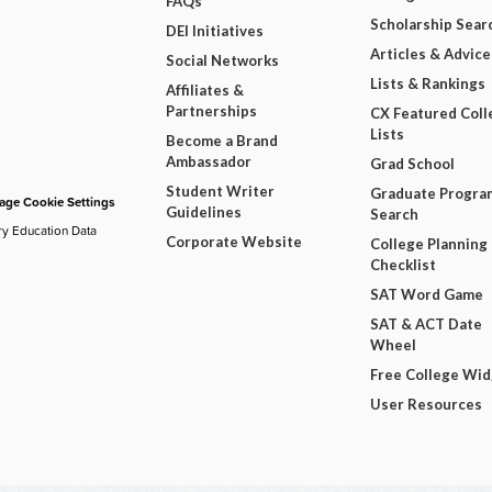
FAQs
Scholarship Sear
DEI Initiatives
Articles & Advice
Social Networks
Lists & Rankings
Affiliates &
Partnerships
CX Featured Coll
Lists
Become a Brand
Ambassador
Grad School
Student Writer
Graduate Progra
ge Cookie Settings
Guidelines
Search
ry Education Data
Corporate Website
College Planning
Checklist
SAT Word Game
SAT & ACT Date
Wheel
Free College Wi
User Resources