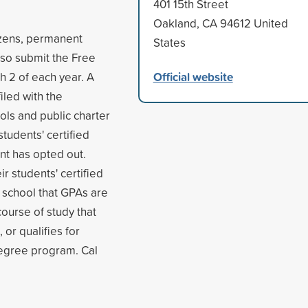
401 15th Street
Oakland, CA 94612 United
tizens, permanent
States
also submit the Free
Official website
h 2 of each year. A
iled with the
ols and public charter
students' certified
nt has opted out.
r students' certified
 school that GPAs are
course of study that
 or qualifies for
degree program. Cal