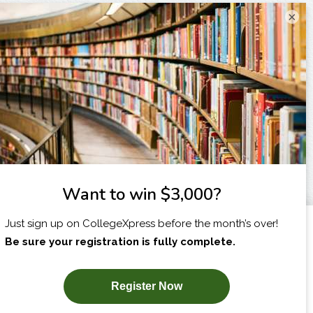
×
I am...
X
SUBSCRIBE NOW!