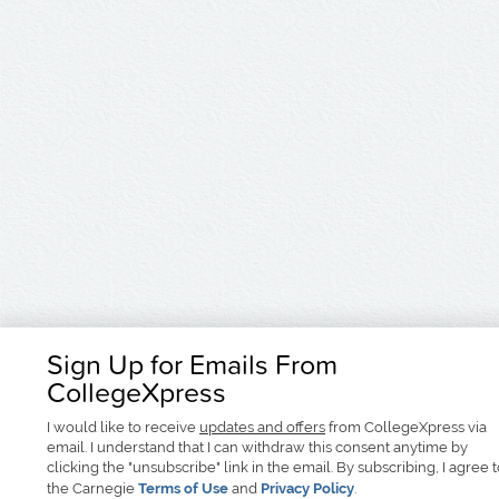
Sign Up for Emails From
CollegeXpress
I would like to receive
updates and offers
from CollegeXpress via
email. I understand that I can withdraw this consent anytime by
clicking the "unsubscribe" link in the email. By subscribing, I agree 
the Carnegie
Terms of Use
and
Privacy Policy
.