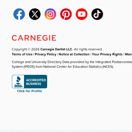
Copyright © 2026
Carnegie Dartlet LLC
. All rights reserved.
Terms of Use
|
Privacy Policy
|
Notice at Collection
|
Your Privacy Rights
|
Mana
College and University Directory Data provided by the Integrated Postseconda
System (IPEDS) from National Center for Education Statistics (NCES).