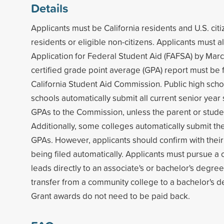
Details
Applicants must be California residents and U.S. ci
residents or eligible non-citizens. Applicants must 
Application for Federal Student Aid (FAFSA) by Marc
certified grade point average (GPA) report must be f
California Student Aid Commission. Public high scho
schools automatically submit all current senior year 
GPAs to the Commission, unless the parent or stude
Additionally, some colleges automatically submit thei
GPAs. However, applicants should confirm with their
being filed automatically. Applicants must pursue a 
leads directly to an associate's or bachelor's degree,
transfer from a community college to a bachelor's 
Grant awards do not need to be paid back.