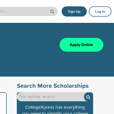
Sign Up
Log In
Apply Online
Search More Scholarships
CollegeXpress has everything
you need to simplify your college