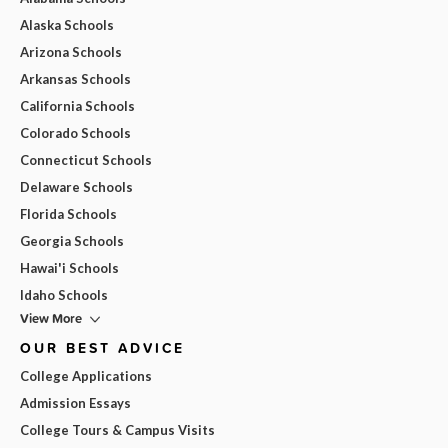
Alaska Schools
Arizona Schools
Arkansas Schools
California Schools
Colorado Schools
Connecticut Schools
Delaware Schools
Florida Schools
Georgia Schools
Hawai'i Schools
Idaho Schools
View More
OUR BEST ADVICE
College Applications
Admission Essays
College Tours & Campus Visits