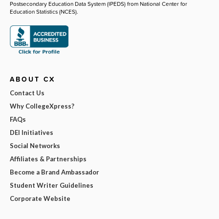
Postsecondary Education Data System (IPEDS) from National Center for
Education Statistics (NCES).
ABOUT CX
Contact Us
Why CollegeXpress?
FAQs
DEI Initiatives
Social Networks
Affiliates & Partnerships
Become a Brand Ambassador
Student Writer Guidelines
Corporate Website