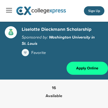
Sign Up
Liselotte Dieckmann Scholarship
Sponsored by:
Washington University in
St. Louis
Favorite
Apply Online
16
Available