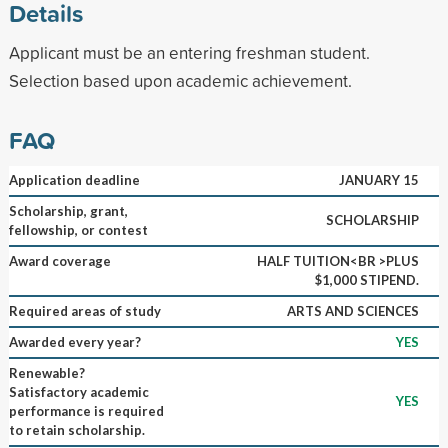
Details
Applicant must be an entering freshman student.
Selection based upon academic achievement.
FAQ
Application deadline
JANUARY 15
Scholarship, grant,
SCHOLARSHIP
fellowship, or contest
Award coverage
HALF TUITION<BR >PLUS
$1,000 STIPEND.
Required areas of study
ARTS AND SCIENCES
Awarded every year?
YES
Renewable?
Satisfactory academic
YES
performance is required
to retain scholarship.