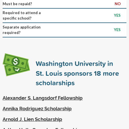
Must be repaid?
NO
Required to attend a
YES
specific school?
Separate application
YES
required?
Washington University in
St. Louis sponsors
18
more
scholarships
Alexander S. Langsdorf Fellowship
Annika Rodriguez Scholarship
Arnold J. Lien Scholarship