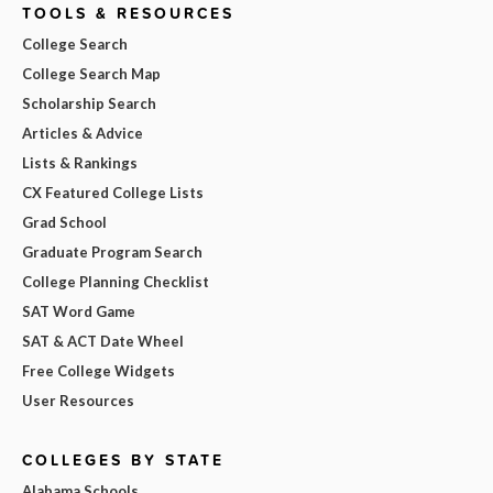
TOOLS & RESOURCES
College Search
College Search Map
Scholarship Search
Articles & Advice
Lists & Rankings
CX Featured College Lists
Grad School
Graduate Program Search
College Planning Checklist
SAT Word Game
SAT & ACT Date Wheel
Free College Widgets
User Resources
COLLEGES BY STATE
Alabama Schools