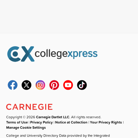
Copyright © 2026
Carnegie Dartlet LLC
. All rights reserved.
Terms of Use
|
Privacy Policy
|
Notice at Collection
|
Your Privacy Rights
|
Manage Cookie Settings
College and University Directory Data provided by the Integrated