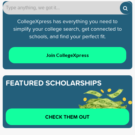
CollegeXpress has everything you need to
simplify your college search, get connected to
schools, and find your perfect fit.
Join CollegeXpress
FEATURED SCHOLARSHIPS
CHECK THEM OUT