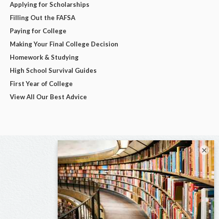
Applying for Scholarships
Filling Out the FAFSA
Paying for College
Making Your Final College Decision
Homework & Studying
High School Survival Guides
First Year of College
View All Our Best Advice
×