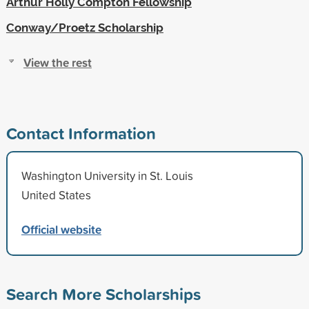
Arthur Holly Compton Fellowship
Conway/Proetz Scholarship
View the rest
Contact Information
Washington University in St. Louis
United States
Official website
Search More Scholarships