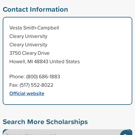
Contact Information
Vesta Smith-Campbell
Cleary University
Cleary University
3750 Cleary Drive
Howell, MI 48843 United States
Phone: (800) 686-1883
Fax: (517) 552-8022
Official website
Search More Scholarships