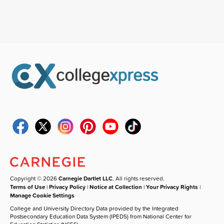
Copyright © 2026
Carnegie Dartlet LLC
. All rights reserved.
Terms of Use
|
Privacy Policy
|
Notice at Collection
|
Your Privacy Rights
|
Manage Cookie Settings
College and University Directory Data provided by the Integrated
Postsecondary Education Data System (IPEDS) from National Center for