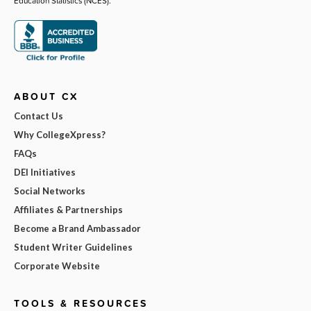
Education Statistics (NCES).
ABOUT CX
Contact Us
Why CollegeXpress?
FAQs
DEI Initiatives
Social Networks
Affiliates & Partnerships
Become a Brand Ambassador
Student Writer Guidelines
Corporate Website
TOOLS & RESOURCES