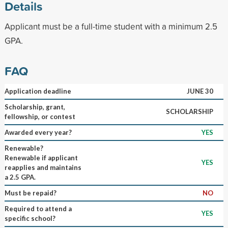
Details
Applicant must be a full-time student with a minimum 2.5
GPA.
FAQ
Application deadline
JUNE 30
Scholarship, grant,
SCHOLARSHIP
fellowship, or contest
Awarded every year?
YES
Renewable?
Renewable if applicant
YES
reapplies and maintains
a 2.5 GPA.
Must be repaid?
NO
Required to attend a
YES
specific school?