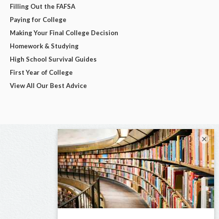
Filling Out the FAFSA
Paying for College
Making Your Final College Decision
Homework & Studying
High School Survival Guides
First Year of College
View All Our Best Advice
×