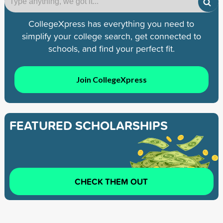
CollegeXpress has everything you need to
simplify your college search, get connected to
schools, and find your perfect fit.
Join CollegeXpress
FEATURED SCHOLARSHIPS
CHECK THEM OUT