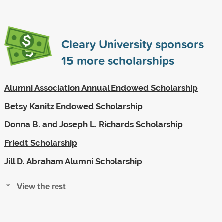
Cleary University sponsors
15
more scholarships
Alumni Association Annual Endowed Scholarship
Betsy Kanitz Endowed Scholarship
Donna B. and Joseph L. Richards Scholarship
Friedt Scholarship
Jill D. Abraham Alumni Scholarship
View the rest