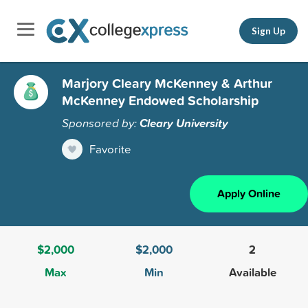
Sign Up
Marjory Cleary McKenney & Arthur
McKenney Endowed Scholarship
Sponsored by:
Cleary University
Favorite
Apply Online
$2,000
$2,000
2
Max
Min
Available