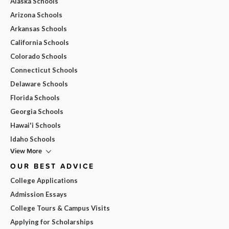
Alaska Schools
Arizona Schools
Arkansas Schools
California Schools
Colorado Schools
Connecticut Schools
Delaware Schools
Florida Schools
Georgia Schools
Hawai'i Schools
Idaho Schools
View More
OUR BEST ADVICE
College Applications
Admission Essays
College Tours & Campus Visits
Applying for Scholarships