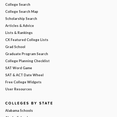
College Search
College Search Map
Scholarship Search
Articles & Advice
Lists & Rankings
CX Featured College Lists
Grad School
Graduate Program Search
College Planning Checklist
SAT Word Game
SAT & ACT Date Wheel
Free College Widgets
User Resources
COLLEGES BY STATE
Alabama Schools