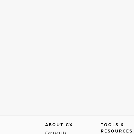
ABOUT CX
TOOLS &
RESOURCES
Contact Us