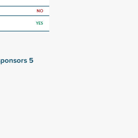
NO
YES
sponsors
5