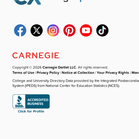
Copyright © 2026
Carnegie Dartlet LLC
. All rights reserved.
Terms of Use
|
Privacy Policy
|
Notice at Collection
|
Your Privacy Rights
|
Mana
College and University Directory Data provided by the Integrated Postseconda
System (IPEDS) from National Center for Education Statistics (NCES).