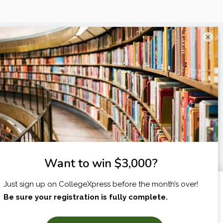
×
I am...
X