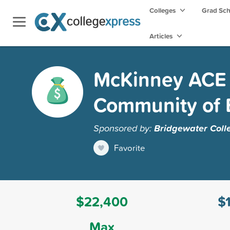
Colleges
Grad Sc
Articles
McKinney ACE 
Community of 
Sponsored by:
Bridgewater Coll
Favorite
$22,400
$
Max