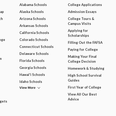
Alabama Schools
College Applications
Map
Alaska Schools
Admission Essays
ch
Arizona Schools
College Tours &
Campus Visits
Arkansas Schools
Applying for
California Schools
Scholarships
ege
Colorado Schools
Filling Out the FAFSA
Connecticut Schools
Paying for College
Delaware Schools
Making Your Final
m
Florida Schools
College Decision
Georgia Schools
Homework & Studying
Hawai'i Schools
High School Survival
Guides
Idaho Schools
View More
First Year of College
View All Our Best
Advice
dgets