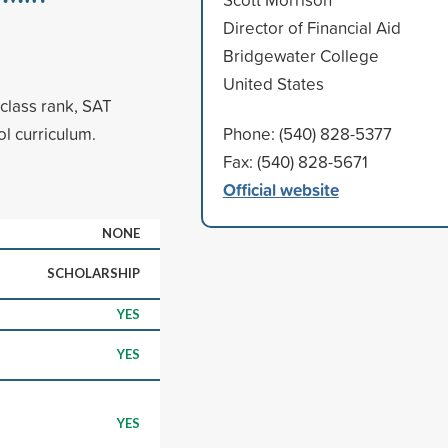
Director of Financial Aid
Bridgewater College
United States
class rank, SAT
l curriculum.
Phone: (540) 828-5377
Fax: (540) 828-5671
Official website
NONE
SCHOLARSHIP
YES
YES
YES