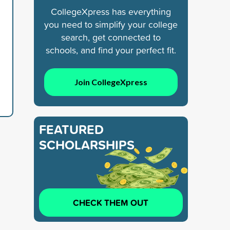
CollegeXpress has everything
you need to simplify your college
search, get connected to
schools, and find your perfect fit.
Join CollegeXpress
FEATURED
SCHOLARSHIPS
CHECK THEM OUT