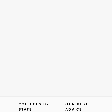
COLLEGES BY
OUR BEST
STATE
ADVICE