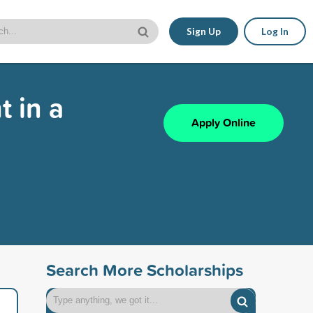
Sign Up
Log In
 in a
Apply Online
Search More Scholarships