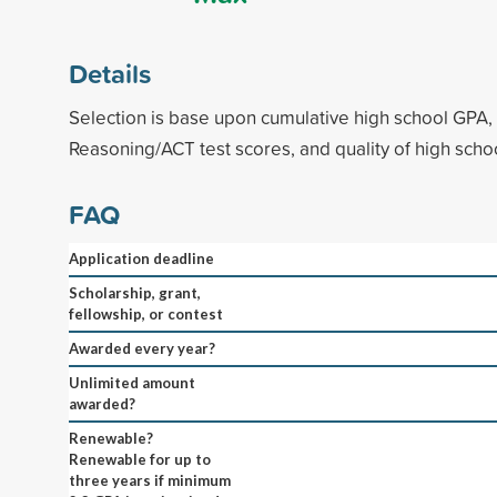
Details
Selection is base upon cumulative high school GPA, 
Reasoning/ACT test scores, and quality of high schoo
FAQ
Application deadline
Scholarship, grant,
fellowship, or contest
Awarded every year?
Unlimited amount
awarded?
Renewable?
Renewable for up to
three years if minimum