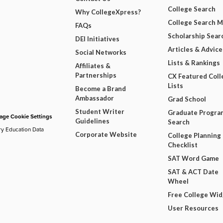
College Search
Why CollegeXpress?
College Search 
FAQs
Scholarship Sear
DEI Initiatives
Articles & Advice
Social Networks
Lists & Rankings
Affiliates &
Partnerships
CX Featured Coll
Lists
Become a Brand
Ambassador
Grad School
Student Writer
Graduate Progra
ge Cookie Settings
Guidelines
Search
ry Education Data
Corporate Website
College Planning
Checklist
SAT Word Game
SAT & ACT Date
Wheel
Free College Wi
User Resources