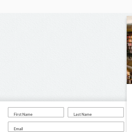
First Name
Last Name
Email