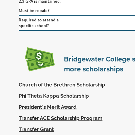
2.3 GPA is maintained.
Must be repaid?
Required to attend a
specific school?
Bridgewater College 
more scholarships
Church of the Brethren Scholarship
Phi Theta Kappa Scholarship
President's Merit Award
Transfer ACE Scholarship Program
Transfer Grant