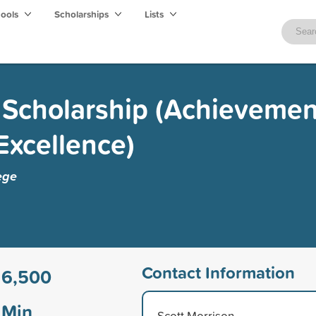
hools
Scholarships
Lists
Scholarship (Achievement
Excellence)
ege
Contact Information
16,500
Min
Scott Morrison