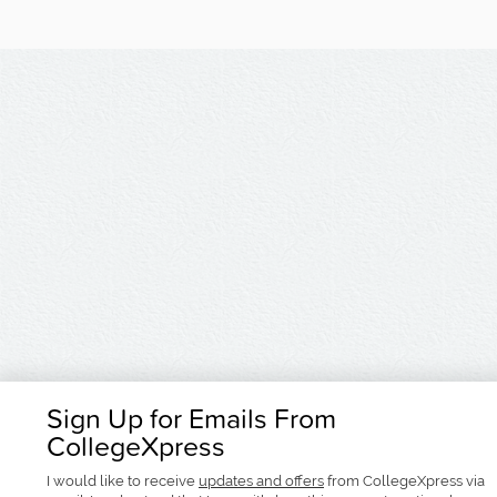
Sign Up for Emails From
CollegeXpress
I would like to receive
updates and offers
from CollegeXpress via