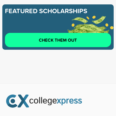
FEATURED SCHOLARSHIPS
CHECK THEM OUT