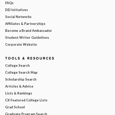
FAQs
DEI Initiatives
Social Networks
Affiliates & Partnerships
Become a Brand Ambassador
Student Writer Guidelines
Corporate Website
TOOLS & RESOURCES
College Search
College Search Map
Scholarship Search
Articles & Advice
Lists & Rankings
CX Featured College Lists
Grad School
Graduate Program Search