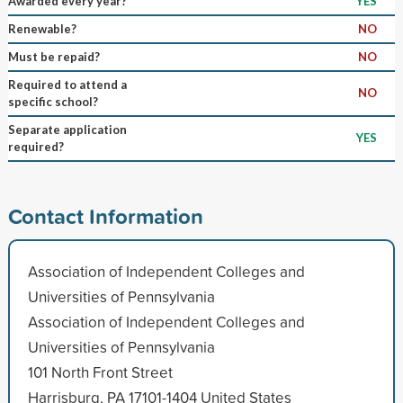
Awarded every year?
YES
Renewable?
NO
Must be repaid?
NO
Required to attend a
NO
specific school?
Separate application
YES
required?
Contact Information
Association of Independent Colleges and
Universities of Pennsylvania
Association of Independent Colleges and
Universities of Pennsylvania
101 North Front Street
Harrisburg, PA 17101-1404 United States