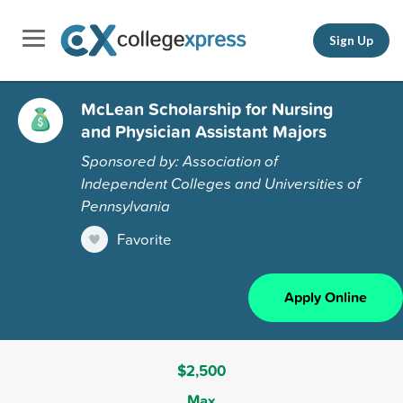
Sign Up
McLean Scholarship for Nursing
and Physician Assistant Majors
Sponsored by: Association of
Independent Colleges and Universities of
Pennsylvania
Favorite
Apply Online
$2,500
Max