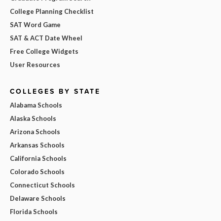
College Planning Checklist
SAT Word Game
SAT & ACT Date Wheel
Free College Widgets
User Resources
COLLEGES BY STATE
Alabama Schools
Alaska Schools
Arizona Schools
Arkansas Schools
California Schools
Colorado Schools
Connecticut Schools
Delaware Schools
Florida Schools