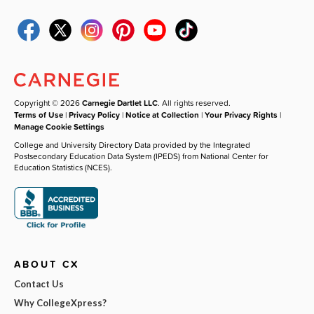
Copyright © 2026
Carnegie Dartlet LLC
. All rights reserved.
Terms of Use
|
Privacy Policy
|
Notice at Collection
|
Your Privacy Rights
|
Manage Cookie Settings
College and University Directory Data provided by the Integrated
Postsecondary Education Data System (IPEDS) from National Center for
Education Statistics (NCES).
ABOUT CX
Contact Us
Why CollegeXpress?