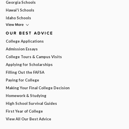
Georgia Schools
Hawai'i Schools
Idaho Schools
View More
OUR BEST ADVICE
College Applications
Admission Essays
College Tours & Campus Visits
Applying for Scholarships
Filling Out the FAFSA
Paying for College
Making Your Final College Decision
Homework & Studying
High School Survival Guides
First Year of College
View All Our Best Advice