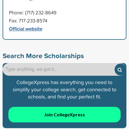
Phone: (717) 232-8649
Fax: 717-233-8574
Official website
Search More Scholarships
CollegeXpress has everything you need to
simplify your college search, get connected to
schools, and find your perfect fit.
Join CollegeXpress