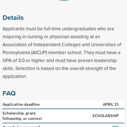
Details
Applicants must be full-time undergraduates who are
majoring in nursing or physician assisting at an
Association of Independent Colleges and Universities of
Pennsylvania (AICUP) member school. They must have a
GPA of 3.0 or higher and must have proven leadership
skills. Selection is based on the overall strength of the
application.
FAQ
Application deadline
APRIL 15
Scholarship, grant,
SCHOLARSHIP
fellowship, or contest