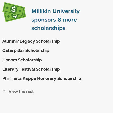
Millikin University
sponsors
8
more
scholarships
Alumni/Legacy Scholarship
Caterpillar Scholarship
Honors Scholarship
Literary Festival Scholarship
Phi Theta Kappa Honorary Scholarship
View the rest