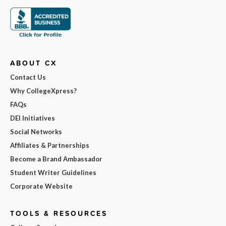
ABOUT CX
Contact Us
Why CollegeXpress?
FAQs
DEI Initiatives
Social Networks
Affiliates & Partnerships
Become a Brand Ambassador
Student Writer Guidelines
Corporate Website
TOOLS & RESOURCES