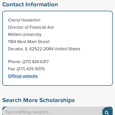
Contact Information
Cheryl Howerton
Director of Financial Aid
Millikin University
1184 West Main Street
Decatur, IL 62522-2084 United States
Phone: (217) 424-6317
Fax: (217) 425-5070
Official website
Search More Scholarships