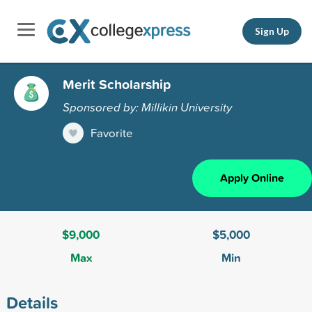
Sign Up
Merit Scholarship
Sponsored by: Millikin University
Favorite
Apply Online
$9,000
$5,000
Max
Min
Details