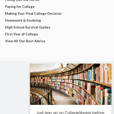
Paying for College
Making Your Final College Decision
Homework & Studying
High School Survival Guides
First Year of College
View All Our Best Advice
×