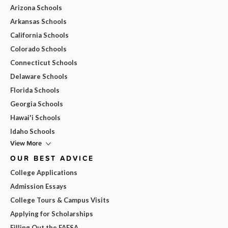
Arizona Schools
Arkansas Schools
California Schools
Colorado Schools
Connecticut Schools
Delaware Schools
Florida Schools
Georgia Schools
Hawai'i Schools
Idaho Schools
View More
OUR BEST ADVICE
College Applications
Admission Essays
College Tours & Campus Visits
Applying for Scholarships
Filling Out the FAFSA