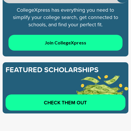
CollegeXpress has everything you need to
simplify your college search, get connected to
schools, and find your perfect fit.
Join CollegeXpress
FEATURED SCHOLARSHIPS
CHECK THEM OUT