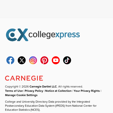
Copyright © 2026
Carnegie Dartlet LLC
. All rights reserved.
Terms of Use
|
Privacy Policy
|
Notice at Collection
|
Your Privacy Rights
|
Manage Cookie Settings
College and University Directory Data provided by the Integrated
Postsecondary Education Data System (IPEDS) from National Center for
Education Statistics (NCES).