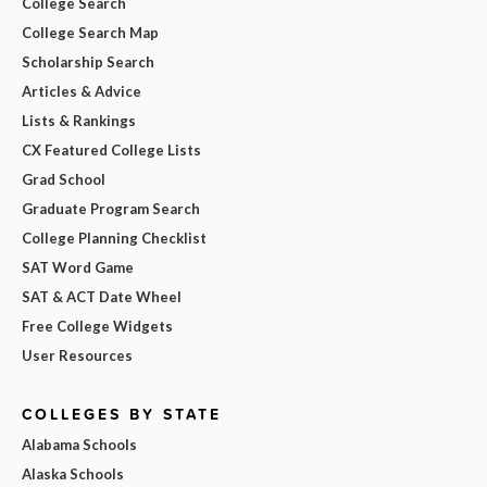
College Search
College Search Map
Scholarship Search
Articles & Advice
Lists & Rankings
CX Featured College Lists
Grad School
Graduate Program Search
College Planning Checklist
SAT Word Game
SAT & ACT Date Wheel
Free College Widgets
User Resources
COLLEGES BY STATE
Alabama Schools
Alaska Schools