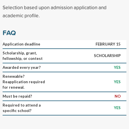
Selection based upon admission application and
academic profile.
FAQ
Application deadline
FEBRUARY 15
Scholarship, grant,
SCHOLARSHIP
fellowship, or contest
Awarded every year?
YES
Renewable?
Reapplication required
YES
for renewal.
Must be repaid?
NO
Required to attend a
YES
specific school?