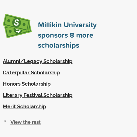
Millikin University
sponsors
8
more
scholarships
Alumni/Legacy Scholarship
Caterpillar Scholarship
Honors Scholarship
Literary Festival Scholarship
Merit Scholarship
View the rest