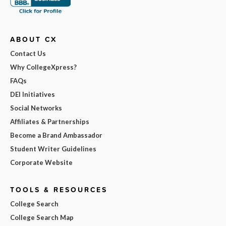
ABOUT CX
Contact Us
Why CollegeXpress?
FAQs
DEI Initiatives
Social Networks
Affiliates & Partnerships
Become a Brand Ambassador
Student Writer Guidelines
Corporate Website
TOOLS & RESOURCES
College Search
College Search Map