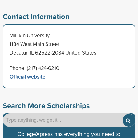
Contact Information
Millikin University
1184 West Main Street
Decatur, IL 62522-2084 United States
Phone: (217) 424-6210
Official website
Search More Scholarships
CollegeXpress has everything you need to