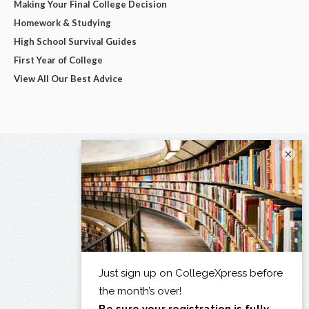
Making Your Final College Decision
Homework & Studying
High School Survival Guides
First Year of College
View All Our Best Advice
×