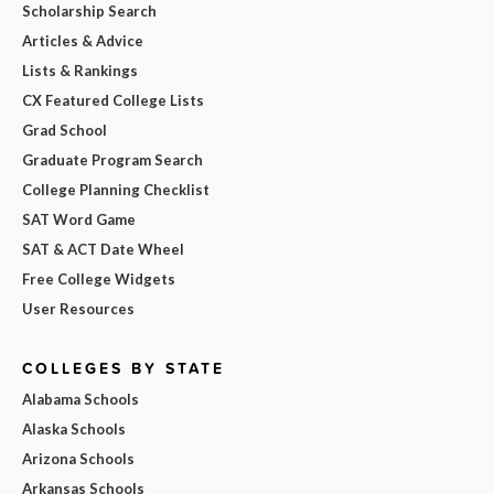
Scholarship Search
Articles & Advice
Lists & Rankings
CX Featured College Lists
Grad School
Graduate Program Search
College Planning Checklist
SAT Word Game
SAT & ACT Date Wheel
Free College Widgets
User Resources
COLLEGES BY STATE
Alabama Schools
Alaska Schools
Arizona Schools
Arkansas Schools