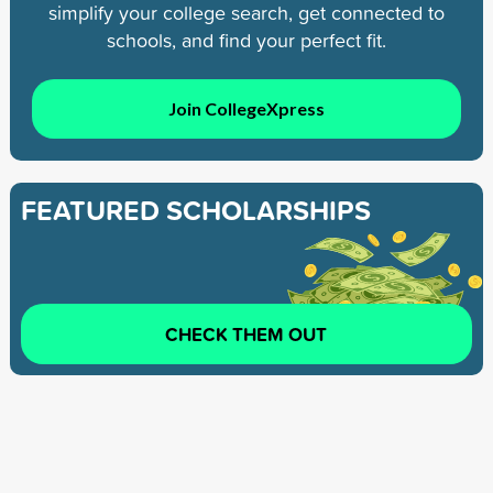
simplify your college search, get connected to
schools, and find your perfect fit.
Join CollegeXpress
FEATURED SCHOLARSHIPS
CHECK THEM OUT