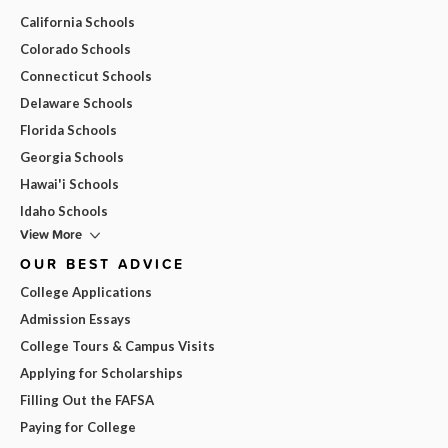
California Schools
Colorado Schools
Connecticut Schools
Delaware Schools
Florida Schools
Georgia Schools
Hawai'i Schools
Idaho Schools
View More
OUR BEST ADVICE
College Applications
Admission Essays
College Tours & Campus Visits
Applying for Scholarships
Filling Out the FAFSA
Paying for College