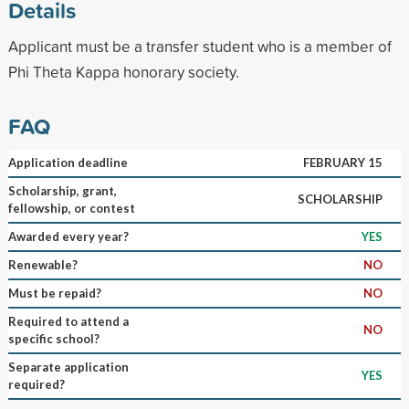
Details
Applicant must be a transfer student who is a member of
Phi Theta Kappa honorary society.
FAQ
Application deadline
FEBRUARY 15
Scholarship, grant,
SCHOLARSHIP
fellowship, or contest
Awarded every year?
YES
Renewable?
NO
Must be repaid?
NO
Required to attend a
NO
specific school?
Separate application
YES
required?