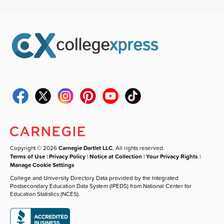
Copyright © 2026
Carnegie Dartlet LLC
. All rights reserved.
Terms of Use
|
Privacy Policy
|
Notice at Collection
|
Your Privacy Rights
|
Manage Cookie Settings
College and University Directory Data provided by the Integrated
Postsecondary Education Data System (IPEDS) from National Center for
Education Statistics (NCES).