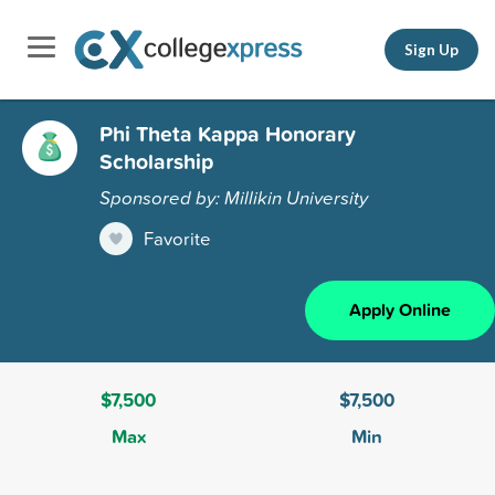
Sign Up
Phi Theta Kappa Honorary
Scholarship
Sponsored by: Millikin University
Favorite
Apply Online
$7,500
$7,500
Max
Min