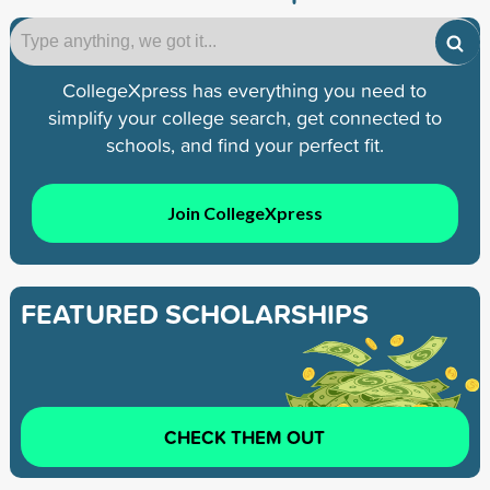
CollegeXpress has everything you need to
simplify your college search, get connected to
schools, and find your perfect fit.
Join CollegeXpress
FEATURED SCHOLARSHIPS
CHECK THEM OUT