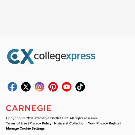
Copyright © 2026
Carnegie Dartlet LLC
. All rights reserved.
Terms of Use
|
Privacy Policy
|
Notice at Collection
|
Your Privacy Rights
|
Manage Cookie Settings