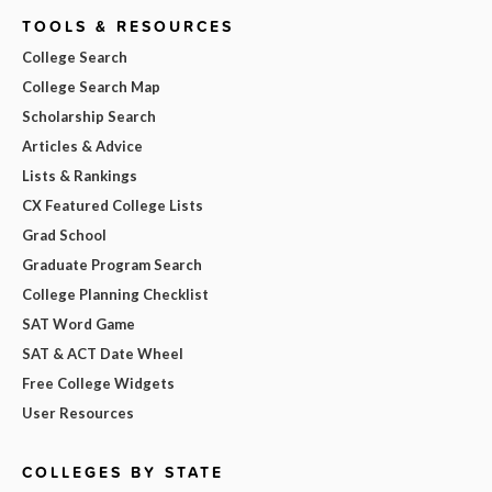
TOOLS & RESOURCES
College Search
College Search Map
Scholarship Search
Articles & Advice
Lists & Rankings
CX Featured College Lists
Grad School
Graduate Program Search
College Planning Checklist
SAT Word Game
SAT & ACT Date Wheel
Free College Widgets
User Resources
COLLEGES BY STATE