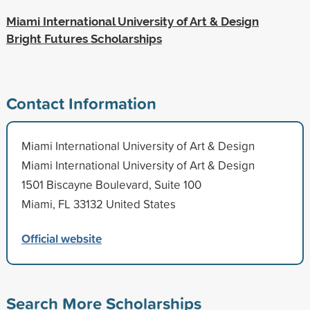
Miami International University of Art & Design
Bright Futures Scholarships
Contact Information
Miami International University of Art & Design
Miami International University of Art & Design
1501 Biscayne Boulevard, Suite 100
Miami, FL 33132 United States
Official website
Search More Scholarships