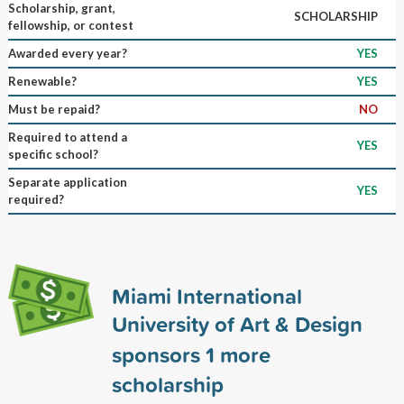
Scholarship, grant,
SCHOLARSHIP
fellowship, or contest
Awarded every year?
YES
Renewable?
YES
Must be repaid?
NO
Required to attend a
YES
specific school?
Separate application
YES
required?
Miami International
University of Art & Design
sponsors
1
more
scholarship