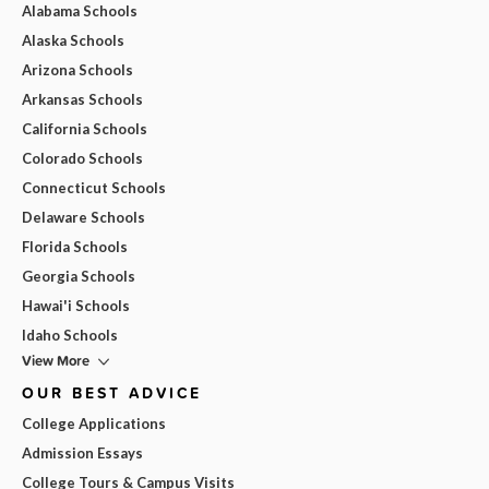
Alabama Schools
Alaska Schools
Arizona Schools
Arkansas Schools
California Schools
Colorado Schools
Connecticut Schools
Delaware Schools
Florida Schools
Georgia Schools
Hawai'i Schools
Idaho Schools
View More
OUR BEST ADVICE
College Applications
Admission Essays
College Tours & Campus Visits