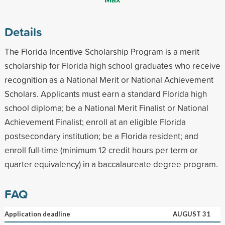
Details
The Florida Incentive Scholarship Program is a merit
scholarship for Florida high school graduates who receive
recognition as a National Merit or National Achievement
Scholars. Applicants must earn a standard Florida high
school diploma; be a National Merit Finalist or National
Achievement Finalist; enroll at an eligible Florida
postsecondary institution; be a Florida resident; and
enroll full-time (minimum 12 credit hours per term or
quarter equivalency) in a baccalaureate degree program.
FAQ
Application deadline
AUGUST 31