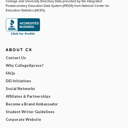
College and University Directory Data provided by the Integrated
Postsecondary Education Data System (IPEDS) from National Center for
Education Statistics (NCES).
ABOUT CX
Contact Us
Why CollegeXpress?
FAQs
DEI Initiatives
Social Networks
Affiliates & Partnerships
Become a Brand Ambassador
Student Writer Guidelines
Corporate Website