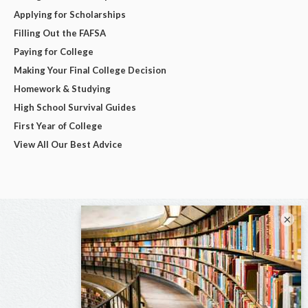
Applying for Scholarships
Filling Out the FAFSA
Paying for College
Making Your Final College Decision
Homework & Studying
High School Survival Guides
First Year of College
View All Our Best Advice
×