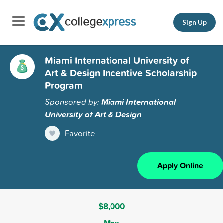
Sign Up
Miami International University of
Art & Design Incentive Scholarship
Program
Sponsored by:
Miami International
University of Art & Design
Favorite
Apply Online
$8,000
Max