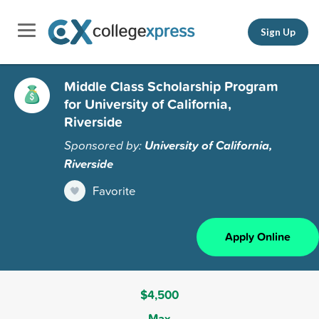
Sign Up
Middle Class Scholarship Program
for University of California,
Riverside
Sponsored by:
University of California,
Riverside
Favorite
Apply Online
$4,500
Max