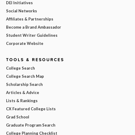
DEI Initiatives
Social Networks
Affiliates & Partnerships
Become a Brand Ambassador
Student Writer Guidelines
Corporate Website
TOOLS & RESOURCES
College Search
College Search Map
Scholarship Search
Articles & Advice
Lists & Rankings
CX Featured College Lists
Grad School
Graduate Program Search
College Planning Checklist