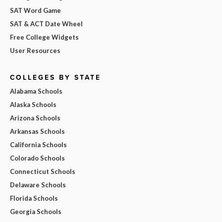
SAT Word Game
SAT & ACT Date Wheel
Free College Widgets
User Resources
COLLEGES BY STATE
Alabama Schools
Alaska Schools
Arizona Schools
Arkansas Schools
California Schools
Colorado Schools
Connecticut Schools
Delaware Schools
Florida Schools
Georgia Schools