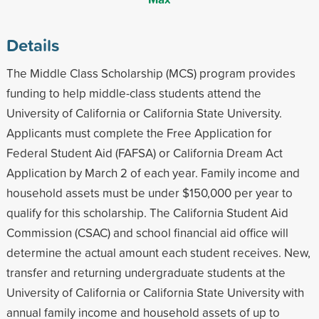
Details
The Middle Class Scholarship (MCS) program provides
funding to help middle-class students attend the
University of California or California State University.
Applicants must complete the Free Application for
Federal Student Aid (FAFSA) or California Dream Act
Application by March 2 of each year. Family income and
household assets must be under $150,000 per year to
qualify for this scholarship. The California Student Aid
Commission (CSAC) and school financial aid office will
determine the actual amount each student receives. New,
transfer and returning undergraduate students at the
University of California or California State University with
annual family income and household assets of up to