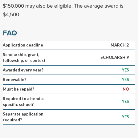
$150,000 may also be eligible. The average award is
$4,500.
FAQ
Application deadline
MARCH 2
Scholarship, grant,
SCHOLARSHIP
fellowship, or contest
Awarded every year?
YES
Renewable?
YES
Must be repaid?
NO
Required to attend a
YES
specific school?
Separate application
YES
required?