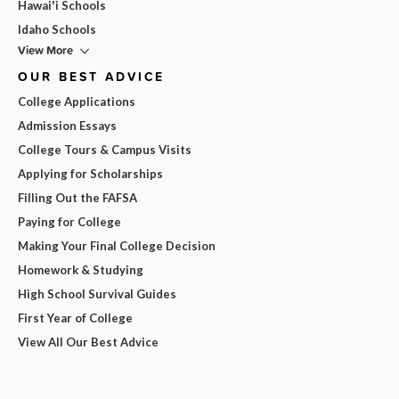
Hawai'i Schools
Idaho Schools
View More
OUR BEST ADVICE
College Applications
Admission Essays
College Tours & Campus Visits
Applying for Scholarships
Filling Out the FAFSA
Paying for College
Making Your Final College Decision
Homework & Studying
High School Survival Guides
First Year of College
View All Our Best Advice