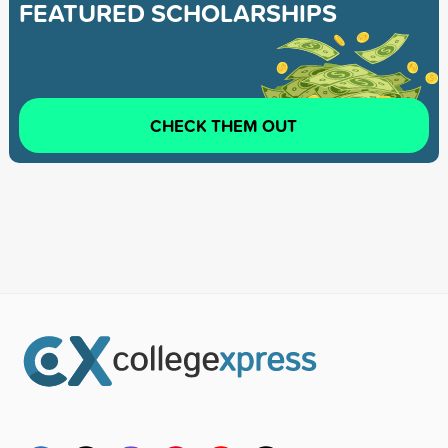
FEATURED SCHOLARSHIPS
CHECK THEM OUT