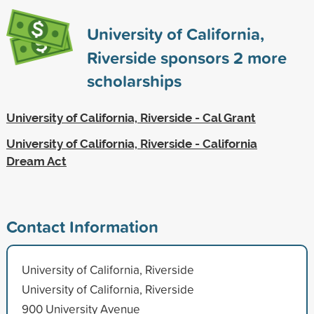
University of California,
Riverside sponsors
2
more
scholarships
University of California, Riverside - Cal Grant
University of California, Riverside - California
Dream Act
Contact Information
University of California, Riverside
University of California, Riverside
900 University Avenue