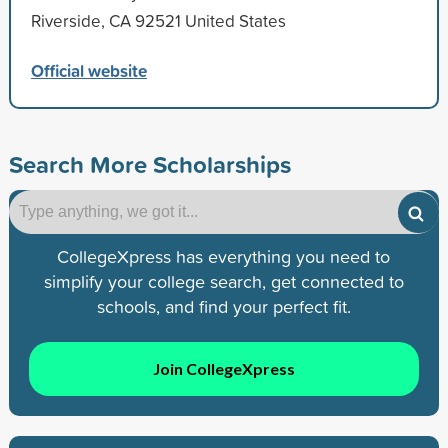
Riverside, CA 92521 United States
Official website
Search More Scholarships
CollegeXpress has everything you need to
simplify your college search, get connected to
schools, and find your perfect fit.
Join CollegeXpress