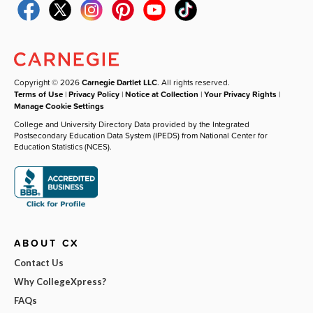
Copyright © 2026
Carnegie Dartlet LLC
. All rights reserved.
Terms of Use
|
Privacy Policy
|
Notice at Collection
|
Your Privacy Rights
|
Manage Cookie Settings
College and University Directory Data provided by the Integrated
Postsecondary Education Data System (IPEDS) from National Center for
Education Statistics (NCES).
ABOUT CX
Contact Us
Why CollegeXpress?
FAQs