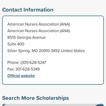
Contact Information
American Nurses Association (ANA)
American Nurses Association (ANA)
8515 Georgia Avenue
Suite 400
Silver Spring, MD 20910-3492 United States
Phone: (301) 628-5247
Fax: 301-628-5349
Official website
Search More Scholarships