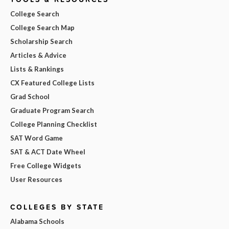
College Search
College Search Map
Scholarship Search
Articles & Advice
Lists & Rankings
CX Featured College Lists
Grad School
Graduate Program Search
College Planning Checklist
SAT Word Game
SAT & ACT Date Wheel
Free College Widgets
User Resources
COLLEGES BY STATE
Alabama Schools