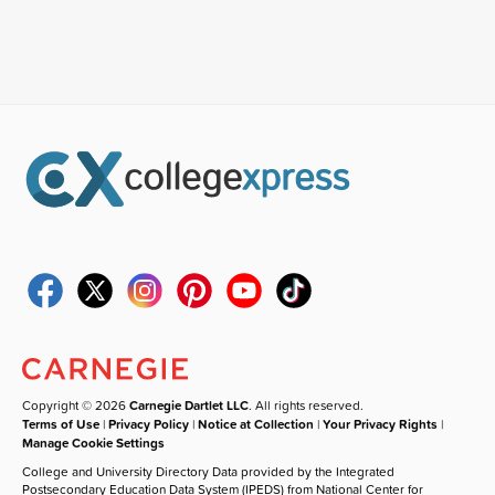
Copyright © 2026
Carnegie Dartlet LLC
. All rights reserved.
Terms of Use
|
Privacy Policy
|
Notice at Collection
|
Your Privacy Rights
|
Manage Cookie Settings
College and University Directory Data provided by the Integrated
Postsecondary Education Data System (IPEDS) from National Center for