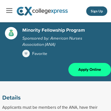
Sign Up
Minority Fellowship Program
Sponsored by: American Nurses
Association (ANA)
Favorite
Apply Online
Details
Applicants must be members of the ANA, have their