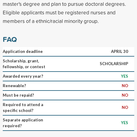
master's degree and plan to pursue doctoral degrees.
Eligible applicants must be registered nurses and
members of a ethnic/racial minority group.
FAQ
Application deadline
APRIL 30
Scholarship, grant,
SCHOLARSHIP
fellowship, or contest
Awarded every year?
YES
Renewable?
NO
Must be repaid?
NO
Required to attend a
NO
specific school?
Separate application
YES
required?