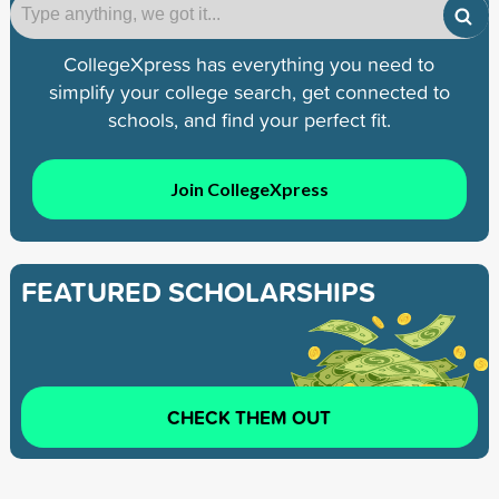
CollegeXpress has everything you need to
simplify your college search, get connected to
schools, and find your perfect fit.
Join CollegeXpress
FEATURED SCHOLARSHIPS
CHECK THEM OUT