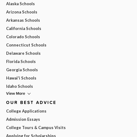
Alaska Schools
Arizona Schools
Arkansas Schools
California Schools
Colorado Schools
Connecticut Schools
Delaware Schools
Florida Schools
Georgia Schools
Hawai'i Schools
Idaho Schools
View More
OUR BEST ADVICE
College Applications
Admission Essays
College Tours & Campus Visits
Applying for Scholarships