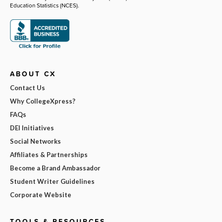
Education Statistics (NCES).
ABOUT CX
Contact Us
Why CollegeXpress?
FAQs
DEI Initiatives
Social Networks
Affiliates & Partnerships
Become a Brand Ambassador
Student Writer Guidelines
Corporate Website
TOOLS & RESOURCES