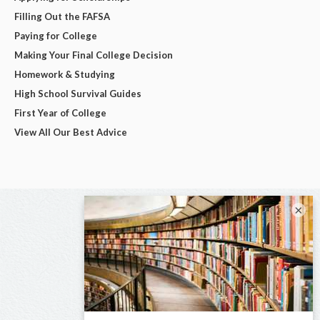
Filling Out the FAFSA
Paying for College
Making Your Final College Decision
Homework & Studying
High School Survival Guides
First Year of College
View All Our Best Advice
×