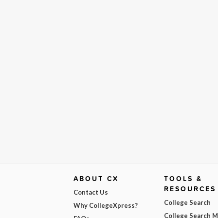
ABOUT CX
TOOLS &
RESOURCES
Contact Us
College Search
Why CollegeXpress?
College Search 