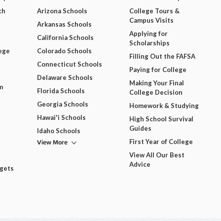
ch
Arizona Schools
College Tours &
Campus Visits
Arkansas Schools
Applying for
California Schools
Scholarships
ege
Colorado Schools
Filling Out the FAFSA
Connecticut Schools
Paying for College
Delaware Schools
Making Your Final
m
Florida Schools
College Decision
Georgia Schools
Homework & Studying
Hawai'i Schools
High School Survival
Guides
Idaho Schools
View More
First Year of College
View All Our Best
Advice
dgets