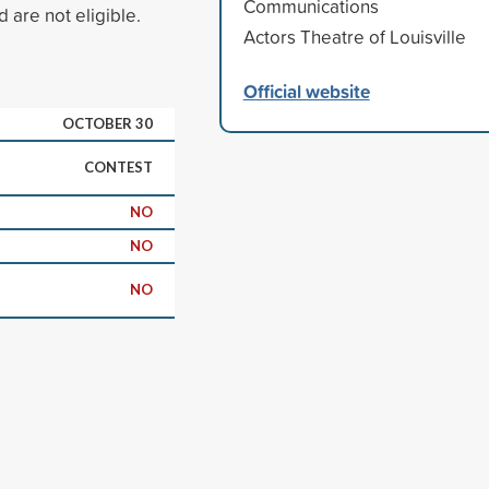
Communications
 are not eligible.
Actors Theatre of Louisville
Official website
OCTOBER 30
CONTEST
NO
NO
NO