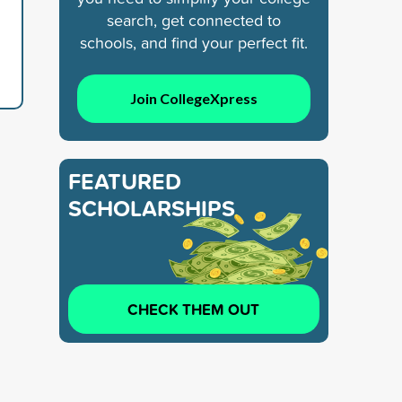
search, get connected to
schools, and find your perfect fit.
Join CollegeXpress
FEATURED
SCHOLARSHIPS
CHECK THEM OUT