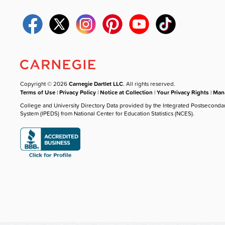
Copyright © 2026
Carnegie Dartlet LLC
. All rights reserved.
Terms of Use
|
Privacy Policy
|
Notice at Collection
|
Your Privacy Rights
|
Mana
College and University Directory Data provided by the Integrated Postseconda
System (IPEDS) from National Center for Education Statistics (NCES).