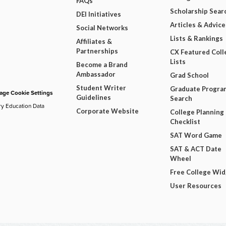
FAQs
Scholarship Sear
DEI Initiatives
Articles & Advice
Social Networks
Lists & Rankings
Affiliates &
Partnerships
CX Featured Coll
Lists
Become a Brand
Ambassador
Grad School
Student Writer
Graduate Progra
ge Cookie Settings
Guidelines
Search
ry Education Data
Corporate Website
College Planning
Checklist
SAT Word Game
SAT & ACT Date
Wheel
Free College Wi
User Resources