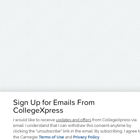
Sign Up for Emails From
CollegeXpress
I would like to receive
updates and offers
from CollegeXpress via
email. I understand that I can withdraw this consent anytime by
clicking the "unsubscribe" link in the email. By subscribing, I agree 
the Carnegie
Terms of Use
and
Privacy Policy
.