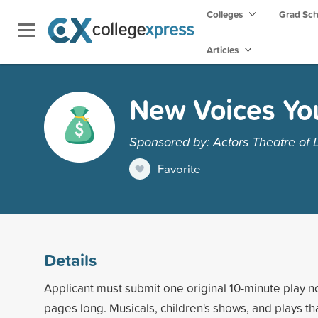
Colleges
Grad Sc
Articles
New Voices Yo
Sponsored by: Actors Theatre of L
Favorite
Details
Applicant must submit one original 10-minute play 
pages long. Musicals, children's shows, and plays t