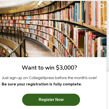
×
I am...
X
SUBSCRIBE NOW!