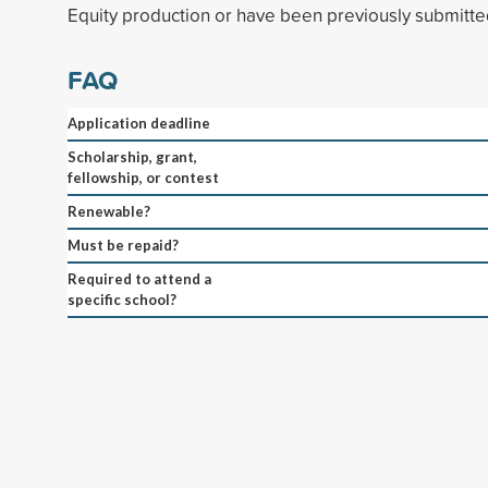
Equity production or have been previously submitted
FAQ
Application deadline
Scholarship, grant,
fellowship, or contest
Renewable?
Must be repaid?
Required to attend a
specific school?