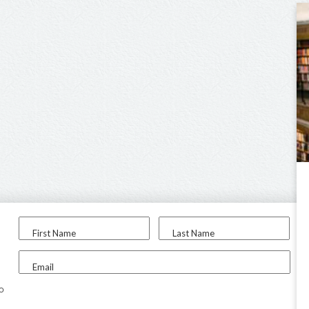
First Name
Last Name
Email
to