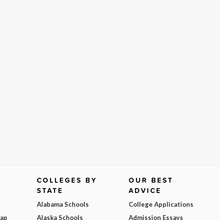
COLLEGES BY
OUR BEST
STATE
ADVICE
Alabama Schools
College Applications
Map
Alaska Schools
Admission Essays