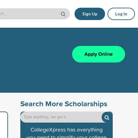
Sign Up
Log In
Apply Online
Search More Scholarships
CollegeXpress has everything
you need to simplify your college