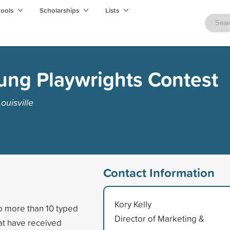
hools
Scholarships
Lists
ung Playwrights Contest
ouisville
Contact Information
Kory Kelly
no more than 10 typed
Director of Marketing &
hat have received