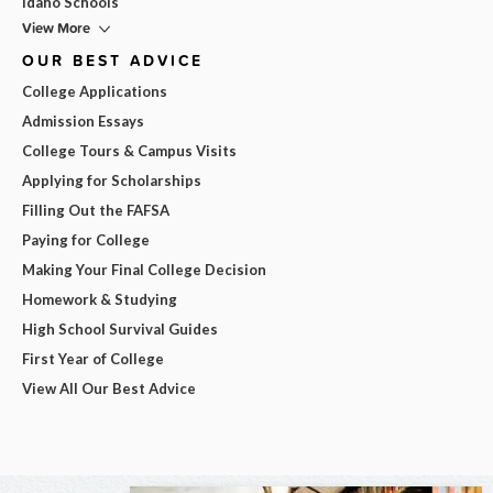
Idaho Schools
View More
OUR BEST ADVICE
College Applications
Admission Essays
College Tours & Campus Visits
Applying for Scholarships
Filling Out the FAFSA
Paying for College
Making Your Final College Decision
Homework & Studying
High School Survival Guides
First Year of College
View All Our Best Advice