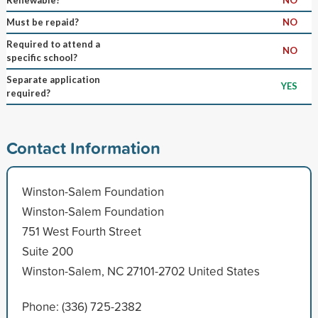
Must be repaid?
NO
Required to attend a
NO
specific school?
Separate application
YES
required?
Contact Information
Winston-Salem Foundation
Winston-Salem Foundation
751 West Fourth Street
Suite 200
Winston-Salem, NC 27101-2702 United States
Phone: (336) 725-2382