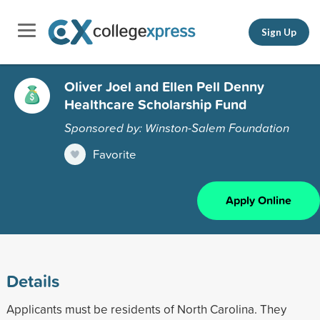
Sign Up
Oliver Joel and Ellen Pell Denny
Healthcare Scholarship Fund
Sponsored by: Winston-Salem Foundation
Favorite
Apply Online
Details
Applicants must be residents of North Carolina. They