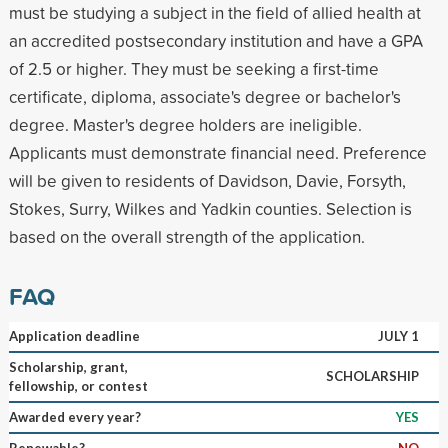
must be studying a subject in the field of allied health at
an accredited postsecondary institution and have a GPA
of 2.5 or higher. They must be seeking a first-time
certificate, diploma, associate's degree or bachelor's
degree. Master's degree holders are ineligible.
Applicants must demonstrate financial need. Preference
will be given to residents of Davidson, Davie, Forsyth,
Stokes, Surry, Wilkes and Yadkin counties. Selection is
based on the overall strength of the application.
FAQ
Application deadline
JULY 1
Scholarship, grant,
SCHOLARSHIP
fellowship, or contest
Awarded every year?
YES
Renewable?
NO