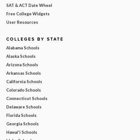
SAT & ACT Date Wheel
Free College Widgets
User Resources
COLLEGES BY STATE
Alabama Schools
Alaska Schools
Arizona Schools
Arkansas Schools
California Schools
Colorado Schools
Connecticut Schools
Delaware Schools
Florida Schools
Georgia Schools
Hawai'i Schools