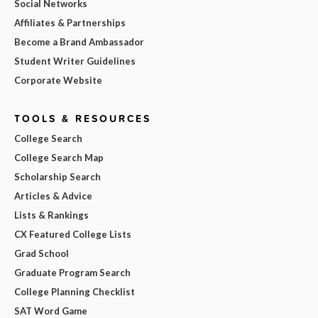
Social Networks
Affiliates & Partnerships
Become a Brand Ambassador
Student Writer Guidelines
Corporate Website
TOOLS & RESOURCES
College Search
College Search Map
Scholarship Search
Articles & Advice
Lists & Rankings
CX Featured College Lists
Grad School
Graduate Program Search
College Planning Checklist
SAT Word Game