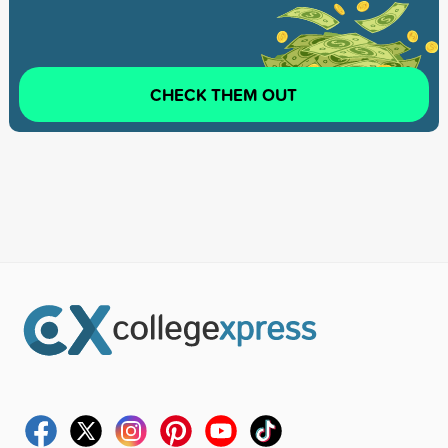
CHECK THEM OUT