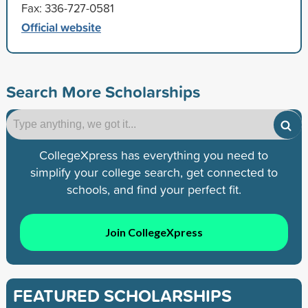
Fax: 336-727-0581
Official website
Search More Scholarships
CollegeXpress has everything you need to
simplify your college search, get connected to
schools, and find your perfect fit.
Join CollegeXpress
FEATURED SCHOLARSHIPS