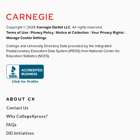
Copyright © 2026
Carnegie Dartlet LLC
. All rights reserved.
Terms of Use
|
Privacy Policy
|
Notice at Collection
|
Your Privacy Rights
|
Manage Cookie Settings
College and University Directory Data provided by the Integrated
Postsecondary Education Data System (IPEDS) from National Center for
Education Statistics (NCES).
ABOUT CX
Contact Us
Why CollegeXpress?
FAQs
DEI Initiatives