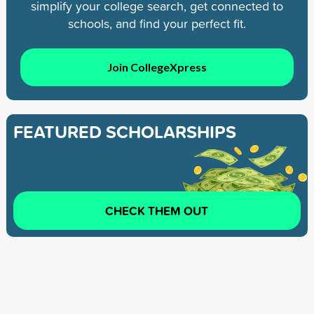
simplify your college search, get connected to
schools, and find your perfect fit.
Join CollegeXpress
FEATURED SCHOLARSHIPS
CHECK THEM OUT