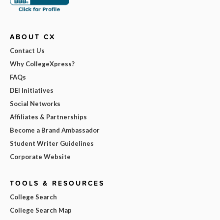
ABOUT CX
Contact Us
Why CollegeXpress?
FAQs
DEI Initiatives
Social Networks
Affiliates & Partnerships
Become a Brand Ambassador
Student Writer Guidelines
Corporate Website
TOOLS & RESOURCES
College Search
College Search Map