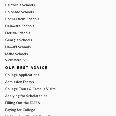
California Schools
Colorado Schools
Connecticut Schools
Delaware Schools
Florida Schools
Georgia Schools
Hawai'i Schools
Idaho Schools
View More
OUR BEST ADVICE
College Applications
Admission Essays
College Tours & Campus Visits
Applying for Scholarships
Filling Out the FAFSA
Paying for College