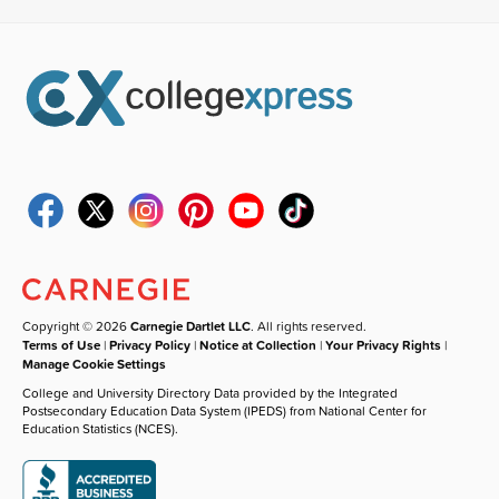
Copyright © 2026
Carnegie Dartlet LLC
. All rights reserved.
Terms of Use
|
Privacy Policy
|
Notice at Collection
|
Your Privacy Rights
|
Manage Cookie Settings
College and University Directory Data provided by the Integrated
Postsecondary Education Data System (IPEDS) from National Center for
Education Statistics (NCES).