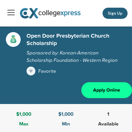
Sign Up
Open Door Presbyterian Church
Scholarship
Sponsored by: Korean-American
Scholarship Foundation - Western Region
Favorite
Apply Online
$1,000
$1,000
1
Max
Min
Available