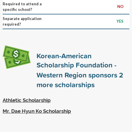
Required to attend a
NO
specific school?
Separate application
YES
required?
Korean-American
Scholarship Foundation -
Western Region sponsors
2
more scholarships
Athletic Scholarship
Mr. Dae Hyun Ko Scholarship