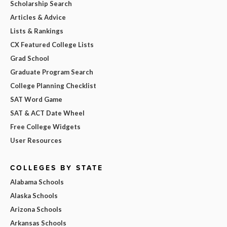
Scholarship Search
Articles & Advice
Lists & Rankings
CX Featured College Lists
Grad School
Graduate Program Search
College Planning Checklist
SAT Word Game
SAT & ACT Date Wheel
Free College Widgets
User Resources
COLLEGES BY STATE
Alabama Schools
Alaska Schools
Arizona Schools
Arkansas Schools