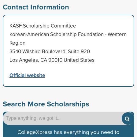
Contact Information
KASF Scholarship Committee
Korean-American Scholarship Foundation - Western
Region
3540 Wilshire Boulevard, Suite 920
Los Angeles, CA 90010 United States
Official website
Search More Scholarships
CollegeXpress has everything you need to