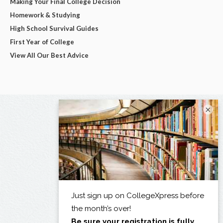
Making Your Final College Decision
Homework & Studying
High School Survival Guides
First Year of College
View All Our Best Advice
×