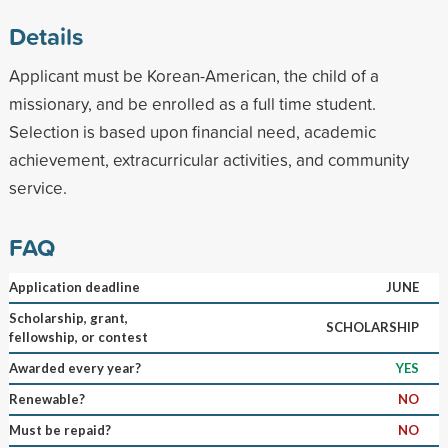
Details
Applicant must be Korean-American, the child of a
missionary, and be enrolled as a full time student.
Selection is based upon financial need, academic
achievement, extracurricular activities, and community
service.
FAQ
Application deadline
JUNE
Scholarship, grant,
SCHOLARSHIP
fellowship, or contest
Awarded every year?
YES
Renewable?
NO
Must be repaid?
NO