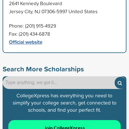
2641 Kennedy Boulevard
Jersey City, NJ 07306-5997 United States
Phone: (201) 915-4929
Fax: (201) 434-6878
Official website
Search More Scholarships
CollegeXpress has everything you need to
simplify your college search, get connected to
schools, and find your perfect fit.
Join CollegeXpress