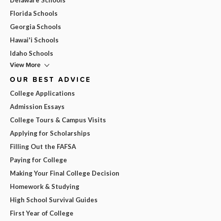
Florida Schools
Georgia Schools
Hawai'i Schools
Idaho Schools
View More
OUR BEST ADVICE
College Applications
Admission Essays
College Tours & Campus Visits
Applying for Scholarships
Filling Out the FAFSA
Paying for College
Making Your Final College Decision
Homework & Studying
High School Survival Guides
First Year of College