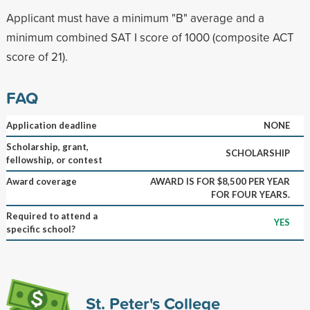
Applicant must have a minimum "B" average and a
minimum combined SAT I score of 1000 (composite ACT
score of 21).
FAQ
Application deadline
NONE
Scholarship, grant,
SCHOLARSHIP
fellowship, or contest
Award coverage
AWARD IS FOR $8,500 PER YEAR
FOR FOUR YEARS.
Required to attend a
YES
specific school?
St. Peter's College