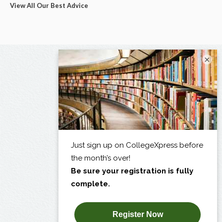
View All Our Best Advice
×