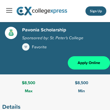
Sign Up
Pavonia Scholarship
Sponsored by: St. Peter's College
Favorite
Apply Online
$8,500
$8,500
Max
Min
Details