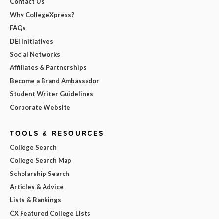
Contact Us
Why CollegeXpress?
FAQs
DEI Initiatives
Social Networks
Affiliates & Partnerships
Become a Brand Ambassador
Student Writer Guidelines
Corporate Website
TOOLS & RESOURCES
College Search
College Search Map
Scholarship Search
Articles & Advice
Lists & Rankings
CX Featured College Lists