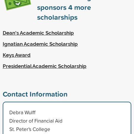
sponsors
4
more
scholarships
Dean's Academic Scholarship
Ignatian Academic Scholarship
Keys Award
Presidential Academic Scholarship
Contact Information
Debra Wulff
Director of Financial Aid
St. Peter's College