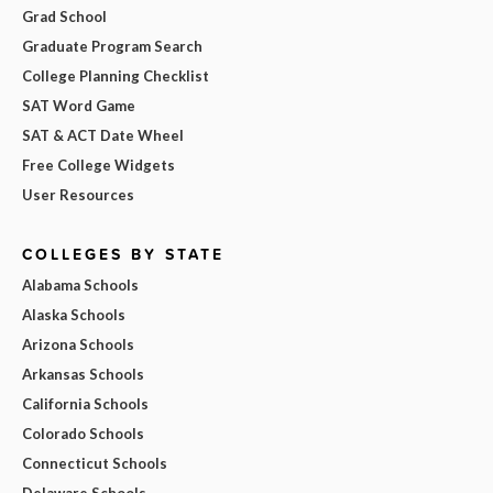
Grad School
Graduate Program Search
College Planning Checklist
SAT Word Game
SAT & ACT Date Wheel
Free College Widgets
User Resources
COLLEGES BY STATE
Alabama Schools
Alaska Schools
Arizona Schools
Arkansas Schools
California Schools
Colorado Schools
Connecticut Schools
Delaware Schools