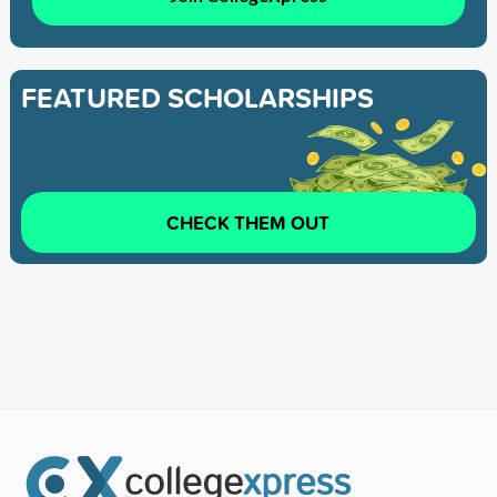
FEATURED SCHOLARSHIPS
CHECK THEM OUT