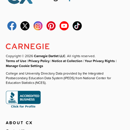
Copyright © 2026
Carnegie Dartlet LLC
. All rights reserved.
Terms of Use
|
Privacy Policy
|
Notice at Collection
|
Your Privacy Rights
|
Manage Cookie Settings
College and University Directory Data provided by the Integrated
Postsecondary Education Data System (IPEDS) from National Center for
Education Statistics (NCES).
ABOUT CX