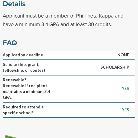
Details
Applicant must be a member of Phi Theta Kappa and
have a minimum 3.4 GPA and at least 30 credits.
FAQ
Application deadline
NONE
Scholarship, grant,
SCHOLARSHIP
fellowship, or contest
Renewable?
Renewable if recipient
YES
maintains a minimum 3.4
GPA.
Required to attend a
YES
specific school?