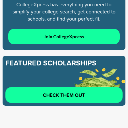
CollegeXpress has everything you need to
simplify your college search, get connected to
schools, and find your perfect fit.
Join CollegeXpress
FEATURED SCHOLARSHIPS
CHECK THEM OUT