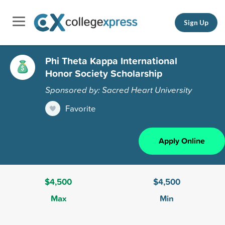
Sign Up
Phi Theta Kappa International
Honor Society Scholarship
Sponsored by: Sacred Heart University
Favorite
Apply Online
$4,500
$4,500
Max
Min