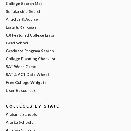
College Search Map
Scholarship Search
Articles & Advice
Lists & Rankings
CX Featured College Lists
Grad School
Graduate Program Search
College Planning Checklist
SAT Word Game
SAT & ACT Date Wheel
Free College Widgets
User Resources
COLLEGES BY STATE
Alabama Schools
Alaska Schools
Arizona Schools