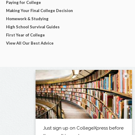
Paying for College
Making Your Final College Decision
Homework & Studying
High School Survival Guides
First Year of College
View All Our Best Advice
×