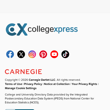
Copyright © 2026
Carnegie Dartlet LLC
. All rights reserved.
Terms of Use
|
Privacy Policy
|
Notice at Collection
|
Your Privacy Rights
|
Manage Cookie Settings
College and University Directory Data provided by the Integrated
Postsecondary Education Data System (IPEDS) from National Center for
Education Statistics (NCES).