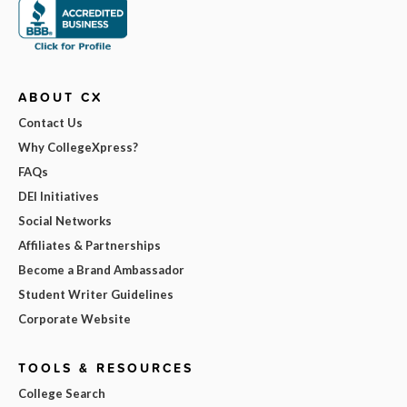
ABOUT CX
Contact Us
Why CollegeXpress?
FAQs
DEI Initiatives
Social Networks
Affiliates & Partnerships
Become a Brand Ambassador
Student Writer Guidelines
Corporate Website
TOOLS & RESOURCES
College Search