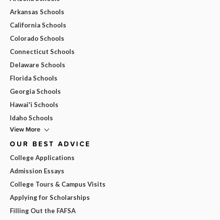
Arkansas Schools
California Schools
Colorado Schools
Connecticut Schools
Delaware Schools
Florida Schools
Georgia Schools
Hawai'i Schools
Idaho Schools
View More
OUR BEST ADVICE
College Applications
Admission Essays
College Tours & Campus Visits
Applying for Scholarships
Filling Out the FAFSA