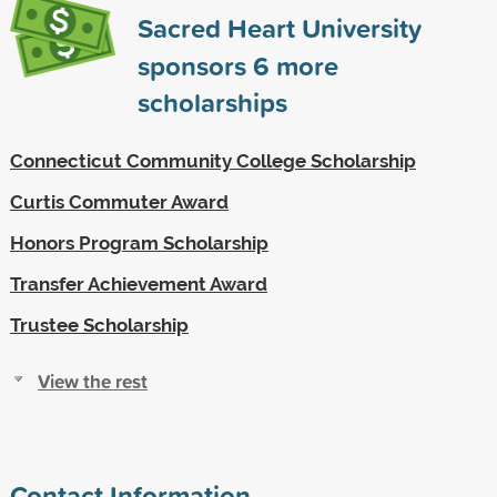
Sacred Heart University
sponsors
6
more
scholarships
Connecticut Community College Scholarship
Curtis Commuter Award
Honors Program Scholarship
Transfer Achievement Award
Trustee Scholarship
View the rest
Contact Information