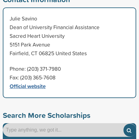
Julie Savino
Dean of University Financial Assistance
Sacred Heart University
5151 Park Avenue
Fairfield, CT 06825 United States
Phone: (203) 371-7980
Fax: (203) 365-7608
Official website
Search More Scholarships