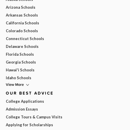
Arizona Schools
Arkansas Schools
California Schools
Colorado Schools
Connecticut Schools
Delaware Schools
Florida Schools
Georgia Schools
Hawai'i Schools
Idaho Schools
View More
OUR BEST ADVICE
College Applications
Admission Essays
College Tours & Campus Visits
Applying for Scholarships