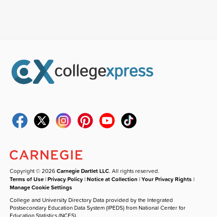
Copyright © 2026
Carnegie Dartlet LLC
. All rights reserved.
Terms of Use
|
Privacy Policy
|
Notice at Collection
|
Your Privacy Rights
|
Manage Cookie Settings
College and University Directory Data provided by the Integrated
Postsecondary Education Data System (IPEDS) from National Center for
Education Statistics (NCES).