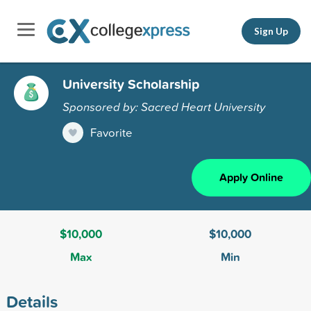
Sign Up
University Scholarship
Sponsored by: Sacred Heart University
Favorite
Apply Online
$10,000
$10,000
Max
Min
Details