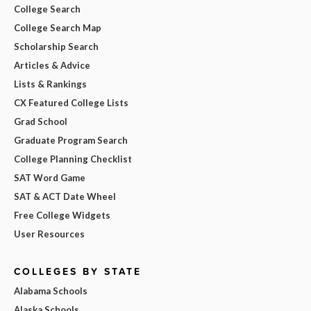
College Search
College Search Map
Scholarship Search
Articles & Advice
Lists & Rankings
CX Featured College Lists
Grad School
Graduate Program Search
College Planning Checklist
SAT Word Game
SAT & ACT Date Wheel
Free College Widgets
User Resources
COLLEGES BY STATE
Alabama Schools
Alaska Schools