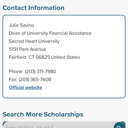
Contact Information
Julie Savino
Dean of University Financial Assistance
Sacred Heart University
5151 Park Avenue
Fairfield, CT 06825 United States
Phone: (203) 371-7980
Fax: (203) 365-7608
Official website
Search More Scholarships