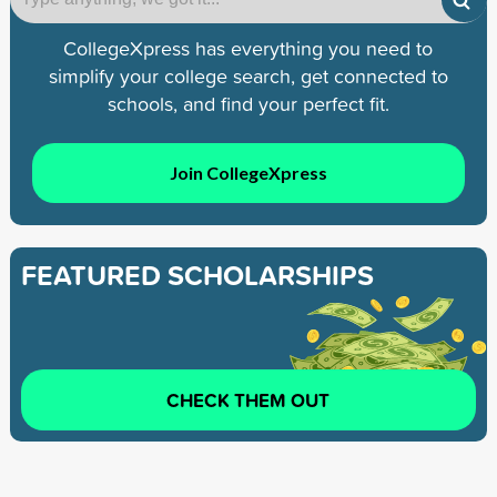
CollegeXpress has everything you need to
simplify your college search, get connected to
schools, and find your perfect fit.
Join CollegeXpress
FEATURED SCHOLARSHIPS
CHECK THEM OUT