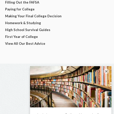
Filling Out the FAFSA
Paying for College
Making Your Final College Decision
Homework & Studying
High School Survival Guides
First Year of College
View All Our Best Advice
×