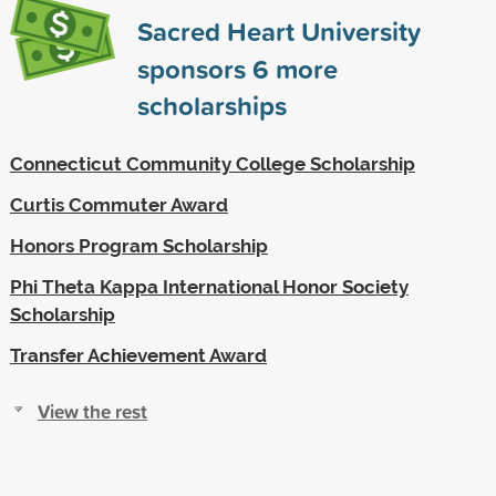
Sacred Heart University
sponsors
6
more
scholarships
Connecticut Community College Scholarship
Curtis Commuter Award
Honors Program Scholarship
Phi Theta Kappa International Honor Society
Scholarship
Transfer Achievement Award
View the rest