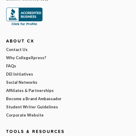
ABOUT CX
Contact Us
Why CollegeXpress?
FAQs
DEI Initiatives
Social Networks
Affiliates & Partnerships
Become a Brand Ambassador
Student Writer Guidelines
Corporate Website
TOOLS & RESOURCES