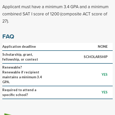
Applicant must have a minimum 3.4 GPA and a minimum
combined SAT I score of 1200 (composite ACT score of
27).
FAQ
Application deadline
NONE
Scholarship, grant,
SCHOLARSHIP
fellowship, or contest
Renewable?
Renewable if recipient
YES
maintains a minimum 3.4
GPA.
Required to attend a
YES
specific school?