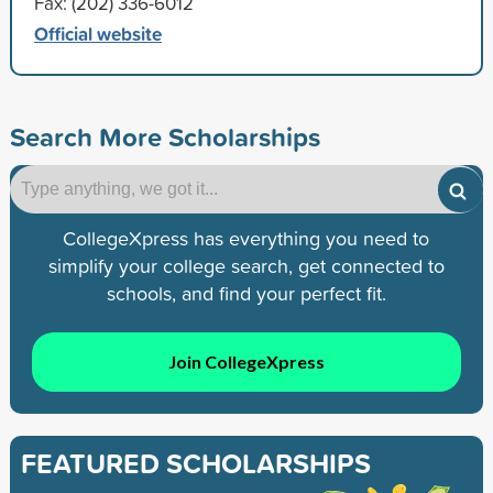
Fax: (202) 336-6012
Official website
Search More Scholarships
CollegeXpress has everything you need to
simplify your college search, get connected to
schools, and find your perfect fit.
Join CollegeXpress
FEATURED SCHOLARSHIPS