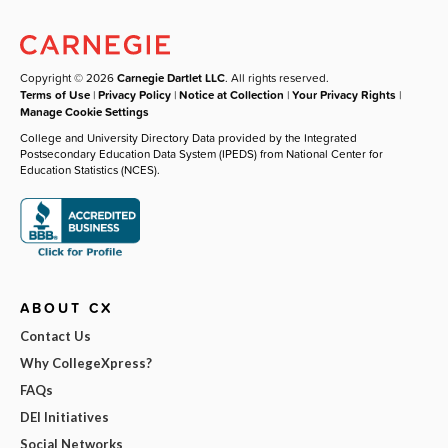
Copyright © 2026
Carnegie Dartlet LLC
. All rights reserved.
Terms of Use
|
Privacy Policy
|
Notice at Collection
|
Your Privacy Rights
|
Manage Cookie Settings
College and University Directory Data provided by the Integrated
Postsecondary Education Data System (IPEDS) from National Center for
Education Statistics (NCES).
ABOUT CX
Contact Us
Why CollegeXpress?
FAQs
DEI Initiatives
Social Networks