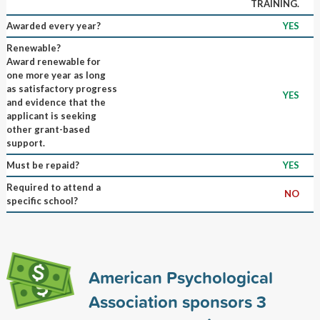
TRAINING.
Awarded every year?
YES
Renewable?
Award renewable for
one more year as long
as satisfactory progress
YES
and evidence that the
applicant is seeking
other grant-based
support.
Must be repaid?
YES
Required to attend a
NO
specific school?
American Psychological
Association sponsors
3