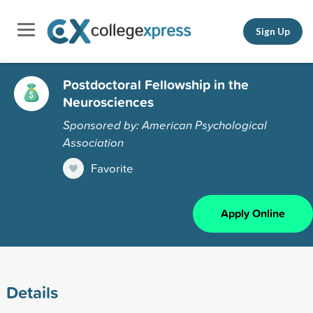
Sign Up
Postdoctoral Fellowship in the
Neurosciences
Sponsored by: American Psychological
Association
Favorite
Apply Online
Details