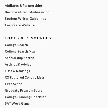
Affiliates & Partnerships
Become a Brand Ambassador
Student Writer Guidelines
Corporate Website
TOOLS & RESOURCES
College Search
College Search Map
Scholarship Search
Articles & Advice
Lists & Rankings
CX Featured College Lists
Grad School
Graduate Program Search
College Planning Checklist
SAT Word Game