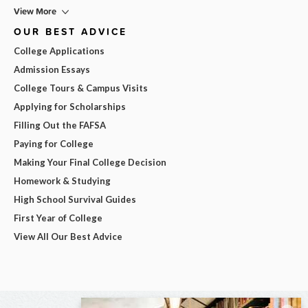
View More
OUR BEST ADVICE
College Applications
Admission Essays
College Tours & Campus Visits
Applying for Scholarships
Filling Out the FAFSA
Paying for College
Making Your Final College Decision
Homework & Studying
High School Survival Guides
First Year of College
View All Our Best Advice