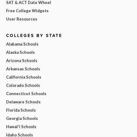
SAT & ACT Date Wheel
Free College Widgets
User Resources
COLLEGES BY STATE
Alabama Schools
Alaska Schools
Arizona Schools
Arkansas Schools
California Schools
Colorado Schools
Connecticut Schools
Delaware Schools
Florida Schools
Georgia Schools
Hawai'i Schools
Idaho Schools