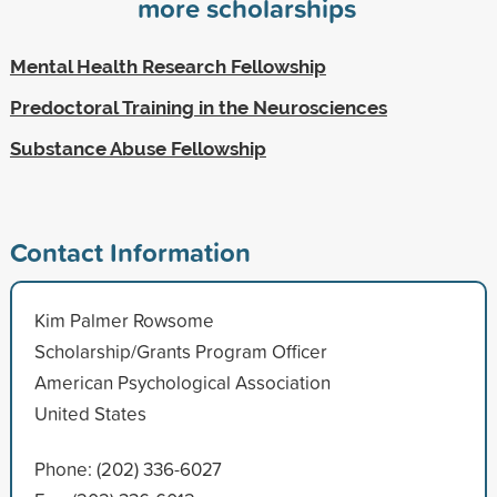
more scholarships
Mental Health Research Fellowship
Predoctoral Training in the Neurosciences
Substance Abuse Fellowship
Contact Information
Kim Palmer Rowsome
Scholarship/Grants Program Officer
American Psychological Association
United States
Phone: (202) 336-6027