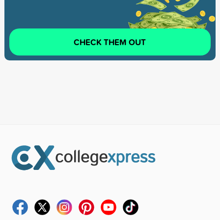
CHECK THEM OUT