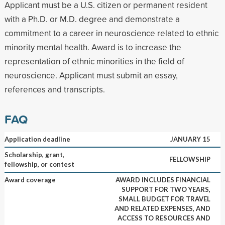
Applicant must be a U.S. citizen or permanent resident
with a Ph.D. or M.D. degree and demonstrate a
commitment to a career in neuroscience related to ethnic
minority mental health. Award is to increase the
representation of ethnic minorities in the field of
neuroscience. Applicant must submit an essay,
references and transcripts.
FAQ
Application deadline
JANUARY 15
Scholarship, grant,
FELLOWSHIP
fellowship, or contest
Award coverage
AWARD INCLUDES FINANCIAL
SUPPORT FOR TWO YEARS,
SMALL BUDGET FOR TRAVEL
AND RELATED EXPENSES, AND
ACCESS TO RESOURCES AND