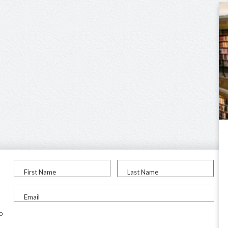
First Name
Last Name
Email
to