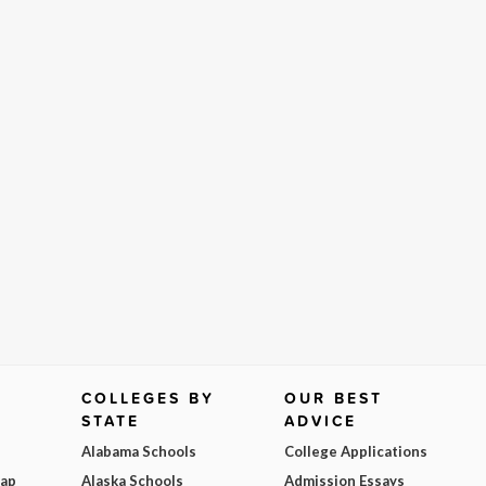
COLLEGES BY
OUR BEST
STATE
ADVICE
Alabama Schools
College Applications
Map
Alaska Schools
Admission Essays