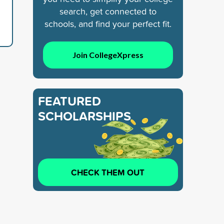
search, get connected to
schools, and find your perfect fit.
Join CollegeXpress
FEATURED
SCHOLARSHIPS
CHECK THEM OUT