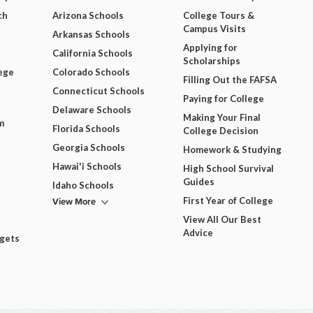
ch
Arizona Schools
College Tours &
Campus Visits
Arkansas Schools
Applying for
California Schools
Scholarships
ege
Colorado Schools
Filling Out the FAFSA
Connecticut Schools
Paying for College
Delaware Schools
Making Your Final
m
Florida Schools
College Decision
Georgia Schools
Homework & Studying
Hawai'i Schools
High School Survival
Guides
Idaho Schools
View More
First Year of College
View All Our Best
Advice
dgets