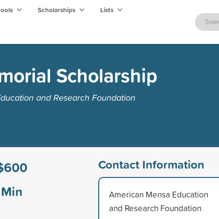
hools
Scholarships
Lists
morial Scholarship
ducation and Research Foundation
Contact Information
$600
Min
American Mensa Education
and Research Foundation