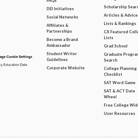
FAQs
Scholarship Sear
DEI Initiatives
Articles & Advice
Social Networks
Lists & Rankings
Affiliates &
Partnerships
CX Featured Coll
Lists
Become a Brand
Ambassador
Grad School
Student Writer
Graduate Progra
ge Cookie Settings
Guidelines
Search
ry Education Data
Corporate Website
College Planning
Checklist
SAT Word Game
SAT & ACT Date
Wheel
Free College Wi
User Resources