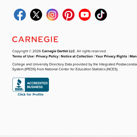
Copyright © 2026
Carnegie Dartlet LLC
. All rights reserved.
Terms of Use
|
Privacy Policy
|
Notice at Collection
|
Your Privacy Rights
|
Mana
College and University Directory Data provided by the Integrated Postseconda
System (IPEDS) from National Center for Education Statistics (NCES).