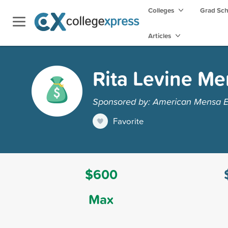
Colleges
Grad Sc
Articles
Rita Levine Me
Sponsored by: American Mensa E
Favorite
$600
Max