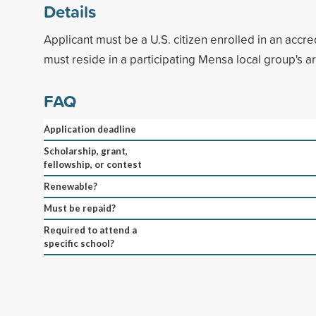
Details
Applicant must be a U.S. citizen enrolled in an accr
must reside in a participating Mensa local group's a
FAQ
Application deadline
Scholarship, grant,
fellowship, or contest
Renewable?
Must be repaid?
Required to attend a
specific school?