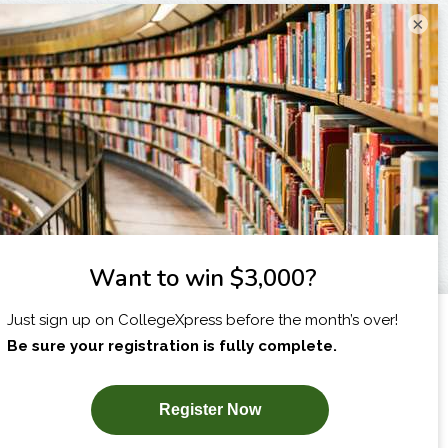
×
I am...
X
SUBSCRIBE NOW!