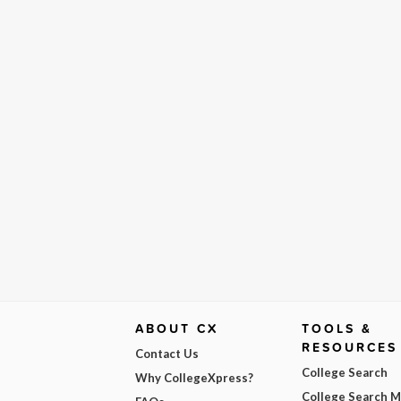
ABOUT CX
TOOLS &
RESOURCES
Contact Us
College Search
Why CollegeXpress?
College Search 