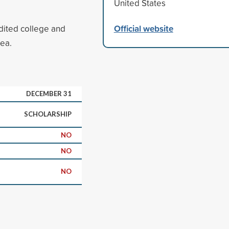
United States
Official website
edited college and
rea.
DECEMBER 31
SCHOLARSHIP
NO
NO
NO