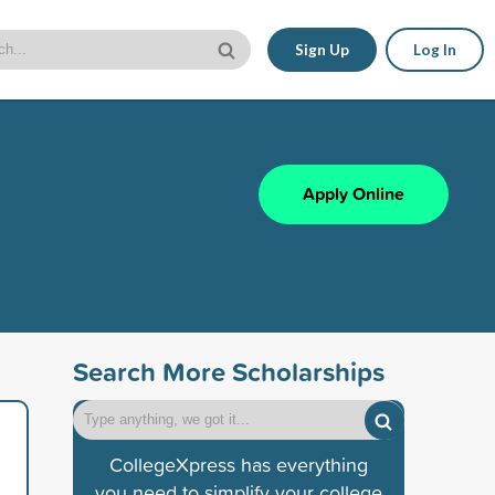
Sign Up
Log In
Apply Online
Search More Scholarships
CollegeXpress has everything
you need to simplify your college