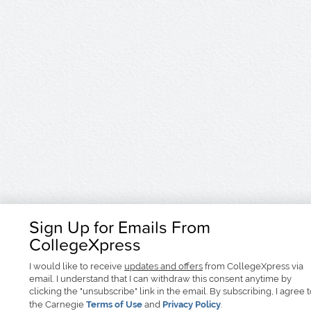
Sign Up for Emails From
CollegeXpress
I would like to receive
updates and offers
from CollegeXpress via
email. I understand that I can withdraw this consent anytime by
clicking the "unsubscribe" link in the email. By subscribing, I agree 
the Carnegie
Terms of Use
and
Privacy Policy
.