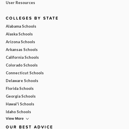
User Resources
COLLEGES BY STATE
Alabama Schools
Alaska Schools
Arizona Schools
Arkansas Schools
California Schools
Colorado Schools
Connecticut Schools
Delaware Schools
Florida Schools
Georgia Schools
Hawai'i Schools
Idaho Schools
View More
OUR BEST ADVICE