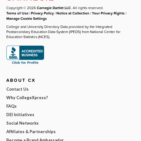
Copyright © 2026
Carnegie Dartlet LLC
. All rights reserved.
Terms of Use
|
Privacy Policy
|
Notice at Collection
|
Your Privacy Rights
|
Manage Cookie Settings
College and University Directory Data provided by the Integrated
Postsecondary Education Data System (IPEDS) from National Center for
Education Statistics (NCES).
ABOUT CX
Contact Us
Why CollegeXpress?
FAQs
DEI Initiatives
Social Networks
Affiliates & Partnerships
Become a Brand Ambassador