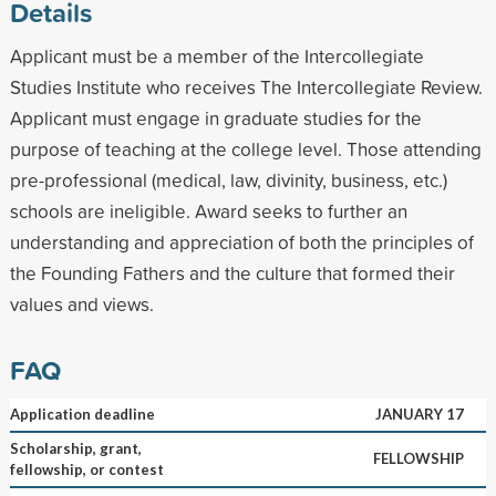
Details
Applicant must be a member of the Intercollegiate
Studies Institute who receives The Intercollegiate Review.
Applicant must engage in graduate studies for the
purpose of teaching at the college level. Those attending
pre-professional (medical, law, divinity, business, etc.)
schools are ineligible. Award seeks to further an
understanding and appreciation of both the principles of
the Founding Fathers and the culture that formed their
values and views.
FAQ
Application deadline
JANUARY 17
Scholarship, grant,
FELLOWSHIP
fellowship, or contest