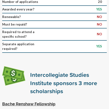
Number of applications
20
Awarded every year?
YES
Renewable?
NO
Must be repaid?
NO
Required to attend a
NO
specific school?
Separate application
YES
required?
Intercollegiate Studies
Institute sponsors
3
more
scholarships
Bache Renshaw Fellowship