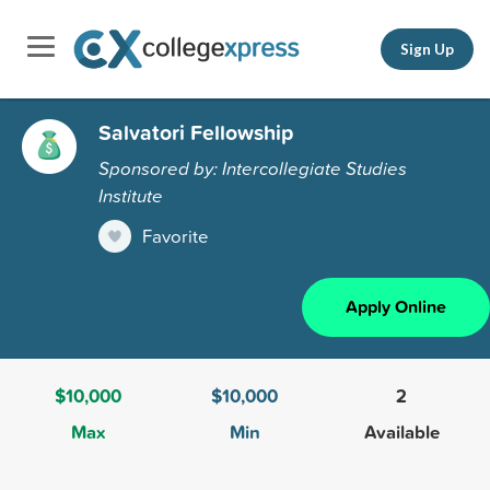
Sign Up
Salvatori Fellowship
Sponsored by: Intercollegiate Studies
Institute
Favorite
Apply Online
$10,000
$10,000
2
Max
Min
Available