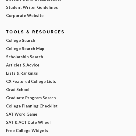
Student Writer Guidelines
Corporate Website
TOOLS & RESOURCES
College Search
College Search Map
Scholarship Search
Articles & Advice
Lists & Rankings
CX Featured College Lists
Grad School
Graduate Program Search
College Planning Checklist
SAT Word Game
SAT & ACT Date Wheel
Free College Widgets