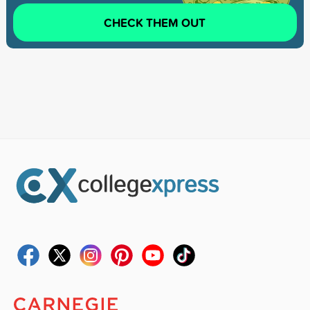
CHECK THEM OUT