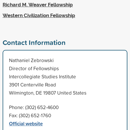
Richard M. Weaver Fellowship
Western Civilization Fellowship
Contact Information
Nathaniel Zebrowski
Director of Fellowships
Intercollegiate Studies Institute
3901 Centerville Road
Wilmington, DE 19807 United States
Phone: (302) 652-4600
Fax: (302) 652-1760
Official website