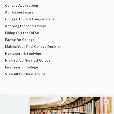
College Applications
Admission Essays
College Tours & Campus Visits
Applying for Scholarships
Filling Out the FAFSA
Paying for College
Making Your Final College Decision
Homework & Studying
High School Survival Guides
First Year of College
View All Our Best Advice
×