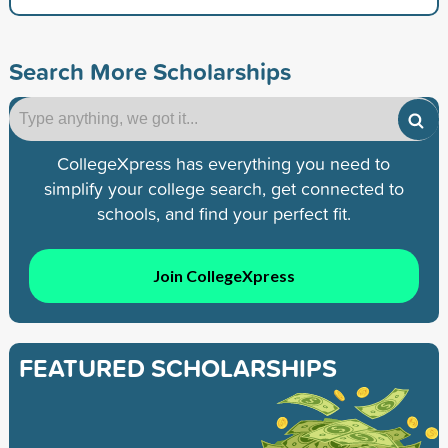
Search More Scholarships
CollegeXpress has everything you need to
simplify your college search, get connected to
schools, and find your perfect fit.
Join CollegeXpress
FEATURED SCHOLARSHIPS