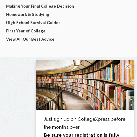
Making Your Final College Decision
Homework & Studying
High School Survival Guides
First Year of College
View All Our Best Advice
×