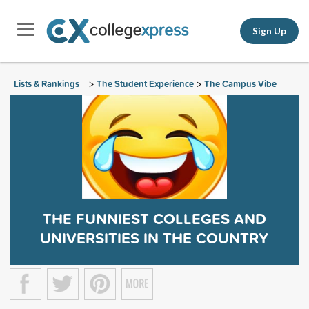
Sign Up
Lists & Rankings
The Student Experience
The Campus Vibe
>
>
THE FUNNIEST COLLEGES AND
UNIVERSITIES IN THE COUNTRY