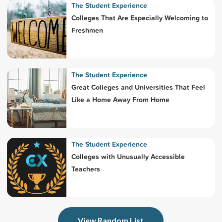
The Student Experience
Colleges That Are Especially Welcoming to
Freshmen
The Student Experience
Great Colleges and Universities That Feel
Like a Home Away From Home
The Student Experience
Colleges with Unusually Accessible
Teachers
View Random List