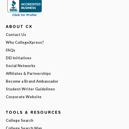
ABOUT CX
Contact Us
Why CollegeXpress?
FAQs
DEI Initiatives
Social Networks
Affiliates & Partnerships
Become a Brand Ambassador
Student Writer Guidelines
Corporate Website
TOOLS & RESOURCES
College Search
College Search Map