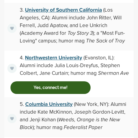
University of Southern California
3.
(Los
Angeles, CA): Alumni include John Ritter, Will
Ferrell, Judd Apatow, and Lee Unkrich
(Academy Award for
Toy Story 3
); a "Most Fun-
Loving" campus; humor mag
The Sack of Troy
Northwestern University
4.
(Evanston, IL):
Alumni include Julia Louis-Dreyfus, Stephen
Colbert, Jane Curtain; humor mag
Sherman Ave
Yes, connect me!
Columbia University
5.
(New York, NY): Alumni
include Kate McKinnon, Joseph Gordon-Levitt,
and Jenji Kohan (
Weeds, Orange is the New
Black
); humor mag
Federalist Paper