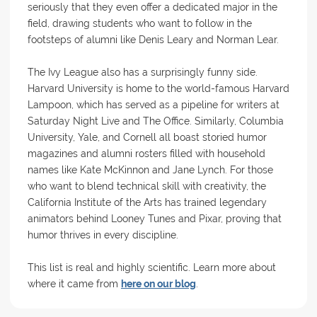
seriously that they even offer a dedicated major in the
field, drawing students who want to follow in the
footsteps of alumni like Denis Leary and Norman Lear.
The Ivy League also has a surprisingly funny side.
Harvard University is home to the world-famous Harvard
Lampoon, which has served as a pipeline for writers at
Saturday Night Live and The Office. Similarly, Columbia
University, Yale, and Cornell all boast storied humor
magazines and alumni rosters filled with household
names like Kate McKinnon and Jane Lynch. For those
who want to blend technical skill with creativity, the
California Institute of the Arts has trained legendary
animators behind Looney Tunes and Pixar, proving that
humor thrives in every discipline.
This list is real and highly scientific. Learn more about
where it came from
here on our blog
.