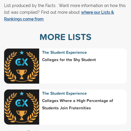
List produced by the Facts . Want more information on how this
list was compiled? Find out more about
where our Lists &
Rankings come from
.
MORE LISTS
The Student Experience
Colleges for the Shy Student
The Student Experience
Colleges Where a High Percentage of
Students Join Fraternities