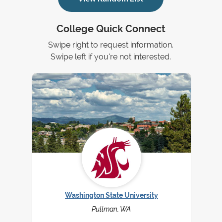
College Quick Connect
Swipe right to request information.
Swipe left if you're not interested.
Washington State University
Pullman, WA