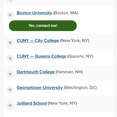
Boston University
(Boston, MA)
Yes, connect me!
CUNY — City College
(New York, NY)
CUNY — Queens College
(Queens, NY)
Dartmouth College
(Hanover, NH)
Georgetown University
(Washington, DC)
Juilliard School
(New York, NY)