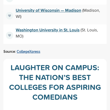
University of Wisconsin — Madison
(Madison,
WI)
Washington University in St. Louis
(St. Louis,
MO)
Source:
CollegeXpress
LAUGHTER ON CAMPUS:
THE NATION’S BEST
COLLEGES FOR ASPIRING
COMEDIANS