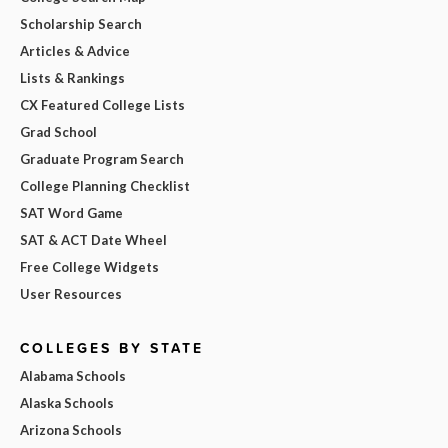
Scholarship Search
Articles & Advice
Lists & Rankings
CX Featured College Lists
Grad School
Graduate Program Search
College Planning Checklist
SAT Word Game
SAT & ACT Date Wheel
Free College Widgets
User Resources
COLLEGES BY STATE
Alabama Schools
Alaska Schools
Arizona Schools