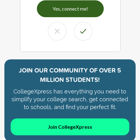
Yes, connect me!
JOIN OUR COMMUNITY OF
OVER 5
MILLION STUDENTS!
CollegeXpress has everything you need to
simplify your college search, get connected
to schools, and find your perfect fit.
Join CollegeXpress