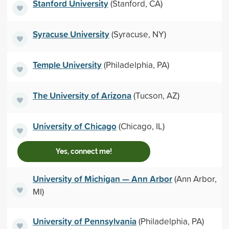
Stanford University
(Stanford, CA)
Syracuse University
(Syracuse, NY)
Temple University
(Philadelphia, PA)
The University of Arizona
(Tucson, AZ)
University of Chicago
(Chicago, IL)
Yes, connect me!
University of Michigan — Ann Arbor
(Ann Arbor,
MI)
University of Pennsylvania
(Philadelphia, PA)