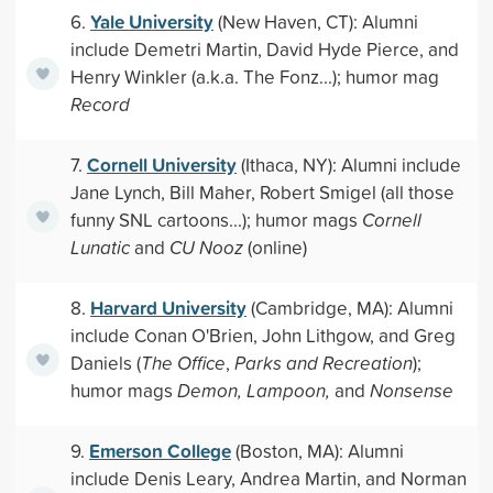
Yale University
6.
(New Haven, CT): Alumni
include Demetri Martin, David Hyde Pierce, and
Henry Winkler (a.k.a. The Fonz...); humor mag
Record
Cornell University
7.
(Ithaca, NY): Alumni include
Jane Lynch, Bill Maher, Robert Smigel (all those
funny SNL cartoons...); humor mags
Cornell
Lunatic
and
CU Nooz
(online)
Harvard University
8.
(Cambridge, MA): Alumni
include Conan O'Brien, John Lithgow, and Greg
Daniels (
The Office
,
Parks and Recreation
);
humor mags
Demon, Lampoon,
and
Nonsense
Emerson College
9.
(Boston, MA): Alumni
include Denis Leary, Andrea Martin, and Norman