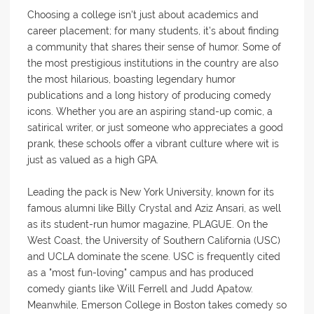
Choosing a college isn't just about academics and
career placement; for many students, it’s about finding
a community that shares their sense of humor. Some of
the most prestigious institutions in the country are also
the most hilarious, boasting legendary humor
publications and a long history of producing comedy
icons. Whether you are an aspiring stand-up comic, a
satirical writer, or just someone who appreciates a good
prank, these schools offer a vibrant culture where wit is
just as valued as a high GPA.
Leading the pack is New York University, known for its
famous alumni like Billy Crystal and Aziz Ansari, as well
as its student-run humor magazine, PLAGUE. On the
West Coast, the University of Southern California (USC)
and UCLA dominate the scene. USC is frequently cited
as a "most fun-loving" campus and has produced
comedy giants like Will Ferrell and Judd Apatow.
Meanwhile, Emerson College in Boston takes comedy so