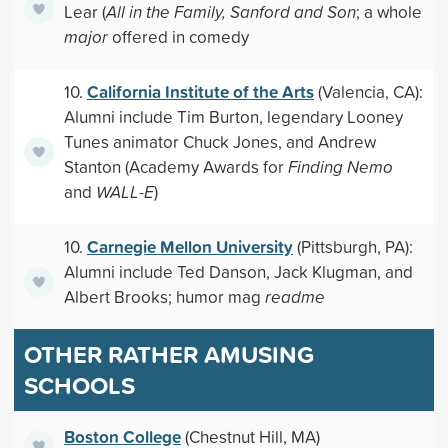
Lear (
All in the Family, Sanford and Son
; a whole
major
offered in comedy
California Institute of the Arts
10.
(Valencia, CA):
Alumni include Tim Burton, legendary Looney
Tunes animator Chuck Jones, and Andrew
Stanton (Academy Awards for
Finding Nemo
and
WALL-E
)
Carnegie Mellon University
10.
(Pittsburgh, PA):
Alumni include Ted Danson, Jack Klugman, and
Albert Brooks; humor mag
readme
OTHER RATHER AMUSING
SCHOOLS
Boston College
(Chestnut Hill, MA)