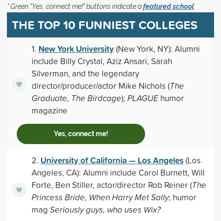
* Green "Yes, connect me!" buttons indicate a
featured school
THE TOP 10 FUNNIEST COLLEGES
New York University
1.
(New York, NY): Alumni
include Billy Crystal, Aziz Ansari, Sarah
Silverman, and the legendary
director/producer/actor Mike Nichols (
The
Graduate, The Birdcage
);
PLAGUE
humor
magazine
Yes, connect me!
University of California — Los Angeles
2.
(Los
Angeles, CA): Alumni include Carol Burnett, Will
Forte, Ben Stiller, actor/director Rob Reiner (
The
Princess Bride, When Harry Met Sally
; humor
mag
Seriously guys, who uses Wix?