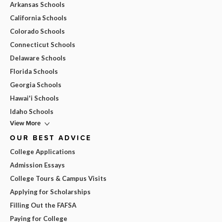
Arkansas Schools
California Schools
Colorado Schools
Connecticut Schools
Delaware Schools
Florida Schools
Georgia Schools
Hawai'i Schools
Idaho Schools
View More
OUR BEST ADVICE
College Applications
Admission Essays
College Tours & Campus Visits
Applying for Scholarships
Filling Out the FAFSA
Paying for College