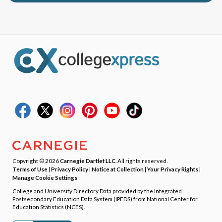
Copyright © 2026
Carnegie Dartlet LLC
. All rights reserved.
Terms of Use
|
Privacy Policy
|
Notice at Collection
|
Your Privacy Rights
|
Manage Cookie Settings
College and University Directory Data provided by the Integrated
Postsecondary Education Data System (IPEDS) from National Center for
Education Statistics (NCES).