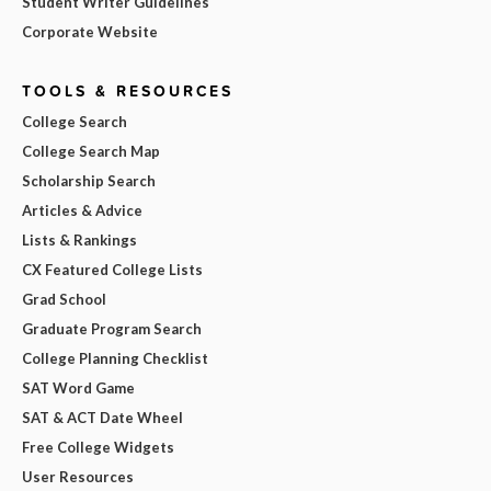
Student Writer Guidelines
Corporate Website
TOOLS & RESOURCES
College Search
College Search Map
Scholarship Search
Articles & Advice
Lists & Rankings
CX Featured College Lists
Grad School
Graduate Program Search
College Planning Checklist
SAT Word Game
SAT & ACT Date Wheel
Free College Widgets
User Resources