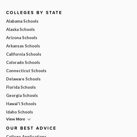
COLLEGES BY STATE
Alabama Schools
Alaska Schools
Arizona Schools
Arkansas Schools
California Schools
Colorado Schools
Connecticut Schools
Delaware Schools
Florida Schools
Georgia Schools
Hawai'i Schools
Idaho Schools
View More
OUR BEST ADVICE
College Applications