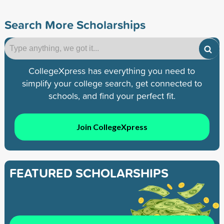
Search More Scholarships
CollegeXpress has everything you need to
simplify your college search, get connected to
schools, and find your perfect fit.
Join CollegeXpress
FEATURED SCHOLARSHIPS