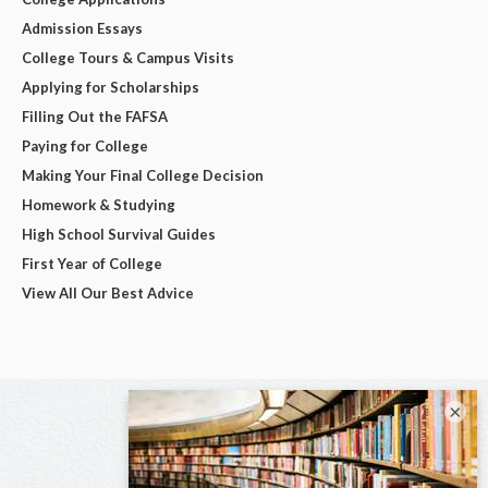
Admission Essays
College Tours & Campus Visits
Applying for Scholarships
Filling Out the FAFSA
Paying for College
Making Your Final College Decision
Homework & Studying
High School Survival Guides
First Year of College
View All Our Best Advice
×