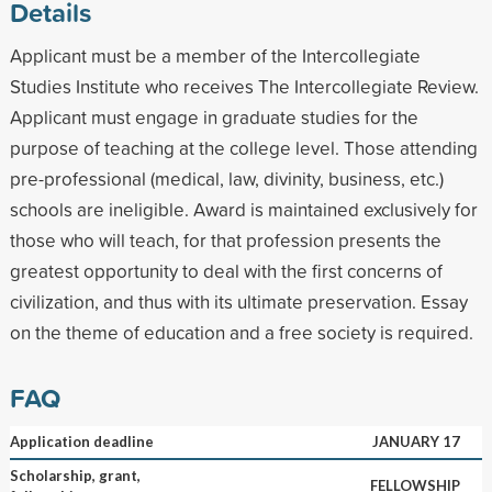
Details
Applicant must be a member of the Intercollegiate
Studies Institute who receives The Intercollegiate Review.
Applicant must engage in graduate studies for the
purpose of teaching at the college level. Those attending
pre-professional (medical, law, divinity, business, etc.)
schools are ineligible. Award is maintained exclusively for
those who will teach, for that profession presents the
greatest opportunity to deal with the first concerns of
civilization, and thus with its ultimate preservation. Essay
on the theme of education and a free society is required.
FAQ
Application deadline
JANUARY 17
Scholarship, grant,
FELLOWSHIP