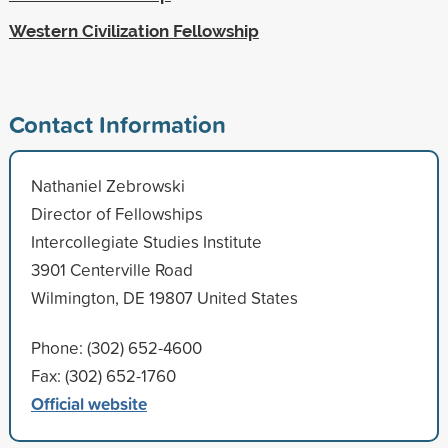
Western Civilization Fellowship
Contact Information
Nathaniel Zebrowski
Director of Fellowships
Intercollegiate Studies Institute
3901 Centerville Road
Wilmington, DE 19807 United States
Phone: (302) 652-4600
Fax: (302) 652-1760
Official website