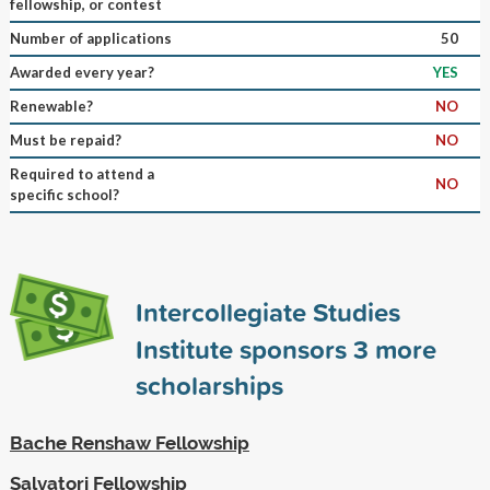
fellowship, or contest
Number of applications
50
Awarded every year?
YES
Renewable?
NO
Must be repaid?
NO
Required to attend a
NO
specific school?
Intercollegiate Studies
Institute sponsors
3
more
scholarships
Bache Renshaw Fellowship
Salvatori Fellowship