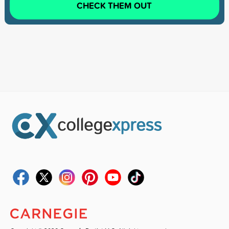
CHECK THEM OUT