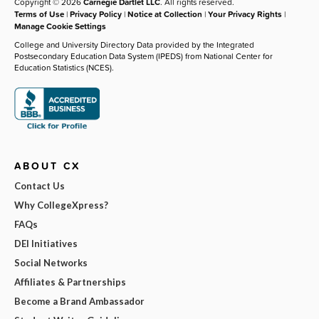
Copyright © 2026
Carnegie Dartlet LLC
. All rights reserved.
Terms of Use
|
Privacy Policy
|
Notice at Collection
|
Your Privacy Rights
|
Manage Cookie Settings
College and University Directory Data provided by the Integrated
Postsecondary Education Data System (IPEDS) from National Center for
Education Statistics (NCES).
ABOUT CX
Contact Us
Why CollegeXpress?
FAQs
DEI Initiatives
Social Networks
Affiliates & Partnerships
Become a Brand Ambassador