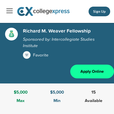
Sign Up
Richard M. Weaver Fellowship
Sponsored by: Intercollegiate Studies
Institute
Favorite
Apply Online
$5,000
$5,000
15
Max
Min
Available