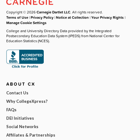
Copyright © 2026
Carnegie Dartlet LLC
. All rights reserved.
Terms of Use
|
Privacy Policy
|
Notice at Collection
|
Your Privacy Rights
|
Manage Cookie Settings
College and University Directory Data provided by the Integrated
Postsecondary Education Data System (IPEDS) from National Center for
Education Statistics (NCES).
ABOUT CX
Contact Us
Why CollegeXpress?
FAQs
DEI Initiatives
Social Networks
Affiliates & Partnerships