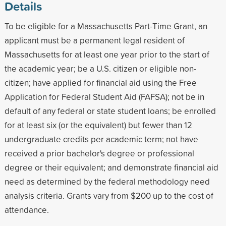
Details
To be eligible for a Massachusetts Part-Time Grant, an
applicant must be a permanent legal resident of
Massachusetts for at least one year prior to the start of
the academic year; be a U.S. citizen or eligible non-
citizen; have applied for financial aid using the Free
Application for Federal Student Aid (FAFSA); not be in
default of any federal or state student loans; be enrolled
for at least six (or the equivalent) but fewer than 12
undergraduate credits per academic term; not have
received a prior bachelor's degree or professional
degree or their equivalent; and demonstrate financial aid
need as determined by the federal methodology need
analysis criteria. Grants vary from $200 up to the cost of
attendance.