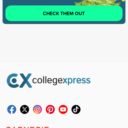
CHECK THEM OUT