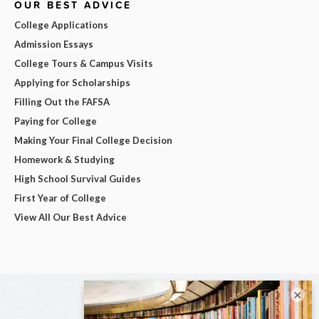
OUR BEST ADVICE
College Applications
Admission Essays
College Tours & Campus Visits
Applying for Scholarships
Filling Out the FAFSA
Paying for College
Making Your Final College Decision
Homework & Studying
High School Survival Guides
First Year of College
View All Our Best Advice
×