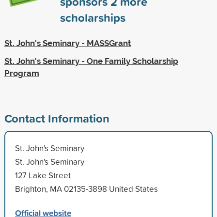
sponsors
2
more
scholarships
St. John's Seminary - MASSGrant
St. John's Seminary - One Family Scholarship
Program
Contact Information
St. John's Seminary
St. John's Seminary
127 Lake Street
Brighton, MA 02135-3898 United States
Official website