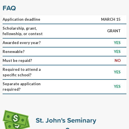
FAQ
Application deadline
MARCH 15
Scholarship, grant,
GRANT
fellowship, or contest
Awarded every year?
YES
Renewable?
YES
Must be repaid?
NO
Required to attend a
YES
specific school?
Separate application
YES
required?
St. John's Seminary