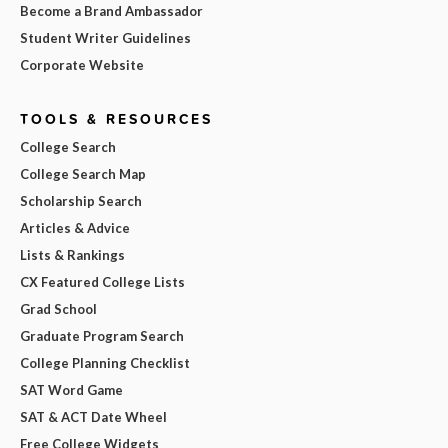
Become a Brand Ambassador
Student Writer Guidelines
Corporate Website
TOOLS & RESOURCES
College Search
College Search Map
Scholarship Search
Articles & Advice
Lists & Rankings
CX Featured College Lists
Grad School
Graduate Program Search
College Planning Checklist
SAT Word Game
SAT & ACT Date Wheel
Free College Widgets