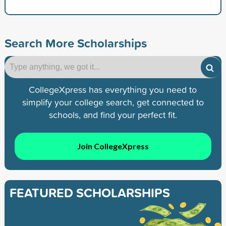
Search More Scholarships
CollegeXpress has everything you need to
simplify your college search, get connected to
schools, and find your perfect fit.
Join CollegeXpress
FEATURED SCHOLARSHIPS