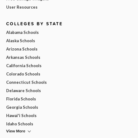
User Resources
COLLEGES BY STATE
Alabama Schools
Alaska Schools
Arizona Schools
Arkansas Schools
California Schools
Colorado Schools
Connecticut Schools
Delaware Schools
Florida Schools
Georgia Schools
Hawai'i Schools
Idaho Schools
View More