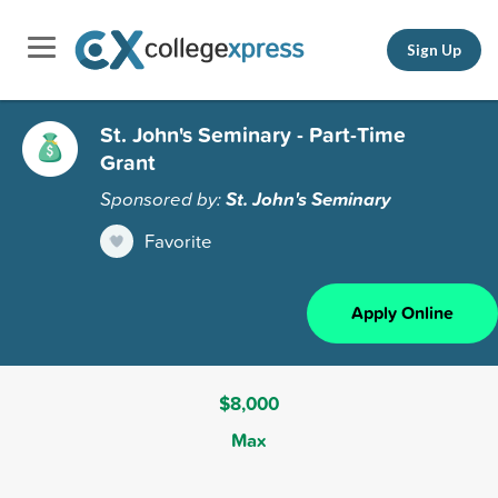
Sign Up
St. John's Seminary - Part-Time
Grant
Sponsored by:
St. John's Seminary
Favorite
Apply Online
$8,000
Max