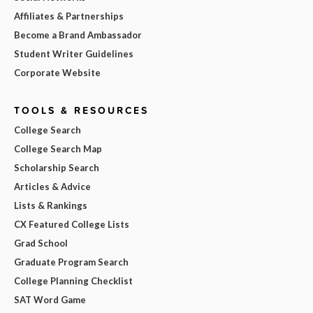
Affiliates & Partnerships
Become a Brand Ambassador
Student Writer Guidelines
Corporate Website
TOOLS & RESOURCES
College Search
College Search Map
Scholarship Search
Articles & Advice
Lists & Rankings
CX Featured College Lists
Grad School
Graduate Program Search
College Planning Checklist
SAT Word Game