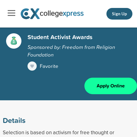
Sign Up
Student Activist Awards
Sponsored by: Freedom from Religion
Foundation
Favorite
Apply Online
Details
Selection is based on activism for free thought or