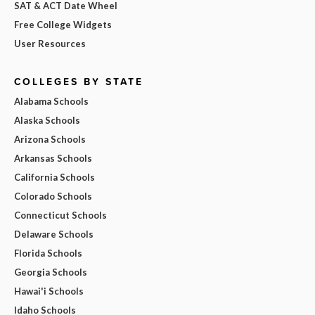
SAT & ACT Date Wheel
Free College Widgets
User Resources
COLLEGES BY STATE
Alabama Schools
Alaska Schools
Arizona Schools
Arkansas Schools
California Schools
Colorado Schools
Connecticut Schools
Delaware Schools
Florida Schools
Georgia Schools
Hawai'i Schools
Idaho Schools