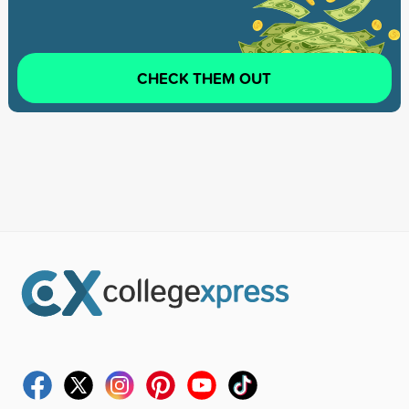
CHECK THEM OUT