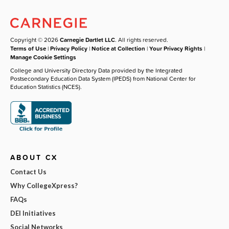
Copyright © 2026
Carnegie Dartlet LLC
. All rights reserved.
Terms of Use
|
Privacy Policy
|
Notice at Collection
|
Your Privacy Rights
|
Manage Cookie Settings
College and University Directory Data provided by the Integrated
Postsecondary Education Data System (IPEDS) from National Center for
Education Statistics (NCES).
ABOUT CX
Contact Us
Why CollegeXpress?
FAQs
DEI Initiatives
Social Networks