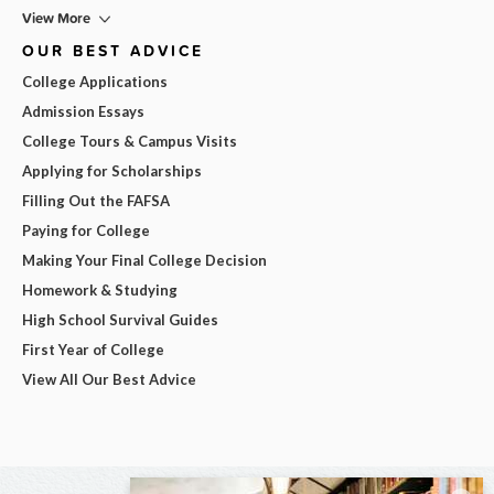
View More
OUR BEST ADVICE
College Applications
Admission Essays
College Tours & Campus Visits
Applying for Scholarships
Filling Out the FAFSA
Paying for College
Making Your Final College Decision
Homework & Studying
High School Survival Guides
First Year of College
View All Our Best Advice