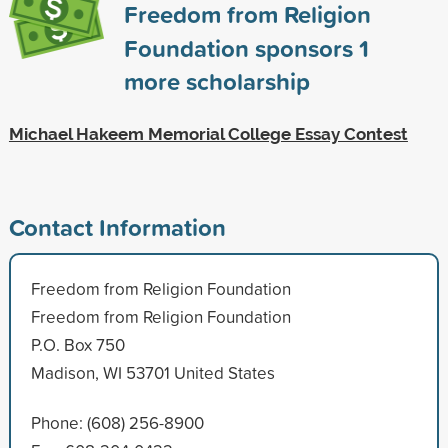
Freedom from Religion
Foundation sponsors
1
more scholarship
Michael Hakeem Memorial College Essay Contest
Contact Information
Freedom from Religion Foundation
Freedom from Religion Foundation
P.O. Box 750
Madison, WI 53701 United States
Phone: (608) 256-8900