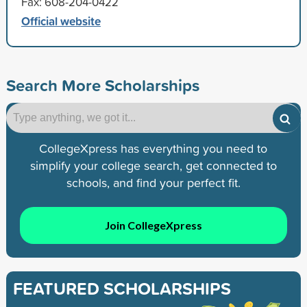
Fax: 608-204-0422
Official website
Search More Scholarships
CollegeXpress has everything you need to
simplify your college search, get connected to
schools, and find your perfect fit.
Join CollegeXpress
FEATURED SCHOLARSHIPS