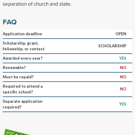
separation of church and state.
FAQ
Application deadline
OPEN
Scholarship, grant,
SCHOLARSHIP
fellowship, or contest
Awarded every year?
YES
Renewable?
NO
Must be repaid?
NO
Required to attend a
NO
specific school?
Separate application
YES
required?