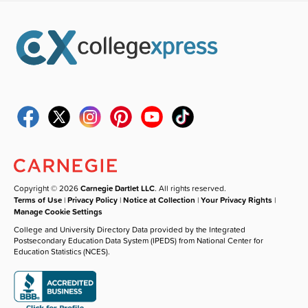
Copyright © 2026
Carnegie Dartlet LLC
. All rights reserved.
Terms of Use
|
Privacy Policy
|
Notice at Collection
|
Your Privacy Rights
|
Manage Cookie Settings
College and University Directory Data provided by the Integrated
Postsecondary Education Data System (IPEDS) from National Center for
Education Statistics (NCES).