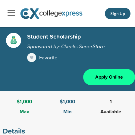
Sign Up
Student Scholarship
Sponsored by: Checks SuperStore
Favorite
Apply Online
$1,000
$1,000
1
Max
Min
Available
Details