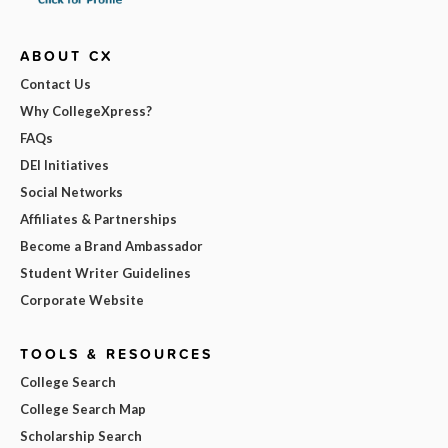
ABOUT CX
Contact Us
Why CollegeXpress?
FAQs
DEI Initiatives
Social Networks
Affiliates & Partnerships
Become a Brand Ambassador
Student Writer Guidelines
Corporate Website
TOOLS & RESOURCES
College Search
College Search Map
Scholarship Search