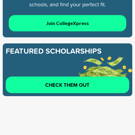
schools, and find your perfect fit.
Join CollegeXpress
FEATURED SCHOLARSHIPS
CHECK THEM OUT