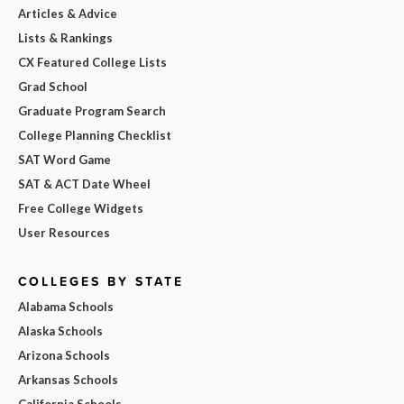
Articles & Advice
Lists & Rankings
CX Featured College Lists
Grad School
Graduate Program Search
College Planning Checklist
SAT Word Game
SAT & ACT Date Wheel
Free College Widgets
User Resources
COLLEGES BY STATE
Alabama Schools
Alaska Schools
Arizona Schools
Arkansas Schools
California Schools