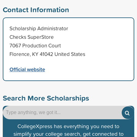
Contact Information
Scholarship Administrator
Checks SuperStore
7067 Production Court
Florence, KY 41042 United States
Official website
Search More Scholarships
CollegeXpress has everything you need to
simplify your college search, get connected to