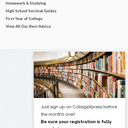
Homework & Studying
High School Survival Guides
First Year of College
View All Our Best Advice
×