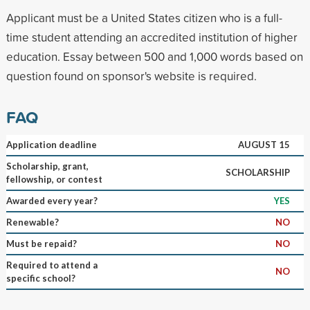
Applicant must be a United States citizen who is a full-
time student attending an accredited institution of higher
education. Essay between 500 and 1,000 words based on
question found on sponsor's website is required.
FAQ
Application deadline
AUGUST 15
Scholarship, grant,
SCHOLARSHIP
fellowship, or contest
Awarded every year?
YES
Renewable?
NO
Must be repaid?
NO
Required to attend a
NO
specific school?