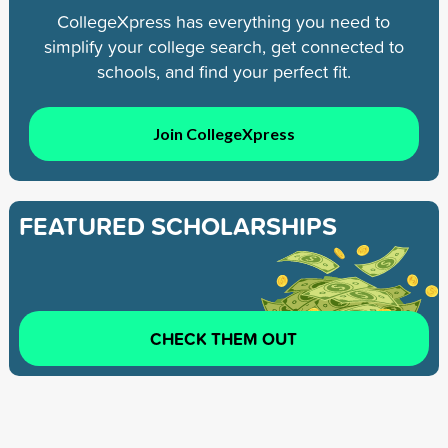
CollegeXpress has everything you need to
simplify your college search, get connected to
schools, and find your perfect fit.
Join CollegeXpress
FEATURED SCHOLARSHIPS
CHECK THEM OUT