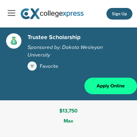
Sign Up
Trustee Scholarship
Sponsored by: Dakota Wesleyan
University
Favorite
Apply Online
$13,750
Max