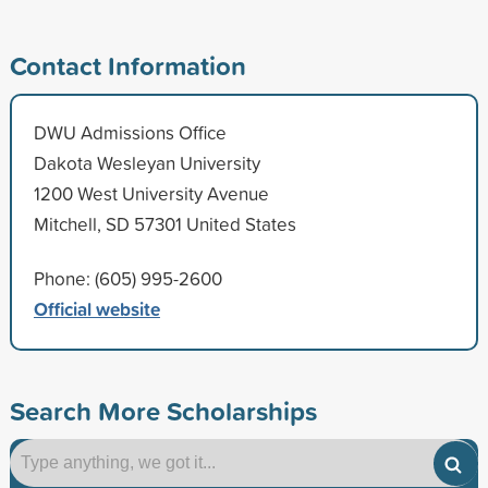
Contact Information
DWU Admissions Office
Dakota Wesleyan University
1200 West University Avenue
Mitchell, SD 57301 United States
Phone: (605) 995-2600
Official website
Search More Scholarships