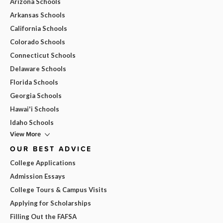
Arizona Schools
Arkansas Schools
California Schools
Colorado Schools
Connecticut Schools
Delaware Schools
Florida Schools
Georgia Schools
Hawai'i Schools
Idaho Schools
View More
OUR BEST ADVICE
College Applications
Admission Essays
College Tours & Campus Visits
Applying for Scholarships
Filling Out the FAFSA