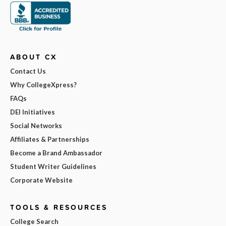
ABOUT CX
Contact Us
Why CollegeXpress?
FAQs
DEI Initiatives
Social Networks
Affiliates & Partnerships
Become a Brand Ambassador
Student Writer Guidelines
Corporate Website
TOOLS & RESOURCES
College Search