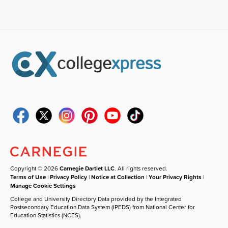
Copyright © 2026
Carnegie Dartlet LLC
. All rights reserved.
Terms of Use
|
Privacy Policy
|
Notice at Collection
|
Your Privacy Rights
|
Manage Cookie Settings
College and University Directory Data provided by the Integrated
Postsecondary Education Data System (IPEDS) from National Center for
Education Statistics (NCES).