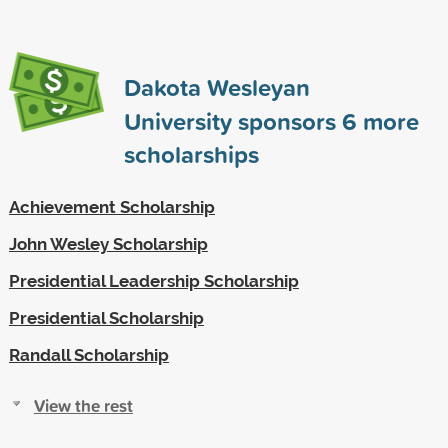
Dakota Wesleyan
University sponsors
6
more
scholarships
Achievement Scholarship
John Wesley Scholarship
Presidential Leadership Scholarship
Presidential Scholarship
Randall Scholarship
View the rest