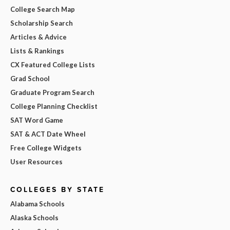
College Search Map
Scholarship Search
Articles & Advice
Lists & Rankings
CX Featured College Lists
Grad School
Graduate Program Search
College Planning Checklist
SAT Word Game
SAT & ACT Date Wheel
Free College Widgets
User Resources
COLLEGES BY STATE
Alabama Schools
Alaska Schools