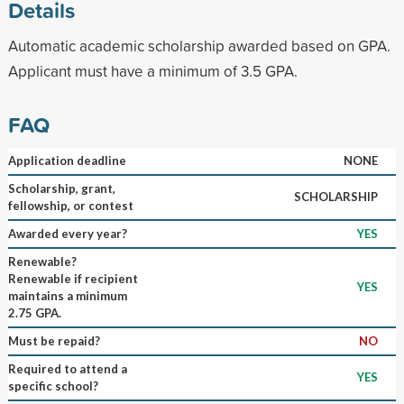
Details
Automatic academic scholarship awarded based on GPA.
Applicant must have a minimum of 3.5 GPA.
FAQ
Application deadline
NONE
Scholarship, grant,
SCHOLARSHIP
fellowship, or contest
Awarded every year?
YES
Renewable?
Renewable if recipient
YES
maintains a minimum
2.75 GPA.
Must be repaid?
NO
Required to attend a
YES
specific school?