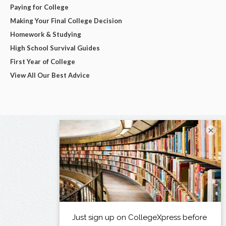
Paying for College
Making Your Final College Decision
Homework & Studying
High School Survival Guides
First Year of College
View All Our Best Advice
×