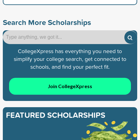
Search More Scholarships
CollegeXpress has everything you need to
simplify your college search, get connected to
schools, and find your perfect fit.
Join CollegeXpress
FEATURED SCHOLARSHIPS