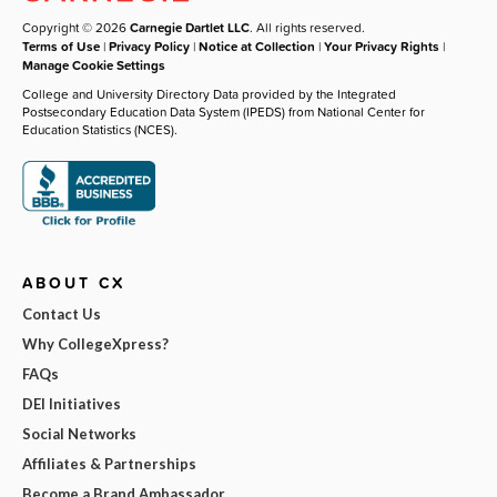
Copyright © 2026
Carnegie Dartlet LLC
. All rights reserved.
Terms of Use
|
Privacy Policy
|
Notice at Collection
|
Your Privacy Rights
|
Manage Cookie Settings
College and University Directory Data provided by the Integrated
Postsecondary Education Data System (IPEDS) from National Center for
Education Statistics (NCES).
ABOUT CX
Contact Us
Why CollegeXpress?
FAQs
DEI Initiatives
Social Networks
Affiliates & Partnerships
Become a Brand Ambassador