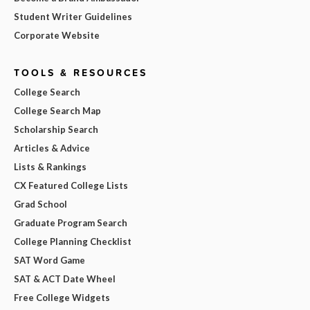
Student Writer Guidelines
Corporate Website
TOOLS & RESOURCES
College Search
College Search Map
Scholarship Search
Articles & Advice
Lists & Rankings
CX Featured College Lists
Grad School
Graduate Program Search
College Planning Checklist
SAT Word Game
SAT & ACT Date Wheel
Free College Widgets