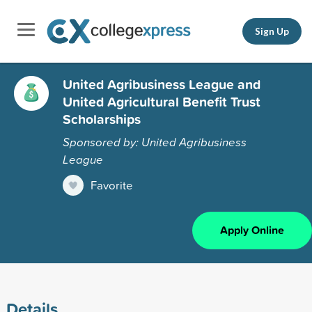
Sign Up
United Agribusiness League and
United Agricultural Benefit Trust
Scholarships
Sponsored by: United Agribusiness
League
Favorite
Apply Online
Details