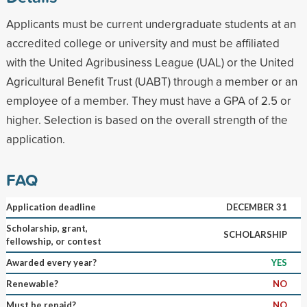
Applicants must be current undergraduate students at an
accredited college or university and must be affiliated
with the United Agribusiness League (UAL) or the United
Agricultural Benefit Trust (UABT) through a member or an
employee of a member. They must have a GPA of 2.5 or
higher. Selection is based on the overall strength of the
application.
FAQ
Application deadline
DECEMBER 31
Scholarship, grant,
SCHOLARSHIP
fellowship, or contest
Awarded every year?
YES
Renewable?
NO
Must be repaid?
NO