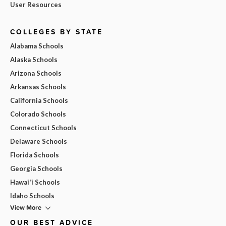
User Resources
COLLEGES BY STATE
Alabama Schools
Alaska Schools
Arizona Schools
Arkansas Schools
California Schools
Colorado Schools
Connecticut Schools
Delaware Schools
Florida Schools
Georgia Schools
Hawai'i Schools
Idaho Schools
View More
OUR BEST ADVICE