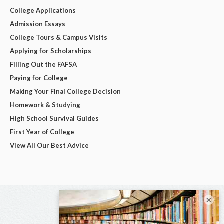
College Applications
Admission Essays
College Tours & Campus Visits
Applying for Scholarships
Filling Out the FAFSA
Paying for College
Making Your Final College Decision
Homework & Studying
High School Survival Guides
First Year of College
View All Our Best Advice
×