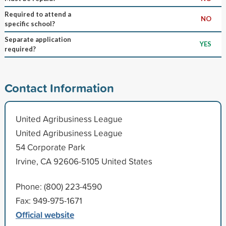
Required to attend a
NO
specific school?
Separate application
YES
required?
Contact Information
United Agribusiness League
United Agribusiness League
54 Corporate Park
Irvine, CA 92606-5105 United States
Phone: (800) 223-4590
Fax: 949-975-1671
Official website