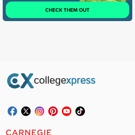
CHECK THEM OUT