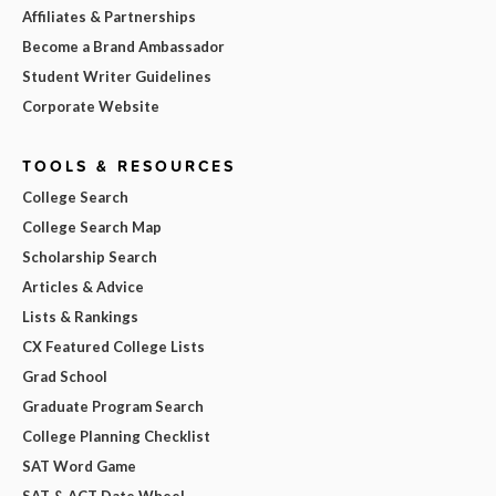
Affiliates & Partnerships
Become a Brand Ambassador
Student Writer Guidelines
Corporate Website
TOOLS & RESOURCES
College Search
College Search Map
Scholarship Search
Articles & Advice
Lists & Rankings
CX Featured College Lists
Grad School
Graduate Program Search
College Planning Checklist
SAT Word Game
SAT & ACT Date Wheel