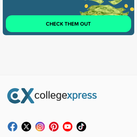
CHECK THEM OUT