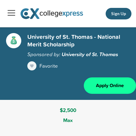
Sign Up
University of St. Thomas - National
Merit Scholarship
Sponsored by:
University of St. Thomas
Favorite
Apply Online
$2,500
Max