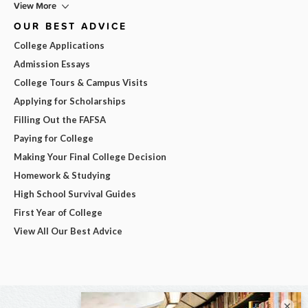
View More
OUR BEST ADVICE
College Applications
Admission Essays
College Tours & Campus Visits
Applying for Scholarships
Filling Out the FAFSA
Paying for College
Making Your Final College Decision
Homework & Studying
High School Survival Guides
First Year of College
View All Our Best Advice
×