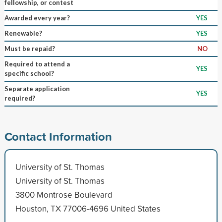
fellowship, or contest
Awarded every year?
YES
Renewable?
YES
Must be repaid?
NO
Required to attend a
YES
specific school?
Separate application
YES
required?
Contact Information
University of St. Thomas
University of St. Thomas
3800 Montrose Boulevard
Houston, TX 77006-4696 United States