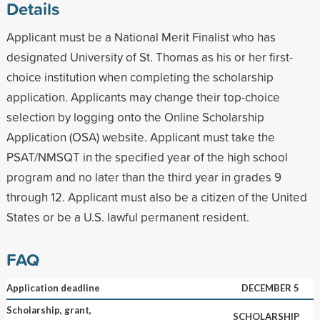
Details
Applicant must be a National Merit Finalist who has
designated University of St. Thomas as his or her first-
choice institution when completing the scholarship
application. Applicants may change their top-choice
selection by logging onto the Online Scholarship
Application (OSA) website. Applicant must take the
PSAT/NMSQT in the specified year of the high school
program and no later than the third year in grades 9
through 12. Applicant must also be a citizen of the United
States or be a U.S. lawful permanent resident.
FAQ
Application deadline
DECEMBER 5
Scholarship, grant,
SCHOLARSHIP