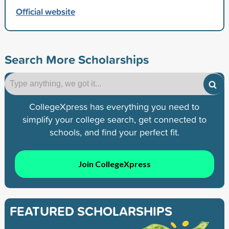
Official website
Search More Scholarships
CollegeXpress has everything you need to
simplify your college search, get connected to
schools, and find your perfect fit.
Join CollegeXpress
FEATURED SCHOLARSHIPS