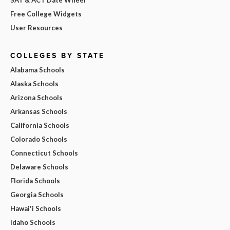
Free College Widgets
User Resources
COLLEGES BY STATE
Alabama Schools
Alaska Schools
Arizona Schools
Arkansas Schools
California Schools
Colorado Schools
Connecticut Schools
Delaware Schools
Florida Schools
Georgia Schools
Hawai'i Schools
Idaho Schools