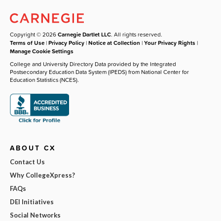
Copyright © 2026
Carnegie Dartlet LLC
. All rights reserved.
Terms of Use
|
Privacy Policy
|
Notice at Collection
|
Your Privacy Rights
|
Manage Cookie Settings
College and University Directory Data provided by the Integrated
Postsecondary Education Data System (IPEDS) from National Center for
Education Statistics (NCES).
ABOUT CX
Contact Us
Why CollegeXpress?
FAQs
DEI Initiatives
Social Networks