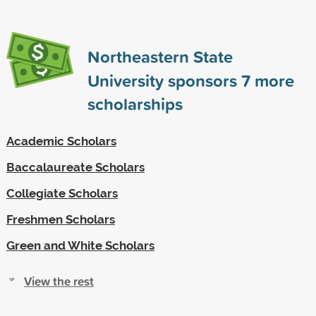
Northeastern State
University sponsors
7
more
scholarships
Academic Scholars
Baccalaureate Scholars
Collegiate Scholars
Freshmen Scholars
Green and White Scholars
View the rest