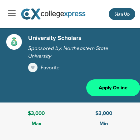
Sign Up
University Scholars
Sponsored by: Northeastern State
University
Favorite
Apply Online
$3,000
$3,000
Max
Min