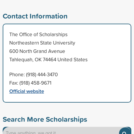
Contact Information
The Office of Scholarships
Northeastern State University
600 North Grand Avenue
Tahlequah, OK 74464 United States
Phone: (918) 444-3470
Fax: (918) 458-9671
Official website
Search More Scholarships