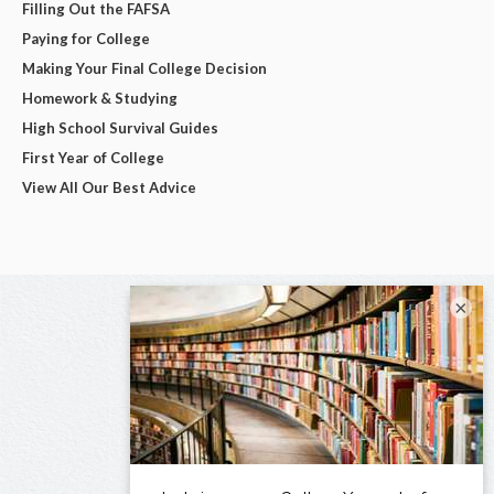
Filling Out the FAFSA
Paying for College
Making Your Final College Decision
Homework & Studying
High School Survival Guides
First Year of College
View All Our Best Advice
×