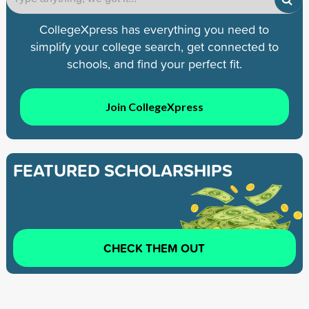
CollegeXpress has everything you need to
simplify your college search, get connected to
schools, and find your perfect fit.
Join CollegeXpress
FEATURED SCHOLARSHIPS
CHECK THEM OUT