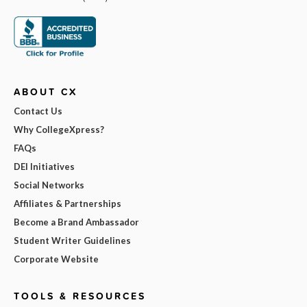
ABOUT CX
Contact Us
Why CollegeXpress?
FAQs
DEI Initiatives
Social Networks
Affiliates & Partnerships
Become a Brand Ambassador
Student Writer Guidelines
Corporate Website
TOOLS & RESOURCES