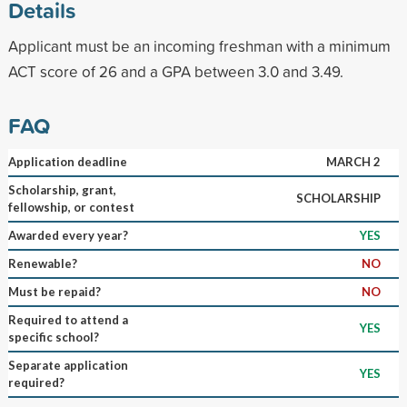
Details
Applicant must be an incoming freshman with a minimum
ACT score of 26 and a GPA between 3.0 and 3.49.
FAQ
Application deadline
MARCH 2
Scholarship, grant,
SCHOLARSHIP
fellowship, or contest
Awarded every year?
YES
Renewable?
NO
Must be repaid?
NO
Required to attend a
YES
specific school?
Separate application
YES
required?