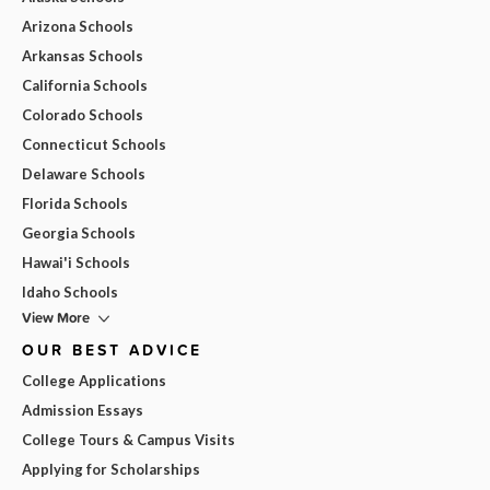
Arizona Schools
Arkansas Schools
California Schools
Colorado Schools
Connecticut Schools
Delaware Schools
Florida Schools
Georgia Schools
Hawai'i Schools
Idaho Schools
View More
OUR BEST ADVICE
College Applications
Admission Essays
College Tours & Campus Visits
Applying for Scholarships