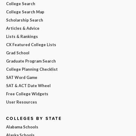
College Search
College Search Map
Scholarship Search
Articles & Advice
Lists & Rankings
CX Featured College Lists
Grad School
Graduate Program Search
College Planning Checklist
SAT Word Game
SAT & ACT Date Wheel
Free College Widgets
User Resources
COLLEGES BY STATE
Alabama Schools
Alaska Schools