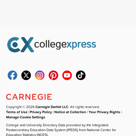
Copyright © 2026
Carnegie Dartlet LLC
. All rights reserved.
Terms of Use
|
Privacy Policy
|
Notice at Collection
|
Your Privacy Rights
|
Manage Cookie Settings
College and University Directory Data provided by the Integrated
Postsecondary Education Data System (IPEDS) from National Center for
Education Statistics (NCES).