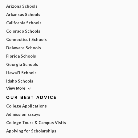
Arizona Schools
Arkansas Schools
California Schools
Colorado Schools
Connecticut Schools
Delaware Schools
Florida Schools
Georgia Schools
Hawai'i Schools
Idaho Schools
View More
OUR BEST ADVICE
College Applications
Admission Essays
College Tours & Campus Visits
Applying for Scholarships