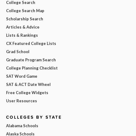
College Search
College Search Map
Scholarship Search
Articles & Advice
Lists & Rankings
CX Featured College Lists
Grad School
Graduate Program Search
College Planning Checklist
SAT Word Game
SAT & ACT Date Wheel
Free College Widgets
User Resources
COLLEGES BY STATE
Alabama Schools
Alaska Schools