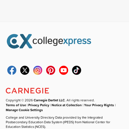
Copyright © 2026
Carnegie Dartlet LLC
. All rights reserved.
Terms of Use
|
Privacy Policy
|
Notice at Collection
|
Your Privacy Rights
|
Manage Cookie Settings
College and University Directory Data provided by the Integrated
Postsecondary Education Data System (IPEDS) from National Center for
Education Statistics (NCES).