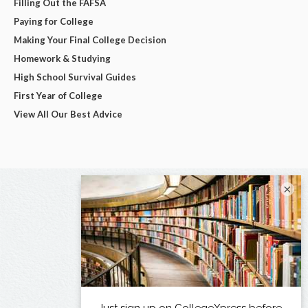
Filling Out the FAFSA
Paying for College
Making Your Final College Decision
Homework & Studying
High School Survival Guides
First Year of College
View All Our Best Advice
×