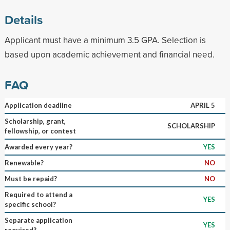
Details
Applicant must have a minimum 3.5 GPA. Selection is
based upon academic achievement and financial need.
FAQ
Application deadline
APRIL 5
Scholarship, grant,
SCHOLARSHIP
fellowship, or contest
Awarded every year?
YES
Renewable?
NO
Must be repaid?
NO
Required to attend a
YES
specific school?
Separate application
YES
required?