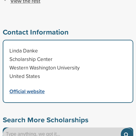
View the rest
Contact Information
Linda Danke
Scholarship Center
Western Washington University
United States
Official website
Search More Scholarships