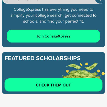
CollegeXpress has everything you need to
simplify your college search, get connected to
schools, and find your perfect fit.
Join CollegeXpress
FEATURED SCHOLARSHIPS
CHECK THEM OUT