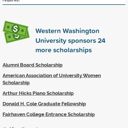
Western Washington
University sponsors
24
more scholarships
Alumni Board Scholarship
American Association of University Women
Scholarship
Arthur Hicks Piano Scholarship
Donald H. Cole Graduate Fellowship
Fairhaven College Entrance Scholarship