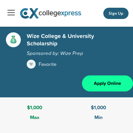
Sign Up
Wize College & University
Scholarship
Sponsored by: Wize Prep
Favorite
Apply Online
$1,000
$1,000
Max
Min