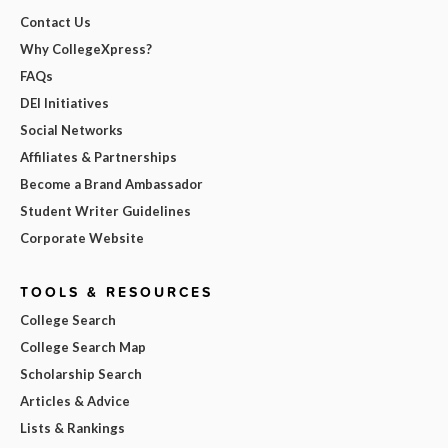
Contact Us
Why CollegeXpress?
FAQs
DEI Initiatives
Social Networks
Affiliates & Partnerships
Become a Brand Ambassador
Student Writer Guidelines
Corporate Website
TOOLS & RESOURCES
College Search
College Search Map
Scholarship Search
Articles & Advice
Lists & Rankings