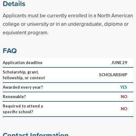
Details
Applicants must be currently enrolled in a North American
college or university or in an undergraduate, diploma or
equivalent program.
FAQ
Application deadline
JUNE 29
Scholarship, grant,
SCHOLARSHIP
fellowship, or contest
Awarded every year?
YES
Renewable?
NO
Required to attend a
NO
specific school?
Contact Information