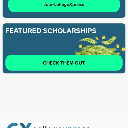
Join CollegeXpress
FEATURED SCHOLARSHIPS
CHECK THEM OUT