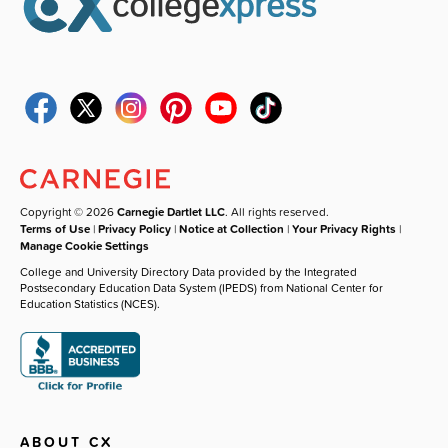
Copyright © 2026
Carnegie Dartlet LLC
. All rights reserved.
Terms of Use
|
Privacy Policy
|
Notice at Collection
|
Your Privacy Rights
|
Manage Cookie Settings
College and University Directory Data provided by the Integrated
Postsecondary Education Data System (IPEDS) from National Center for
Education Statistics (NCES).
ABOUT CX