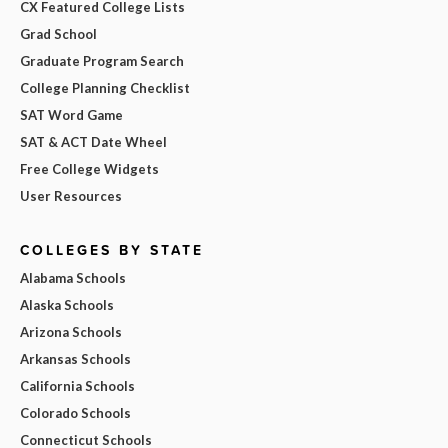
CX Featured College Lists
Grad School
Graduate Program Search
College Planning Checklist
SAT Word Game
SAT & ACT Date Wheel
Free College Widgets
User Resources
COLLEGES BY STATE
Alabama Schools
Alaska Schools
Arizona Schools
Arkansas Schools
California Schools
Colorado Schools
Connecticut Schools