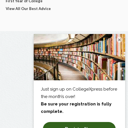
First Year of College
View All Our Best Advice
×