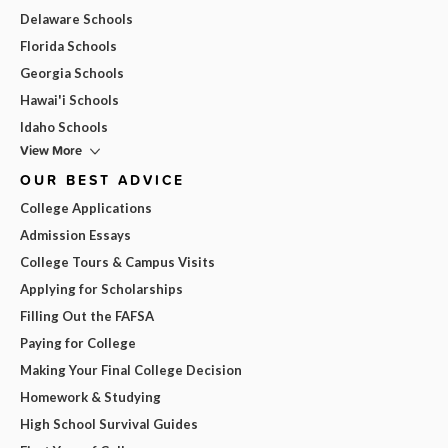
Delaware Schools
Florida Schools
Georgia Schools
Hawai'i Schools
Idaho Schools
View More
OUR BEST ADVICE
College Applications
Admission Essays
College Tours & Campus Visits
Applying for Scholarships
Filling Out the FAFSA
Paying for College
Making Your Final College Decision
Homework & Studying
High School Survival Guides