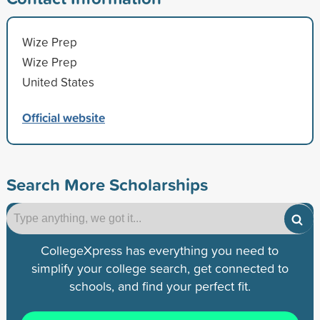
Wize Prep
Wize Prep
United States
Official website
Search More Scholarships
CollegeXpress has everything you need to
simplify your college search, get connected to
schools, and find your perfect fit.