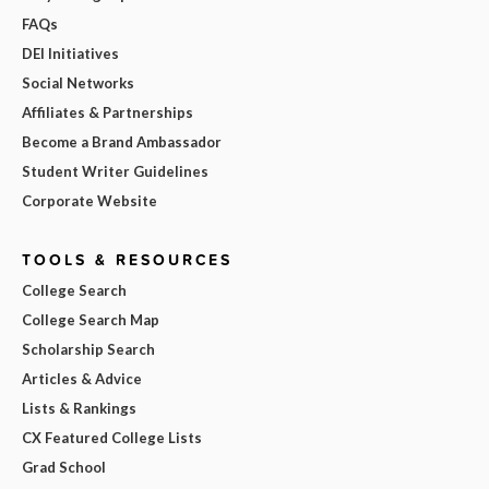
FAQs
DEI Initiatives
Social Networks
Affiliates & Partnerships
Become a Brand Ambassador
Student Writer Guidelines
Corporate Website
TOOLS & RESOURCES
College Search
College Search Map
Scholarship Search
Articles & Advice
Lists & Rankings
CX Featured College Lists
Grad School