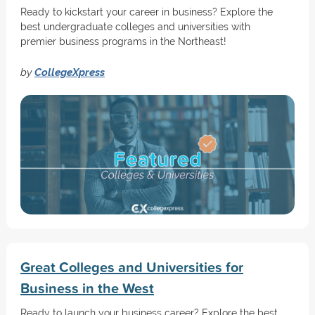
Ready to kickstart your career in business? Explore the
best undergraduate colleges and universities with
premier business programs in the Northeast!
by
CollegeXpress
Great Colleges and Universities for
Business in the West
Ready to launch your business career? Explore the best