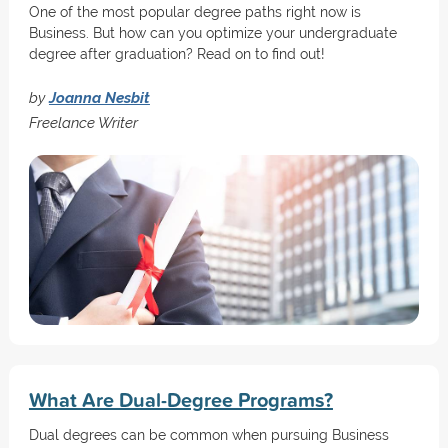
One of the most popular degree paths right now is
Business. But how can you optimize your undergraduate
degree after graduation? Read on to find out!
by
Joanna Nesbit
Freelance Writer
What Are Dual-Degree Programs?
Dual degrees can be common when pursuing Business