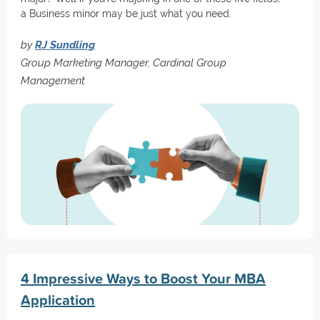
a Business minor may be just what you need.
by
RJ Sundling
Group Marketing Manager, Cardinal Group
Management
4 Impressive Ways to Boost Your MBA
Application