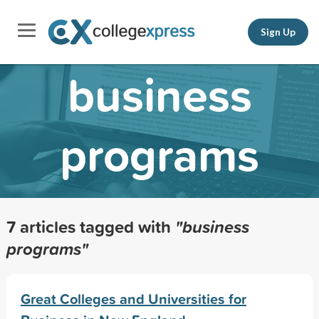
Sign Up
business
programs
7 articles tagged with
"business
programs"
Great Colleges and Universities for