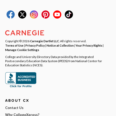
Copyright © 2026
Carnegie Dartlet LLC
. All rights reserved.
Terms of Use
|
Privacy Policy
|
Notice at Collection
|
Your Privacy Rights
|
Manage Cookie Settings
College and University Directory Data provided by the Integrated
Postsecondary Education Data System (IPEDS) from National Center for
Education Statistics (NCES).
ABOUT CX
Contact Us
Why CollegeXpress?