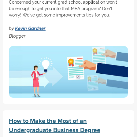
Concerned your current grad school application won't
be enough to get you into that MBA program? Don't
worry! We've got some improvements tips for you.
by
Kevin Gardner
Blogger
How to Make the Most of an
Undergraduate Business Degree