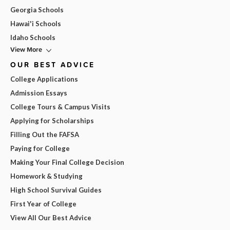
Georgia Schools
Hawai'i Schools
Idaho Schools
View More
OUR BEST ADVICE
College Applications
Admission Essays
College Tours & Campus Visits
Applying for Scholarships
Filling Out the FAFSA
Paying for College
Making Your Final College Decision
Homework & Studying
High School Survival Guides
First Year of College
View All Our Best Advice