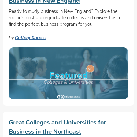
Business in New England
Ready to study business in New England? Explore the
region's best undergraduate colleges and universities to
find the perfect business program for you!
by
CollegeXpress
Great Colleges and Universities for
Business in the Northeast