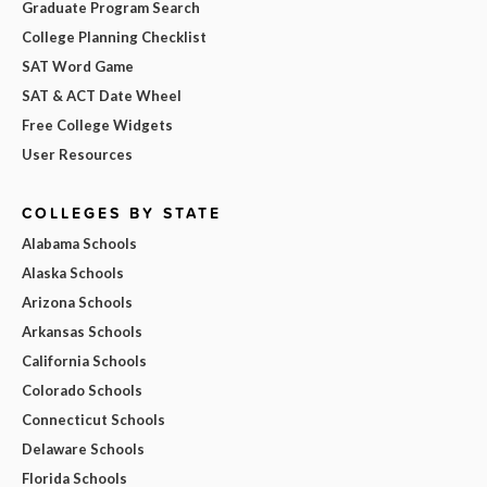
Graduate Program Search
College Planning Checklist
SAT Word Game
SAT & ACT Date Wheel
Free College Widgets
User Resources
COLLEGES BY STATE
Alabama Schools
Alaska Schools
Arizona Schools
Arkansas Schools
California Schools
Colorado Schools
Connecticut Schools
Delaware Schools
Florida Schools