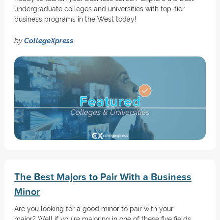
undergraduate colleges and universities with top-tier
business programs in the West today!
by
CollegeXpress
The Best Majors to Pair With a Business
Minor
Are you looking for a good minor to pair with your
major? Well if you're majoring in one of these five fields,