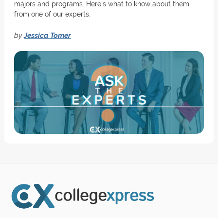
majors and programs. Here's what to know about them
from one of our experts.
by
Jessica Tomer