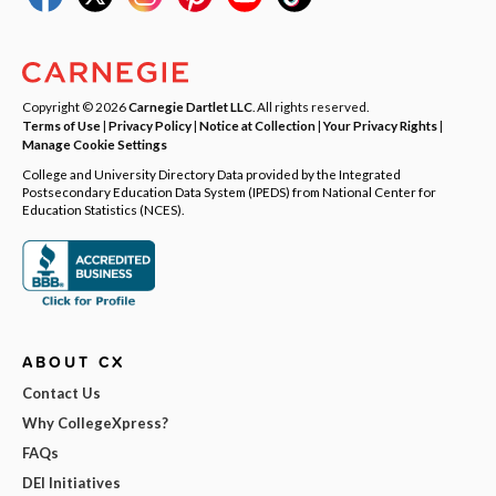
Copyright © 2026
Carnegie Dartlet LLC
. All rights reserved.
Terms of Use
|
Privacy Policy
|
Notice at Collection
|
Your Privacy Rights
|
Manage Cookie Settings
College and University Directory Data provided by the Integrated
Postsecondary Education Data System (IPEDS) from National Center for
Education Statistics (NCES).
ABOUT CX
Contact Us
Why CollegeXpress?
FAQs
DEI Initiatives