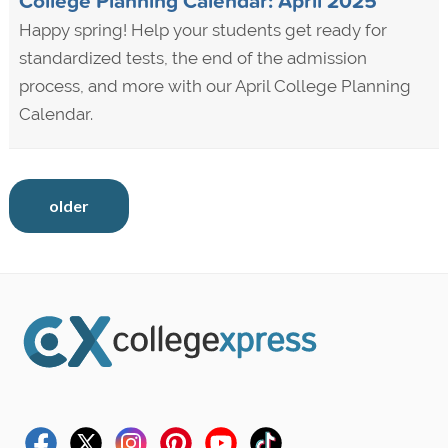
College Planning Calendar: April 2025
Happy spring! Help your students get ready for
standardized tests, the end of the admission
process, and more with our April College Planning
Calendar.
older