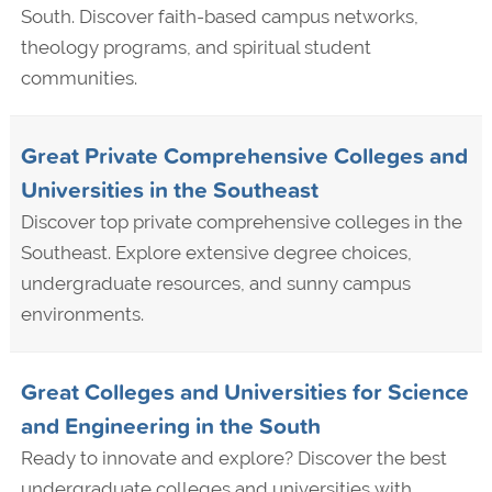
South. Discover faith-based campus networks,
theology programs, and spiritual student
communities.
Great Private Comprehensive Colleges and
Universities in the Southeast
Discover top private comprehensive colleges in the
Southeast. Explore extensive degree choices,
undergraduate resources, and sunny campus
environments.
Great Colleges and Universities for Science
and Engineering in the South
Ready to innovate and explore? Discover the best
undergraduate colleges and universities with