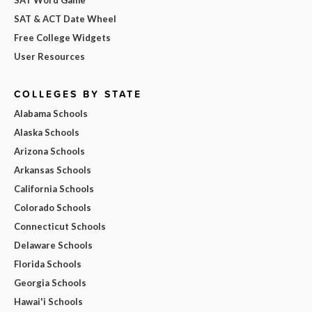
SAT & ACT Date Wheel
Free College Widgets
User Resources
COLLEGES BY STATE
Alabama Schools
Alaska Schools
Arizona Schools
Arkansas Schools
California Schools
Colorado Schools
Connecticut Schools
Delaware Schools
Florida Schools
Georgia Schools
Hawai'i Schools