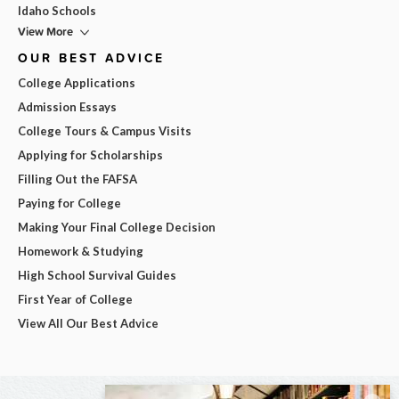
Idaho Schools
View More
OUR BEST ADVICE
College Applications
Admission Essays
College Tours & Campus Visits
Applying for Scholarships
Filling Out the FAFSA
Paying for College
Making Your Final College Decision
Homework & Studying
High School Survival Guides
First Year of College
View All Our Best Advice