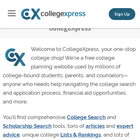
Sign Up
CollegeXpress
Welcome to CollegeXpress, your one-stop
college shop! We’re a free college
planning website used by millions of
college-bound students, parents, and counselors—
anyone who needs help navigating the college search
and application process, financial aid opportunities,
and more.
You’ll find comprehensive
College Search
and
Scholarship Search
tools, tons of
articles
and
expert
advice
, unique college
Lists & Rankings
, and lots of