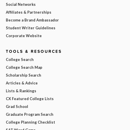
Social Networks
Affiliates & Partnerships
Become a Brand Ambassador
Student Writer Guidelines
Corporate Website
TOOLS & RESOURCES
College Search
College Search Map
Scholarship Search
Articles & Advice
Lists & Rankings
CX Featured College Lists
Grad School
Graduate Program Search
College Planning Checklist
SAT Word Game