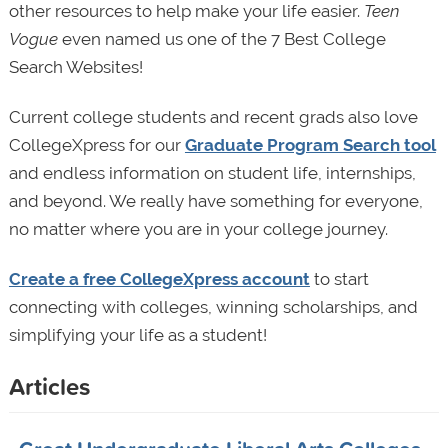
other resources to help make your life easier.
Teen
Vogue
even named us one of the 7 Best College
Search Websites!
Current college students and recent grads also love
CollegeXpress for our
Graduate Program Search tool
and endless information on student life, internships,
and beyond. We really have something for everyone,
no matter where you are in your college journey.
Create a free CollegeXpress account
to start
connecting with colleges, winning scholarships, and
simplifying your life as a student!
Articles