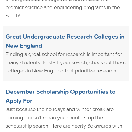
premier science and engineering programs in the
South!
Great Undergraduate Research Colleges in
New England
Finding a great school for research is important for
many students. To start your search, check out these
colleges in New England that prioritize research.
December Scholarship Opportunities to
Apply For
Just because the holidays and winter break are
coming doesn't mean you should stop the
scholarship search. Here are nearly 60 awards with