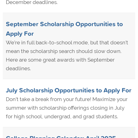
December deadlines.
September Scholarship Opportunities to
Apply For
We’re in full back-to-school mode, but that doesn't
mean the scholarship search should slow down.
Here are some great awards with September
deadlines.
July Scholarship Opportunities to Apply For
Don’t take a break from your future! Maximize your
summer with scholarship offerings closing in July
for high school, undergrad, and grad students.