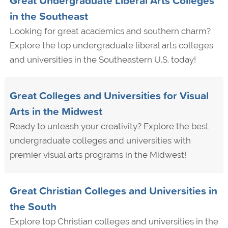
Great Undergraduate Liberal Arts Colleges
in the Southeast
Looking for great academics and southern charm?
Explore the top undergraduate liberal arts colleges
and universities in the Southeastern U.S. today!
Great Colleges and Universities for Visual
Arts in the Midwest
Ready to unleash your creativity? Explore the best
undergraduate colleges and universities with
premier visual arts programs in the Midwest!
Great Christian Colleges and Universities in
the South
Explore top Christian colleges and universities in the