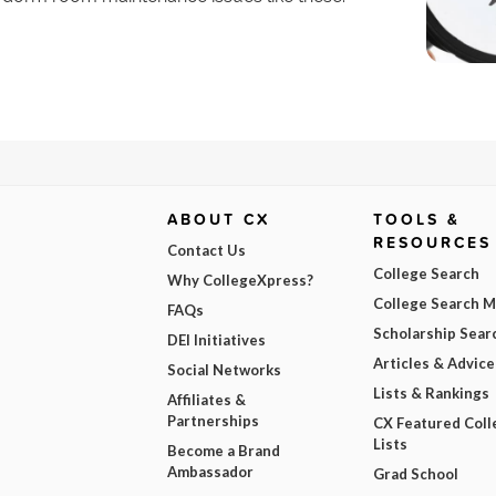
ABOUT CX
TOOLS &
RESOURCES
Contact Us
College Search
Why CollegeXpress?
College Search 
FAQs
Scholarship Sear
DEI Initiatives
Articles & Advice
Social Networks
Lists & Rankings
Affiliates &
Partnerships
CX Featured Coll
Lists
Become a Brand
Ambassador
Grad School