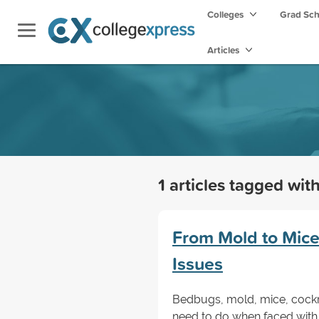
Colleges
Grad Sc
Articles
1 articles tagged wit
From Mold to Mic
Issues
Bedbugs, mold, mice, cockr
need to do when faced with