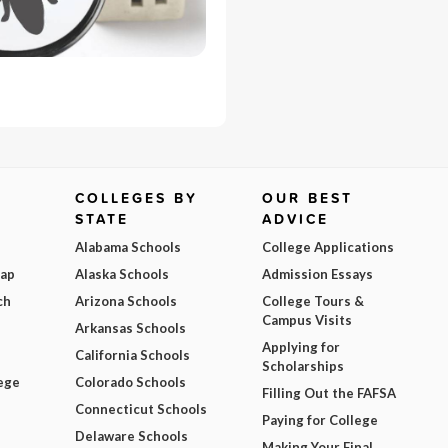
COLLEGES BY
OUR BEST
STATE
ADVICE
Alabama Schools
College Applications
Map
Alaska Schools
Admission Essays
ch
Arizona Schools
College Tours &
Campus Visits
Arkansas Schools
Applying for
California Schools
Scholarships
ege
Colorado Schools
Filling Out the FAFSA
Connecticut Schools
Paying for College
Delaware Schools
Making Your Final