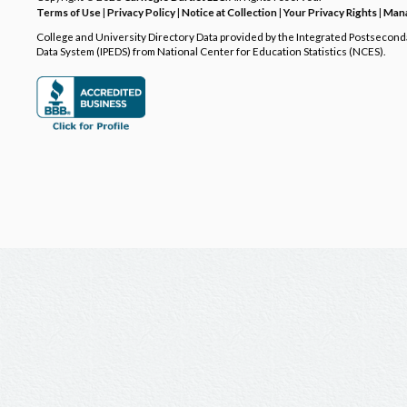
Terms of Use
|
Privacy Policy
|
Notice at Collection
|
Your Privacy Rights
|
Mana
College and University Directory Data provided by the Integrated Postsecon
Data System (IPEDS) from National Center for Education Statistics (NCES).