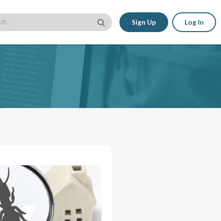
Sign Up
Log In