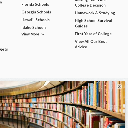
m
Florida Schools
College Decision
Georgia Schools
Homework & Studying
Hawai'i Schools
High School Survival
Guides
Idaho Schools
View More
First Year of College
View All Our Best
Advice
dgets
×