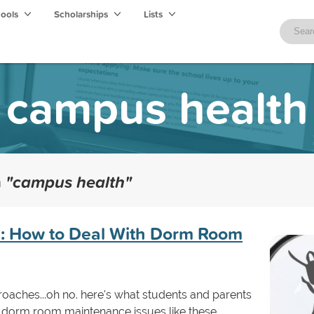
hools
Scholarships
Lists
campus health
h
"campus health"
e: How to Deal With Dorm Room
oaches...oh no. here's what students and parents
 dorm room maintenance issues like these.