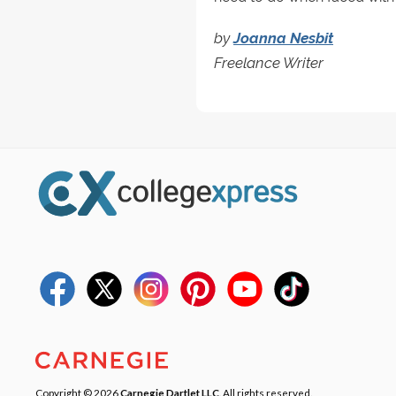
by
Joanna Nesbit
Freelance Writer
Copyright © 2026
Carnegie Dartlet LLC
. All rights reserved.