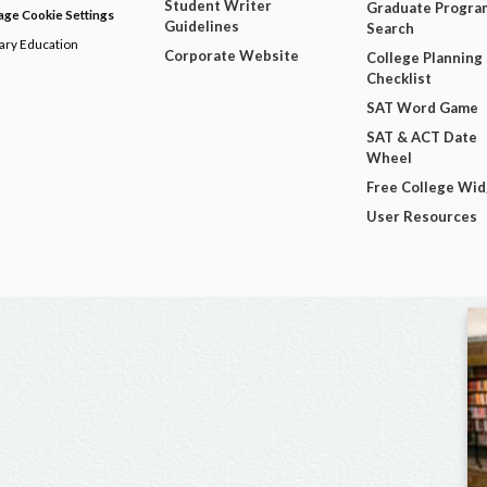
Student Writer
Graduate Progra
ge Cookie Settings
Guidelines
Search
dary Education
Corporate Website
College Planning
Checklist
SAT Word Game
SAT & ACT Date
Wheel
Free College Wi
User Resources