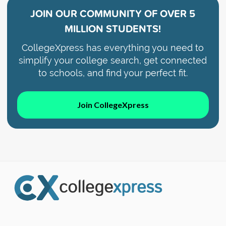
JOIN OUR COMMUNITY OF
OVER 5
MILLION STUDENTS!
CollegeXpress has everything you need to
simplify your college search, get connected
to schools, and find your perfect fit.
Join CollegeXpress