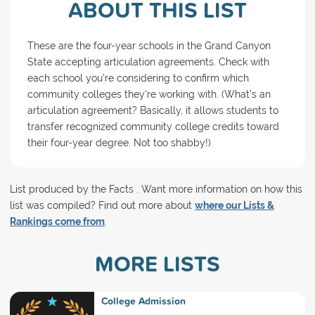
ABOUT THIS LIST
These are the four-year schools in the Grand Canyon
State accepting articulation agreements. Check with
each school you're considering to confirm which
community colleges they're working with. (What's an
articulation agreement? Basically, it allows students to
transfer recognized community college credits toward
their four-year degree. Not too shabby!)
List produced by the Facts . Want more information on how this
list was compiled? Find out more about
where our Lists &
Rankings come from
.
MORE LISTS
College Admission