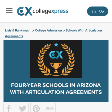
Sign Up
Lists & Rankings
College Admission
Schools With Articulation
>
>
Agreements
FOUR-YEAR SCHOOLS IN ARIZONA
WITH ARTICULATION AGREEMENTS