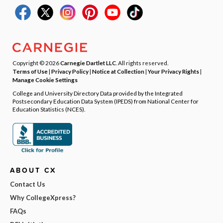
Copyright © 2026
Carnegie Dartlet LLC
. All rights reserved.
Terms of Use
|
Privacy Policy
|
Notice at Collection
|
Your Privacy Rights
|
Manage Cookie Settings
College and University Directory Data provided by the Integrated
Postsecondary Education Data System (IPEDS) from National Center for
Education Statistics (NCES).
ABOUT CX
Contact Us
Why CollegeXpress?
FAQs