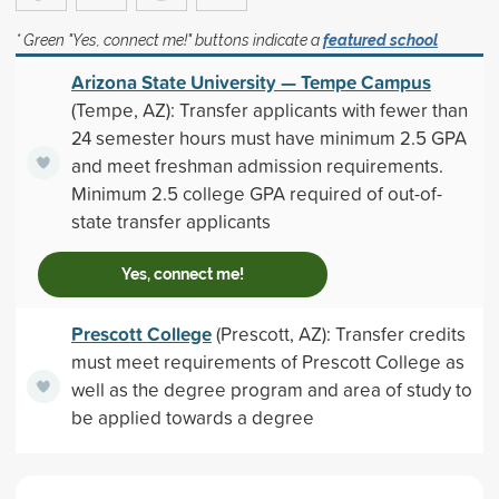
* Green "Yes, connect me!" buttons indicate a
featured school
Arizona State University — Tempe Campus
(Tempe, AZ): Transfer applicants with fewer than
24 semester hours must have minimum 2.5 GPA
and meet freshman admission requirements.
Minimum 2.5 college GPA required of out-of-
state transfer applicants
Yes, connect me!
Prescott College
(Prescott, AZ): Transfer credits
must meet requirements of Prescott College as
well as the degree program and area of study to
be applied towards a degree