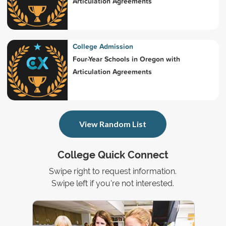
Articulation Agreements
College Admission
Four-Year Schools in Oregon with
Articulation Agreements
View Random List
College Quick Connect
Swipe right to request information.
Swipe left if you're not interested.