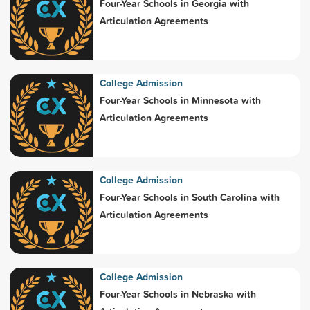
Four-Year Schools in Georgia with
Articulation Agreements
College Admission
Four-Year Schools in Minnesota with
Articulation Agreements
College Admission
Four-Year Schools in South Carolina with
Articulation Agreements
College Admission
Four-Year Schools in Nebraska with