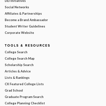
DEI Initiatives
Social Networks
Affiliates & Partnerships
Become a Brand Ambassador
Student Writer Guidelines
Corporate Website
TOOLS & RESOURCES
College Search
College Search Map
Scholarship Search
Articles & Advice
Lists & Rankings
CX Featured College Lists
Grad School
Graduate Program Search
College Planning Checklist