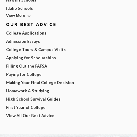
Hawai'i Schools
Idaho Schools
View More
OUR BEST ADVICE
College Applications
Admission Essays
College Tours & Campus Visits
Applying for Scholarships
Filling Out the FAFSA
Paying for College
Making Your Final College Decision
Homework & Studying
High School Survival Guides
First Year of College
View All Our Best Advice