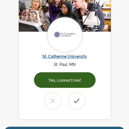
St. Catherine University
St. Paul, MN
Yes, connect me!