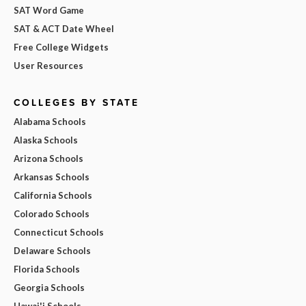
SAT Word Game
SAT & ACT Date Wheel
Free College Widgets
User Resources
COLLEGES BY STATE
Alabama Schools
Alaska Schools
Arizona Schools
Arkansas Schools
California Schools
Colorado Schools
Connecticut Schools
Delaware Schools
Florida Schools
Georgia Schools