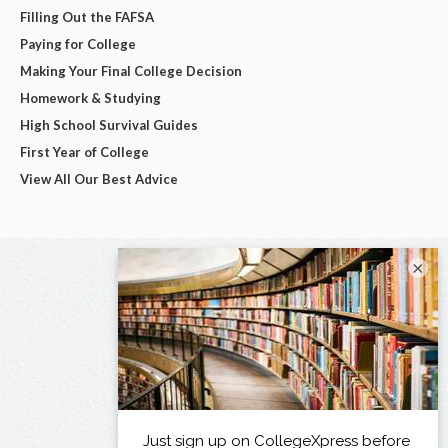
Filling Out the FAFSA
Paying for College
Making Your Final College Decision
Homework & Studying
High School Survival Guides
First Year of College
View All Our Best Advice
×