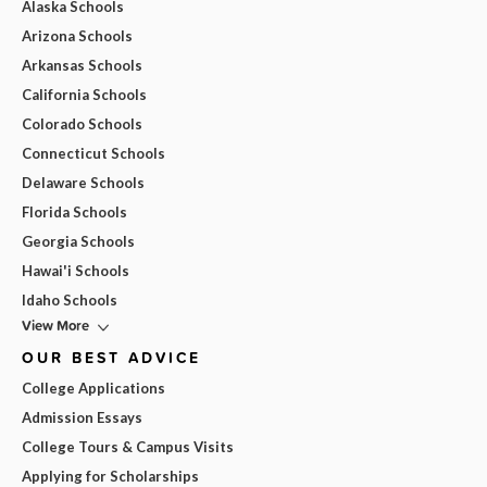
Alaska Schools
Arizona Schools
Arkansas Schools
California Schools
Colorado Schools
Connecticut Schools
Delaware Schools
Florida Schools
Georgia Schools
Hawai'i Schools
Idaho Schools
View More
OUR BEST ADVICE
College Applications
Admission Essays
College Tours & Campus Visits
Applying for Scholarships