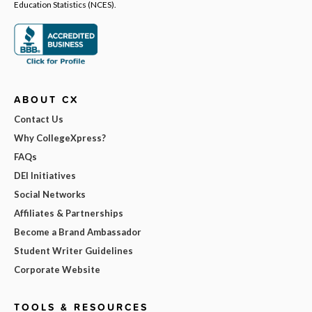
Education Statistics (NCES).
ABOUT CX
Contact Us
Why CollegeXpress?
FAQs
DEI Initiatives
Social Networks
Affiliates & Partnerships
Become a Brand Ambassador
Student Writer Guidelines
Corporate Website
TOOLS & RESOURCES