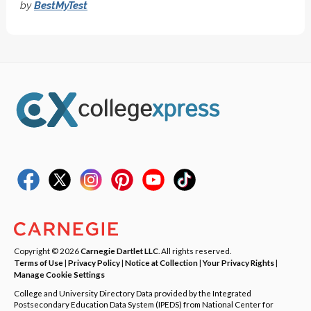
by
BestMyTest
Copyright © 2026
Carnegie Dartlet LLC
. All rights reserved.
Terms of Use
|
Privacy Policy
|
Notice at Collection
|
Your Privacy Rights
|
Manage Cookie Settings
College and University Directory Data provided by the Integrated
Postsecondary Education Data System (IPEDS) from National Center for