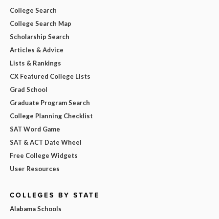
College Search
College Search Map
Scholarship Search
Articles & Advice
Lists & Rankings
CX Featured College Lists
Grad School
Graduate Program Search
College Planning Checklist
SAT Word Game
SAT & ACT Date Wheel
Free College Widgets
User Resources
COLLEGES BY STATE
Alabama Schools