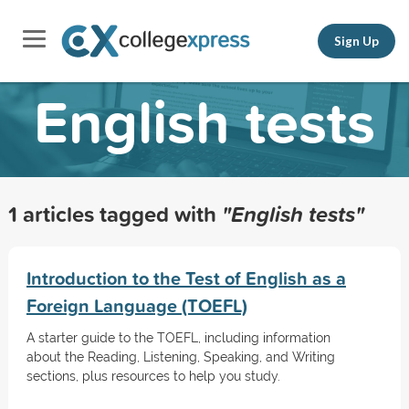
Sign Up
English tests
1 articles tagged with
"English tests"
Introduction to the Test of English as a
Foreign Language (TOEFL)
A starter guide to the TOEFL, including information
about the Reading, Listening, Speaking, and Writing
sections, plus resources to help you study.