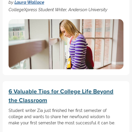
by
Laura Wallace
CollegeXpress Student Writer, Anderson University
6 Valuable Tips for College Life Beyond
the Classroom
Student writer Zia just finished her first semester of
college and wants to share her newfound wisdom to
make your first semester the most successful it can be.