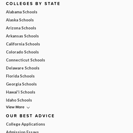
COLLEGES BY STATE
Alabama Schools
Alaska Schools
Arizona Schools
Arkansas Schools
California Schools
Colorado Schools
Connecticut Schools
Delaware Schools
Florida Schools
Georgia Schools
Hawai'i Schools
Idaho Schools
View More
OUR BEST ADVICE
College Applications
Admission Essays