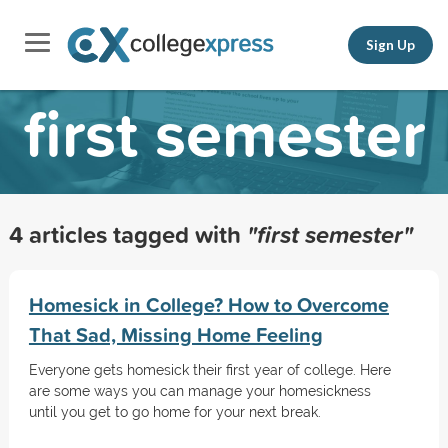
Sign Up
first semester
4 articles tagged with
"first semester"
Homesick in College? How to Overcome
That Sad, Missing Home Feeling
Everyone gets homesick their first year of college. Here
are some ways you can manage your homesickness
until you get to go home for your next break.