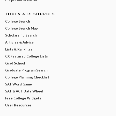
Corporate Website
TOOLS & RESOURCES
College Search
College Search Map
Scholarship Search
Articles & Advice
Lists & Rankings
CX Featured College Lists
Grad School
Graduate Program Search
College Planning Checklist
SAT Word Game
SAT & ACT Date Wheel
Free College Widgets
User Resources