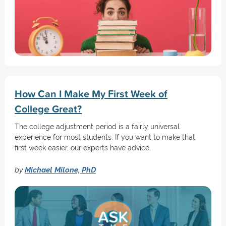
How Can I Make My First Week of
College Great?
The college adjustment period is a fairly universal
experience for most students. If you want to make that
first week easier, our experts have advice.
by
Michael Milone, PhD