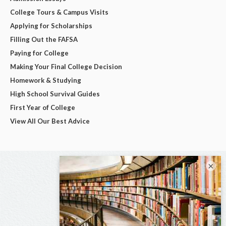
College Tours & Campus Visits
Applying for Scholarships
Filling Out the FAFSA
Paying for College
Making Your Final College Decision
Homework & Studying
High School Survival Guides
First Year of College
View All Our Best Advice
×