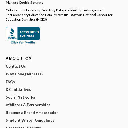
Manage Cookie Settings
College and University Directory Data provided by the Integrated
Postsecondary Education Data System (IPEDS) from National Center for
Education Statistics (NCES).
ABOUT CX
Contact Us
Why CollegeXpress?
FAQs
DEI Initiatives
Social Networks
Affiliates & Partnerships
Become a Brand Ambassador
Student Writer Guidelines