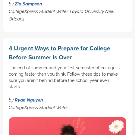
by
Zia Sampson
CollegeXpress Student Writer, Loyola University New
Orleans
4 Urgent Ways to Prepare for College
Before Summer Is Over
The end of summer and your first semester of college is
coming faster than you think. Follow these tips to make
sure you aren't behind before the school year even
starts.
by
Ryan Nguyen
CollegeXpress Student Writer