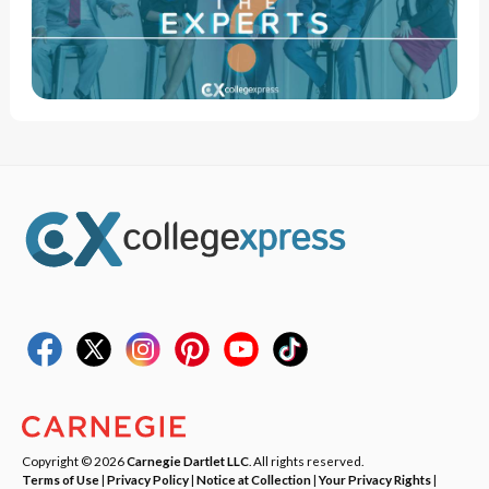
Copyright © 2026
Carnegie Dartlet LLC
. All rights reserved.
Terms of Use
|
Privacy Policy
|
Notice at Collection
|
Your Privacy Rights
|