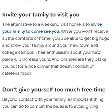
Invite your family to visit you
The alternative to a weekend visit home is to
invite
your family to come see you
. While you won’t receive
all the comforts of home, you’ll be able to get big hugs
and show your family around your new town and
college campus. Their enthusiasm about your new
place will increase yours. And chances are they’ll take
you out for a nice dinner that doesn’t consist of
cafeteria food!
Don’t give yourself too much free time
Beyond contact with your family, an important thing
you can do to combat the blues is to avoid giving