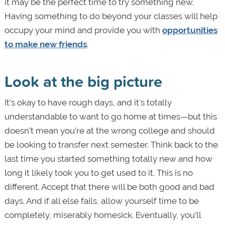
it may be the perfect time to try something new.
Having something to do beyond your classes will help
occupy your mind and provide you with
opportunities
to make new friends
.
Look at the big picture
It’s okay to have rough days, and it’s totally
understandable to want to go home at times—but this
doesn’t mean you’re at the wrong college and should
be looking to transfer next semester. Think back to the
last time you started something totally new and how
long it likely took you to get used to it. This is no
different. Accept that there will be both good and bad
days. And if all else fails, allow yourself time to be
completely, miserably homesick. Eventually, you’ll