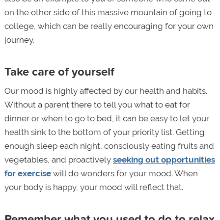
on the other side of this massive mountain of going to
college, which can be really encouraging for your own
journey.
Take care of yourself
Our mood is highly affected by our health and habits.
Without a parent there to tell you what to eat for
dinner or when to go to bed, it can be easy to let your
health sink to the bottom of your priority list. Getting
enough sleep each night, consciously eating fruits and
vegetables, and proactively
seeking out opportunities
for exercise
will do wonders for your mood. When
your body is happy, your mood will reflect that.
Remember what you used to do to relax