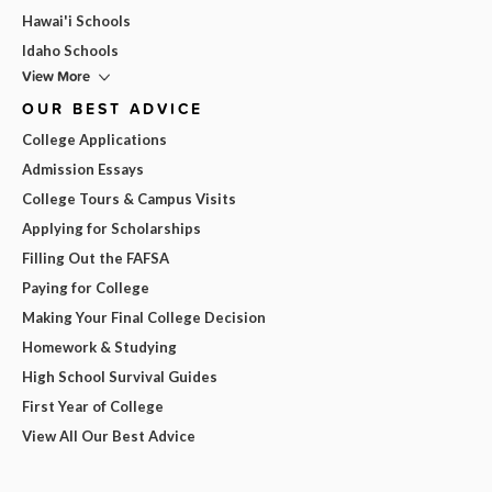
Hawai'i Schools
Idaho Schools
View More
OUR BEST ADVICE
College Applications
Admission Essays
College Tours & Campus Visits
Applying for Scholarships
Filling Out the FAFSA
Paying for College
Making Your Final College Decision
Homework & Studying
High School Survival Guides
First Year of College
View All Our Best Advice