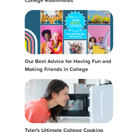
College Roommates
Our Best Advice for Having Fun and
Making Friends in College
Tyler's Ultimate College Cooking