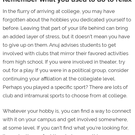
In the flurry of arriving at college, you may have
forgotten about the hobbies you dedicated yourself to
before. Leaving that part of your life behind can bring
an added layer of stress, but it doesn’t mean you have
to give up on them. Anuj advises students to get
involved with clubs that mirror their favored activities
from high school. If you were involved in theater, try
out for a play. If you were in a political group, consider
continuing your affiliation at the collegiate level.
Perhaps you played a specific sport? There are lots of
club and intramural sports to choose from at college.
Whatever your hobby is, you can find a way to connect
with it on your campus and get involved somewhere,
at some level. If you can’t find what you’re looking for,