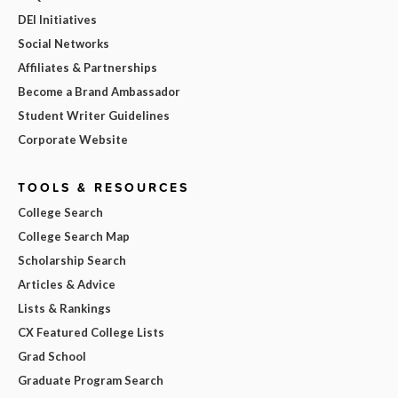
DEI Initiatives
Social Networks
Affiliates & Partnerships
Become a Brand Ambassador
Student Writer Guidelines
Corporate Website
TOOLS & RESOURCES
College Search
College Search Map
Scholarship Search
Articles & Advice
Lists & Rankings
CX Featured College Lists
Grad School
Graduate Program Search