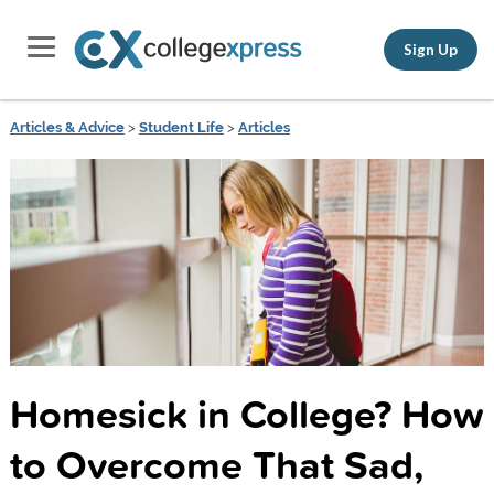
Sign Up
Articles & Advice
>
Student Life
>
Articles
Homesick in College? How
to Overcome That Sad,