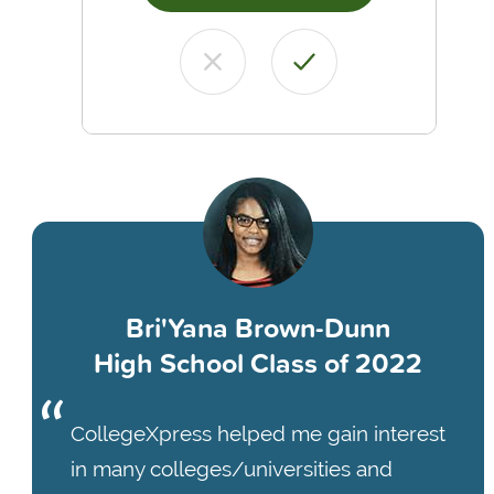
Bri'Yana Brown-Dunn
High School Class of 2022
CollegeXpress helped me gain interest
in many colleges/universities and