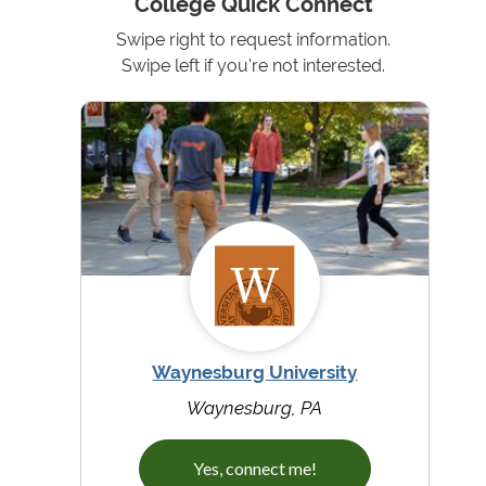
College Quick Connect
Swipe right to request information.
Swipe left if you're not interested.
Waynesburg University
Waynesburg, PA
Yes, connect me!