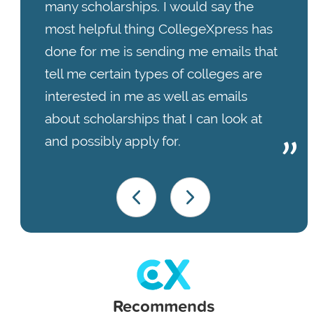
many scholarships. I would say the
most helpful thing CollegeXpress has
done for me is sending me emails that
tell me certain types of colleges are
interested in me as well as emails
about scholarships that I can look at
and possibly apply for.
Recommends