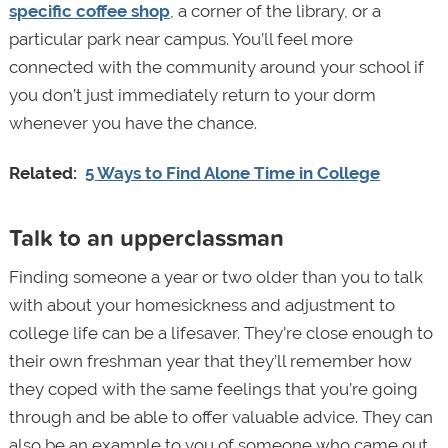
specific coffee shop
, a corner of the library, or a
particular park near campus. You’ll feel more
connected with the community around your school if
you don’t just immediately return to your dorm
whenever you have the chance.
Related:
5 Ways to Find Alone Time in College
Talk to an upperclassman
Finding someone a year or two older than you to talk
with about your homesickness and adjustment to
college life can be a lifesaver. They’re close enough to
their own freshman year that they’ll remember how
they coped with the same feelings that you’re going
through and be able to offer valuable advice. They can
also be an example to you of someone who came out