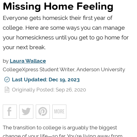
Missing Home Feeling
Everyone gets homesick their first year of
college. Here are some ways you can manage
your homesickness until you get to go home for
your next break.
by
Laura Wallace
CollegeXpress Student Writer, Anderson University
Last Updated: Dec 19, 2023
Originally Posted: Sep 26, 2020
The transition to college is arguably the biggest
change of your life—so far. You’re living away from