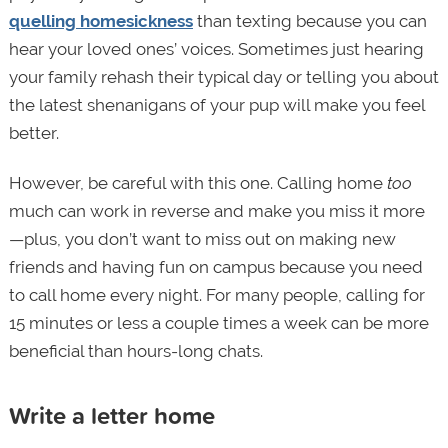
quelling homesickness
than texting because you can
hear your loved ones’ voices. Sometimes just hearing
your family rehash their typical day or telling you about
the latest shenanigans of your pup will make you feel
better.
However, be careful with this one. Calling home
too
much can work in reverse and make you miss it more
—plus, you don’t want to miss out on making new
friends and having fun on campus because you need
to call home every night. For many people, calling for
15 minutes or less a couple times a week can be more
beneficial than hours-long chats.
Write a letter home