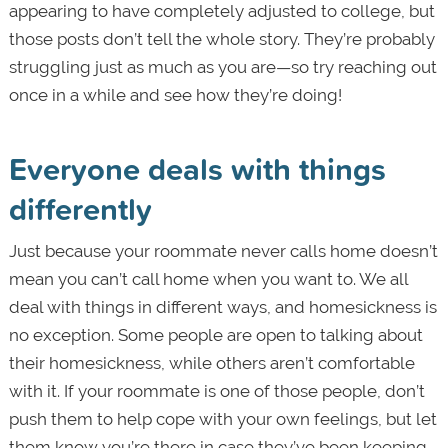
appearing to have completely adjusted to college, but
those posts don’t tell the whole story. They’re probably
struggling just as much as you are—so try reaching out
once in a while and see how they’re doing!
Everyone deals with things
differently
Just because your roommate never calls home doesn’t
mean you can’t call home when you want to. We all
deal with things in different ways, and homesickness is
no exception. Some people are open to talking about
their homesickness, while others aren’t comfortable
with it. If your roommate is one of those people, don’t
push them to help cope with your own feelings, but let
them know you’re there in case they’ve been keeping