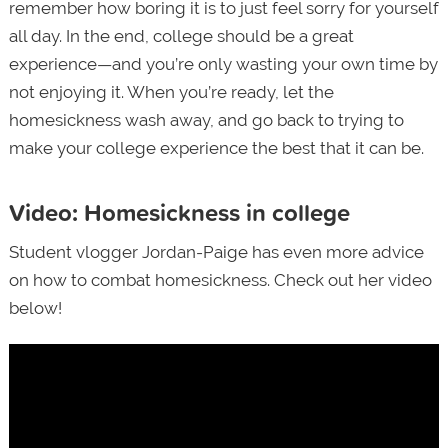
remember how boring it is to just feel sorry for yourself
all day. In the end, college should be a great
experience—and you’re only wasting your own time by
not enjoying it. When you’re ready, let the
homesickness wash away, and go back to trying to
make your college experience the best that it can be.
Video: Homesickness in college
Student vlogger Jordan-Paige has even more advice
on how to combat homesickness. Check out her video
below!