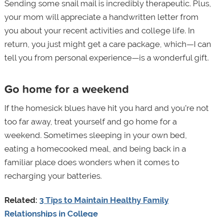
Sending some snail mail is incredibly therapeutic. Plus,
your mom will appreciate a handwritten letter from
you about your recent activities and college life. In
return, you just might get a care package, which—I can
tell you from personal experience—is a wonderful gift.
Go home for a weekend
If the homesick blues have hit you hard and you’re not
too far away, treat yourself and go home for a
weekend. Sometimes sleeping in your own bed,
eating a homecooked meal, and being back in a
familiar place does wonders when it comes to
recharging your batteries.
Related:
3 Tips to Maintain Healthy Family
Relationships in College