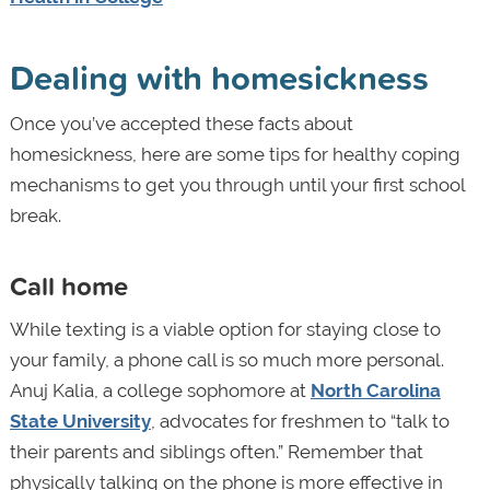
Dealing with homesickness
Once you’ve accepted these facts about
homesickness, here are some tips for healthy coping
mechanisms to get you through until your first school
break.
Call home
While texting is a viable option for staying close to
your family, a phone call is so much more personal.
Anuj Kalia, a college sophomore at
North Carolina
State University
, advocates for freshmen to “talk to
their parents and siblings often.” Remember that
physically talking on the phone is more effective in