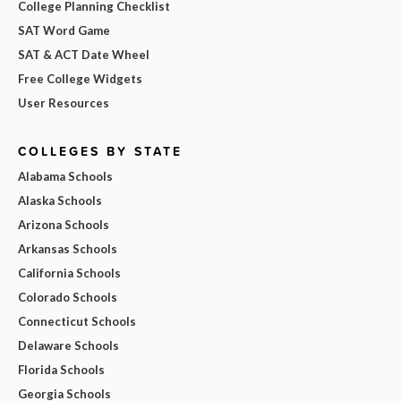
College Planning Checklist
SAT Word Game
SAT & ACT Date Wheel
Free College Widgets
User Resources
COLLEGES BY STATE
Alabama Schools
Alaska Schools
Arizona Schools
Arkansas Schools
California Schools
Colorado Schools
Connecticut Schools
Delaware Schools
Florida Schools
Georgia Schools