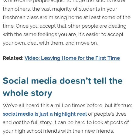
While some people adjust to huge transitions faster
than others, the vast majority of students in your
freshman class are missing home at least some of the
time. Once you accept that other people are dealing
with the same feelings you are, it’s easier to accept
your own, deal with them, and move on.
Related:
Video: Leaving Home for the First Time
Social media doesn’t tell the
whole story
We’ve all heard this a million times before, but it’s true:
social media is just a highlight reel
of people’s lives
and
not
the full story. It can be hard to look at posts of
your high school friends with their new friends,