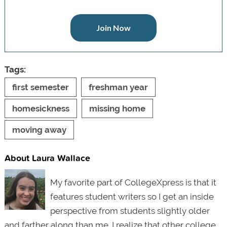
Join Now
Tags:
first semester
freshman year
homesickness
missing home
moving away
About Laura Wallace
My favorite part of CollegeXpress is that it
features student writers so I get an inside
perspective from students slightly older
and farther along than me. I realize that other college