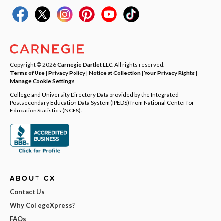
Copyright © 2026
Carnegie Dartlet LLC
. All rights reserved.
Terms of Use
|
Privacy Policy
|
Notice at Collection
|
Your Privacy Rights
|
Manage Cookie Settings
College and University Directory Data provided by the Integrated
Postsecondary Education Data System (IPEDS) from National Center for
Education Statistics (NCES).
ABOUT CX
Contact Us
Why CollegeXpress?
FAQs