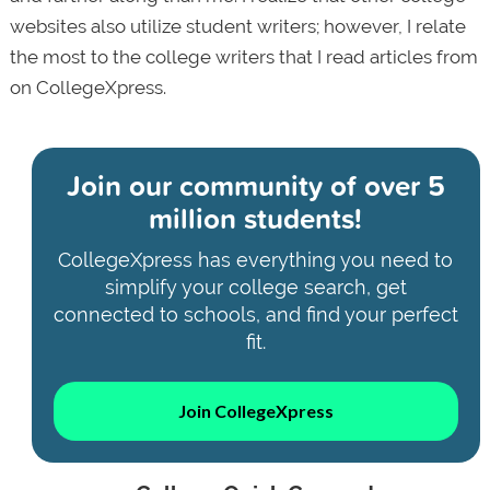
websites also utilize student writers; however, I relate
the most to the college writers that I read articles from
on CollegeXpress.
Join our community of
over 5
million students!
CollegeXpress has everything you need to
simplify your college search, get
connected to schools, and find your perfect
fit.
Join CollegeXpress