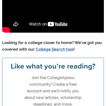
Looking for a college closer to home? We've got you
covered with our
College Search tool
!
Like what you’re reading?
Join the CollegeXpress
community! Create a free
account and we’ll notify you
about new articles, scholarship
deadlines, and more.