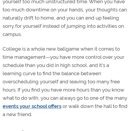
yourself too much unstructured time. When you have
too much downtime on your hands, your thoughts can
naturally drift to home, and you can end up feeling
sorry for yourself instead of jumping into activities on
campus.
College is a whole new ballgame when it comes to
time management—you have more control over your
schedule than you did in high school, and it’s a
learning curve to find the balance between
overscheduling yourself and leaving too many free
hours. If you find you have more hours than you know
what to do with, you can always go to one of the many
events your school offers
or walk down the hall to find
a new friend.