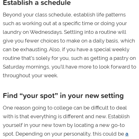
Establish a schedule
Beyond your class schedule, establish life patterns
such as working out at a specific time or doing your
laundry on Wednesdays. Settling into a routine will
give you fewer choices to make on a daily basis, which
can be exhausting. Also, if you have a special weekly
routine that’s solely for you, such as getting a pastry on
Saturday mornings, you’ll have more to look forward to
throughout your week.
Find “your spot” in your new setting
One reason going to college can be difficult to deal
with is that everything is different and new. Establish
yourself in your new town by locating a new go-to
spot. Depending on your personality, this could be
a