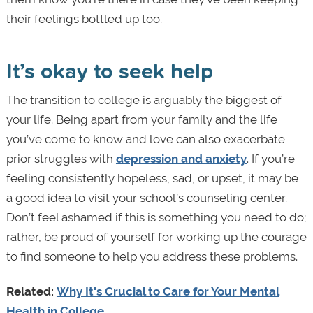
their feelings bottled up too.
It’s okay to seek help
The transition to college is arguably the biggest of
your life. Being apart from your family and the life
you’ve come to know and love can also exacerbate
prior struggles with
depression and anxiety
. If you’re
feeling consistently hopeless, sad, or upset, it may be
a good idea to visit your school’s counseling center.
Don’t feel ashamed if this is something you need to do;
rather, be proud of yourself for working up the courage
to find someone to help you address these problems.
Related:
Why It's Crucial to Care for Your Mental
Health in College