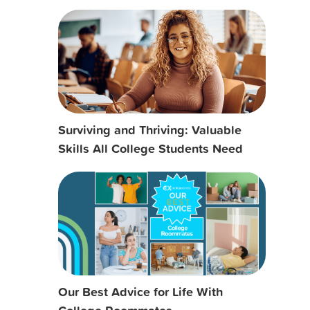
Surviving and Thriving: Valuable
Skills All College Students Need
Our Best Advice for Life With