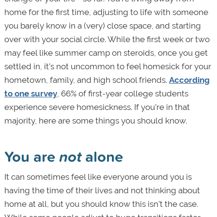
home for the first time, adjusting to life with someone
you barely know in a (very) close space, and starting
over with your social circle. While the first week or two
may feel like summer camp on steroids, once you get
settled in, it’s not uncommon to feel homesick for your
hometown, family, and high school friends.
According
to one survey
, 66% of first-year college students
experience severe homesickness. If you’re in that
majority, here are some things you should know.
You are
not
alone
It can sometimes feel like everyone around you is
having the time of their lives and not thinking about
home at all, but you should know this isn’t the case.