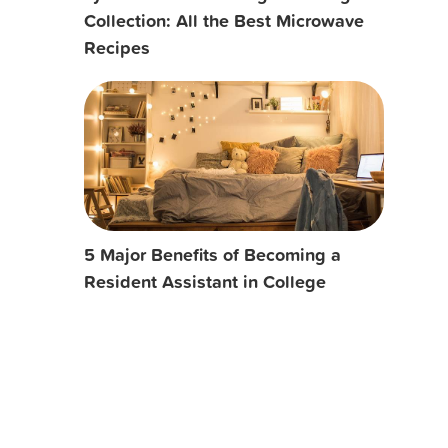
Collection: All the Best Microwave
Recipes
5 Major Benefits of Becoming a
Resident Assistant in College