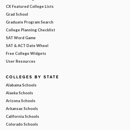
CX Featured College Lists
Grad School
Graduate Program Search
College Planning Checklist
SAT Word Game
SAT & ACT Date Wheel
Free College Widgets
User Resources
COLLEGES BY STATE
Alabama Schools
Alaska Schools
Arizona Schools
Arkansas Schools
California Schools
Colorado Schools