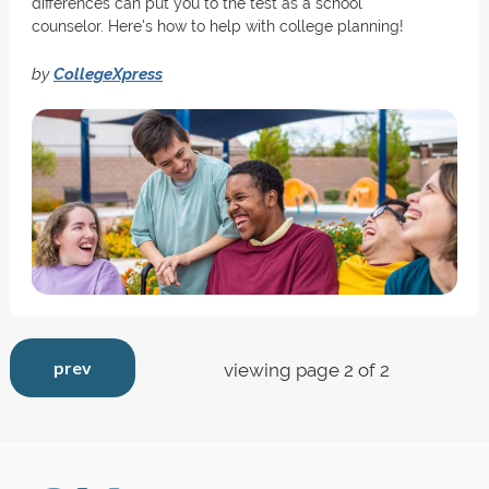
differences can put you to the test as a school
counselor. Here's how to help with college planning!
by
CollegeXpress
prev
viewing page 2 of 2