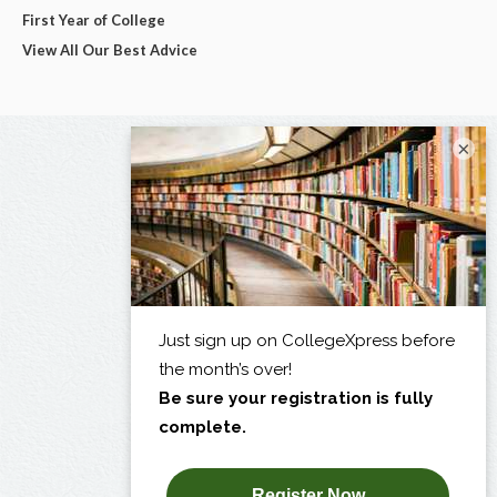
First Year of College
View All Our Best Advice
×