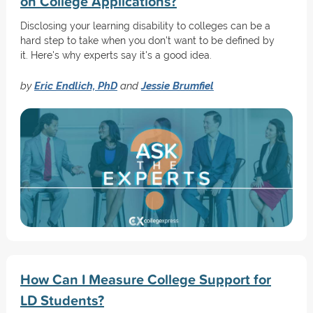
on College Applications?
Disclosing your learning disability to colleges can be a
hard step to take when you don't want to be defined by
it. Here's why experts say it's a good idea.
by
Eric Endlich, PhD
and
Jessie Brumfiel
How Can I Measure College Support for
LD Students?