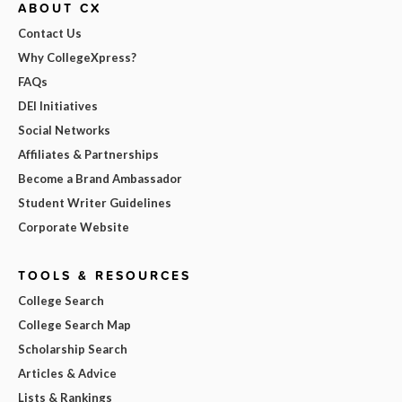
ABOUT CX
Contact Us
Why CollegeXpress?
FAQs
DEI Initiatives
Social Networks
Affiliates & Partnerships
Become a Brand Ambassador
Student Writer Guidelines
Corporate Website
TOOLS & RESOURCES
College Search
College Search Map
Scholarship Search
Articles & Advice
Lists & Rankings