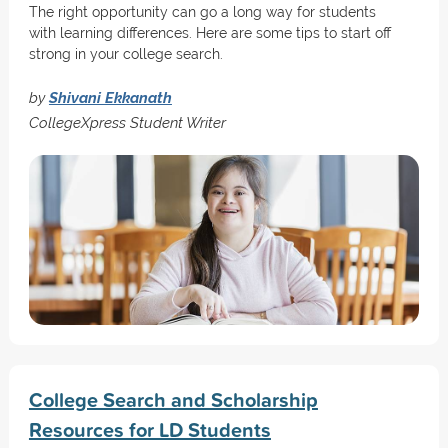
The right opportunity can go a long way for students
with learning differences. Here are some tips to start off
strong in your college search.
by
Shivani Ekkanath
CollegeXpress Student Writer
College Search and Scholarship
Resources for LD Students