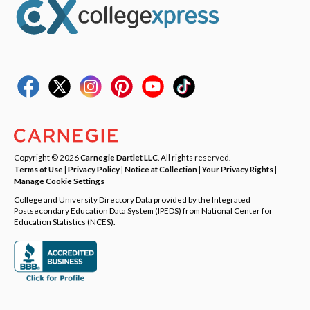
Copyright © 2026
Carnegie Dartlet LLC
. All rights reserved.
Terms of Use
|
Privacy Policy
|
Notice at Collection
|
Your Privacy Rights
|
Manage Cookie Settings
College and University Directory Data provided by the Integrated
Postsecondary Education Data System (IPEDS) from National Center for
Education Statistics (NCES).