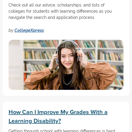
Check out all our advice, scholarships, and lists of
colleges for students with learning differences as you
navigate the search and application process.
by
CollegeXpress
How Can I Improve My Grades With a
Learning Disability?
Getting through school with learning differences is hard.