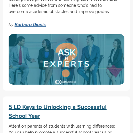
Here's some advice from someone who's had to
overcome academic obstacles and improve grades.
by
Barbara Dianis
5 LD Keys to Unlocking a Successful
School Year
Attention parents of students with learning differences:
You can help promote a successful school year using