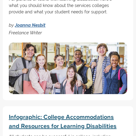
what you should know about the services colleges
provide and what your student needs for support.
by
Joanna Nesbit
Freelance Writer
Infographic: College Accommodations
and Resources for Learning Disabilities