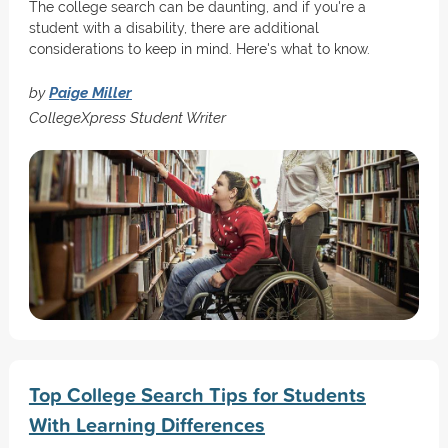
The college search can be daunting, and if you're a
student with a disability, there are additional
considerations to keep in mind. Here's what to know.
by
Paige Miller
CollegeXpress Student Writer
Top College Search Tips for Students
With Learning Differences