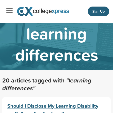
Sign Up
learning
differences
20 articles tagged with
"learning
differences"
Should I Disclose My Learning Disability