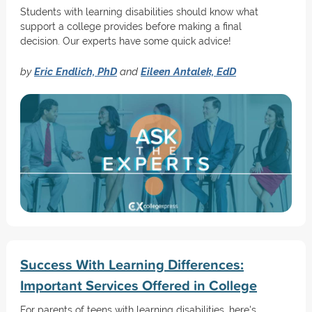
Students with learning disabilities should know what
support a college provides before making a final
decision. Our experts have some quick advice!
by
Eric Endlich, PhD
and
Eileen Antalek, EdD
Success With Learning Differences:
Important Services Offered in College
For parents of teens with learning disabilities, here's