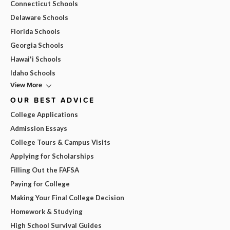
Connecticut Schools
Delaware Schools
Florida Schools
Georgia Schools
Hawai'i Schools
Idaho Schools
View More
OUR BEST ADVICE
College Applications
Admission Essays
College Tours & Campus Visits
Applying for Scholarships
Filling Out the FAFSA
Paying for College
Making Your Final College Decision
Homework & Studying
High School Survival Guides