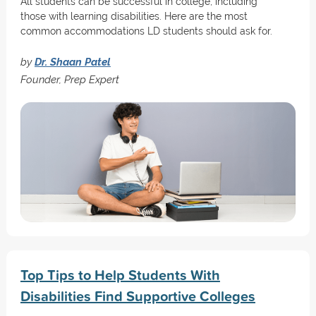
All students can be successful in college, including
those with learning disabilities. Here are the most
common accommodations LD students should ask for.
by
Dr. Shaan Patel
Founder, Prep Expert
Top Tips to Help Students With
Disabilities Find Supportive Colleges