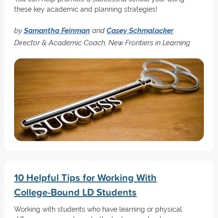
these key academic and planning strategies!
by
Samantha Feinman
and
Casey Schmalacker
Director & Academic Coach, New Frontiers in Learning
10 Helpful Tips for Working With
College-Bound LD Students
Working with students who have learning or physical