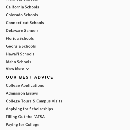
California Schools
Colorado Schools
Connecticut Schools
Delaware Schools
Florida Schools
Georgia Schools
Hawai'i Schools
Idaho Schools
View More
OUR BEST ADVICE
College Applications
Admission Essays
College Tours & Campus Visits
Applying for Scholarships
Filling Out the FAFSA
Paying for College