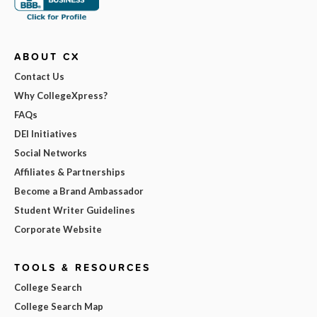
ABOUT CX
Contact Us
Why CollegeXpress?
FAQs
DEI Initiatives
Social Networks
Affiliates & Partnerships
Become a Brand Ambassador
Student Writer Guidelines
Corporate Website
TOOLS & RESOURCES
College Search
College Search Map