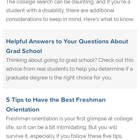
The college search can be daunting, and if you're a
student with a disability, there are additional
considerations to keep in mind. Here's what to know.
Helpful Answers to Your Questions About
Grad School
Thinking about going to grad school? Check out this
advice from real students to help you determine if a
graduate degree is the right choice for you.
5 Tips to Have the Best Freshman
Orientation
Freshman orientation is your first glimpse at college
life, so it can be a bit intimidating. But you will
survive it, especially if you follow these five tips.