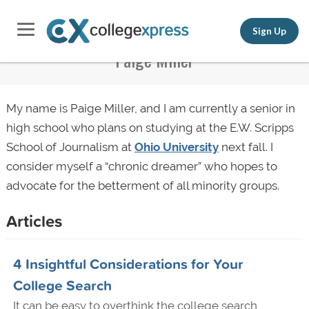
Sign Up
Paige Miller
My name is Paige Miller, and I am currently a senior in
high school who plans on studying at the E.W. Scripps
School of Journalism at
Ohio University
next fall. I
consider myself a “chronic dreamer” who hopes to
advocate for the betterment of all minority groups.
Articles
4 Insightful Considerations for Your
College Search
It can be easy to overthink the college search