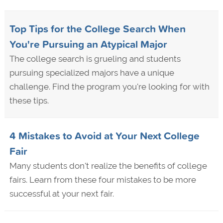
Top Tips for the College Search When
You're Pursuing an Atypical Major
The college search is grueling and students
pursuing specialized majors have a unique
challenge. Find the program you're looking for with
these tips.
4 Mistakes to Avoid at Your Next College
Fair
Many students don't realize the benefits of college
fairs. Learn from these four mistakes to be more
successful at your next fair.