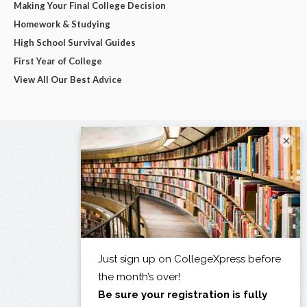
Making Your Final College Decision
Homework & Studying
High School Survival Guides
First Year of College
View All Our Best Advice
×