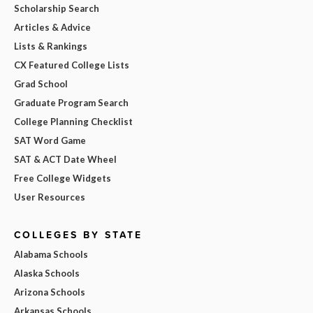
Scholarship Search
Articles & Advice
Lists & Rankings
CX Featured College Lists
Grad School
Graduate Program Search
College Planning Checklist
SAT Word Game
SAT & ACT Date Wheel
Free College Widgets
User Resources
COLLEGES BY STATE
Alabama Schools
Alaska Schools
Arizona Schools
Arkansas Schools