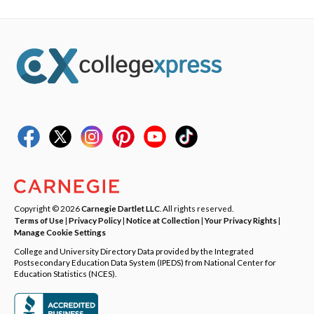
Copyright © 2026
Carnegie Dartlet LLC
. All rights reserved.
Terms of Use
|
Privacy Policy
|
Notice at Collection
|
Your Privacy Rights
|
Manage Cookie Settings
College and University Directory Data provided by the Integrated
Postsecondary Education Data System (IPEDS) from National Center for
Education Statistics (NCES).