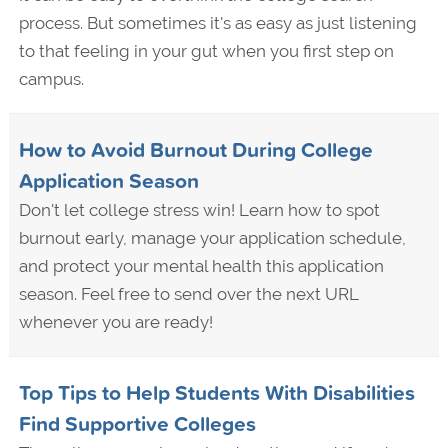
process. But sometimes it's as easy as just listening
to that feeling in your gut when you first step on
campus.
How to Avoid Burnout During College
Application Season
Don't let college stress win! Learn how to spot
burnout early, manage your application schedule,
and protect your mental health this application
season. Feel free to send over the next URL
whenever you are ready!
Top Tips to Help Students With Disabilities
Find Supportive Colleges