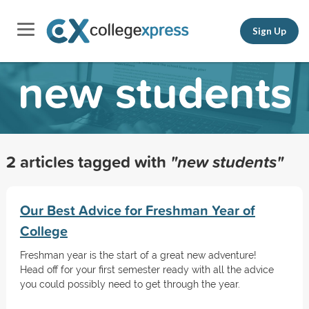
Sign Up
new students
2 articles tagged with
"new students"
Our Best Advice for Freshman Year of
College
Freshman year is the start of a great new adventure!
Head off for your first semester ready with all the advice
you could possibly need to get through the year.