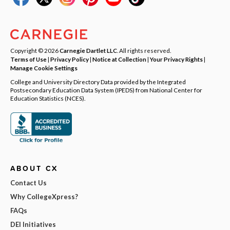
Copyright © 2026
Carnegie Dartlet LLC
. All rights reserved.
Terms of Use
|
Privacy Policy
|
Notice at Collection
|
Your Privacy Rights
|
Manage Cookie Settings
College and University Directory Data provided by the Integrated
Postsecondary Education Data System (IPEDS) from National Center for
Education Statistics (NCES).
ABOUT CX
Contact Us
Why CollegeXpress?
FAQs
DEI Initiatives