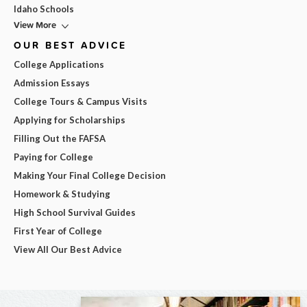
Idaho Schools
View More
OUR BEST ADVICE
College Applications
Admission Essays
College Tours & Campus Visits
Applying for Scholarships
Filling Out the FAFSA
Paying for College
Making Your Final College Decision
Homework & Studying
High School Survival Guides
First Year of College
View All Our Best Advice