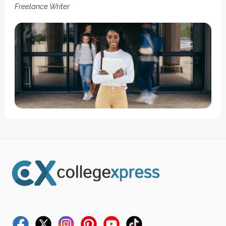
Freelance Writer