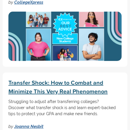
by
CollegeXpress
Transfer Shock: How to Combat and
Minimize This Very Real Phenomenon
Struggling to adjust after transferring colleges?
Discover what transfer shock is and learn expert-backed
tips to protect your GPA and make new friends.
by
Joanna Nesbit