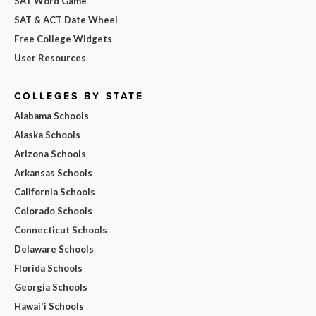
SAT Word Game
SAT & ACT Date Wheel
Free College Widgets
User Resources
COLLEGES BY STATE
Alabama Schools
Alaska Schools
Arizona Schools
Arkansas Schools
California Schools
Colorado Schools
Connecticut Schools
Delaware Schools
Florida Schools
Georgia Schools
Hawai'i Schools