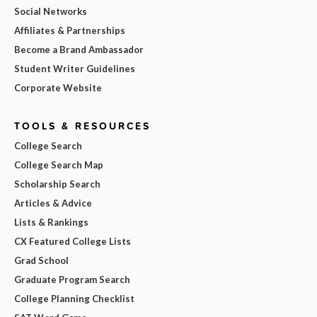
Social Networks
Affiliates & Partnerships
Become a Brand Ambassador
Student Writer Guidelines
Corporate Website
TOOLS & RESOURCES
College Search
College Search Map
Scholarship Search
Articles & Advice
Lists & Rankings
CX Featured College Lists
Grad School
Graduate Program Search
College Planning Checklist