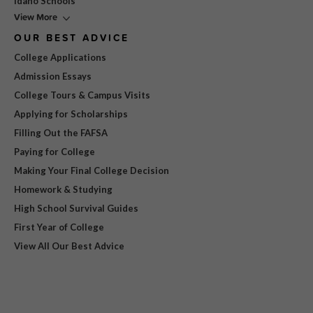
Idaho Schools
View More
OUR BEST ADVICE
College Applications
Admission Essays
College Tours & Campus Visits
Applying for Scholarships
Filling Out the FAFSA
Paying for College
Making Your Final College Decision
Homework & Studying
High School Survival Guides
First Year of College
View All Our Best Advice