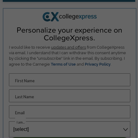
Personalize your experience on
CollegeXpress.
I would like to receive
updates and offers
from CollegeXpress
via email. I understand that I can withdraw this consent anytime
by clicking the "unsubscribe" link in the email. By subscribing, I
agree to the Carnegie
Terms of Use
and
Privacy Policy
.
First Name
Last Name
Email
I am...