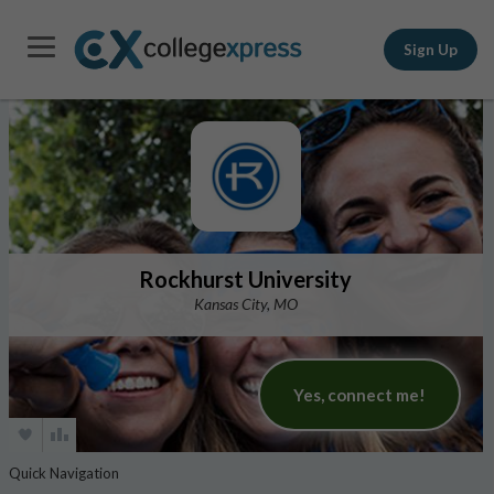
Sign Up
Rockhurst University
Kansas City, MO
Yes, connect me!