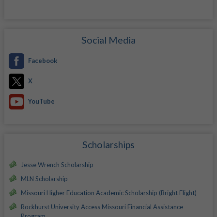
Social Media
Facebook
X
YouTube
Scholarships
Jesse Wrench Scholarship
MLN Scholarship
Missouri Higher Education Academic Scholarship (Bright Flight)
Rockhurst University Access Missouri Financial Assistance
Program