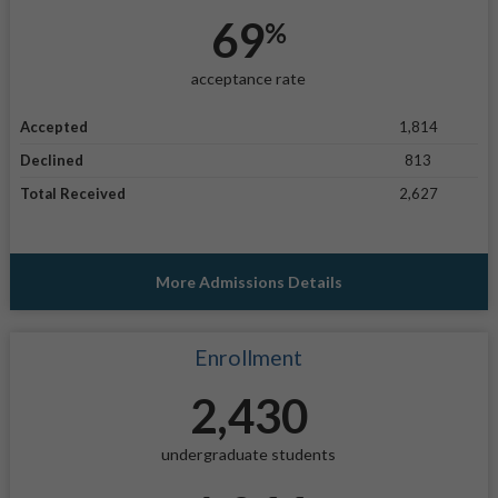
69
%
acceptance rate
Accepted
1,814
Declined
813
Total Received
2,627
More Admissions Details
Enrollment
2,430
undergraduate students