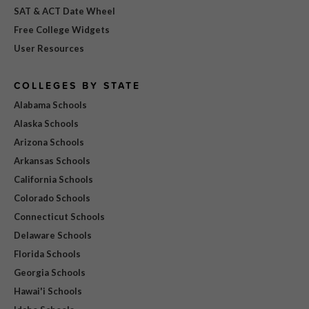
SAT & ACT Date Wheel
Free College Widgets
User Resources
COLLEGES BY STATE
Alabama Schools
Alaska Schools
Arizona Schools
Arkansas Schools
California Schools
Colorado Schools
Connecticut Schools
Delaware Schools
Florida Schools
Georgia Schools
Hawai'i Schools