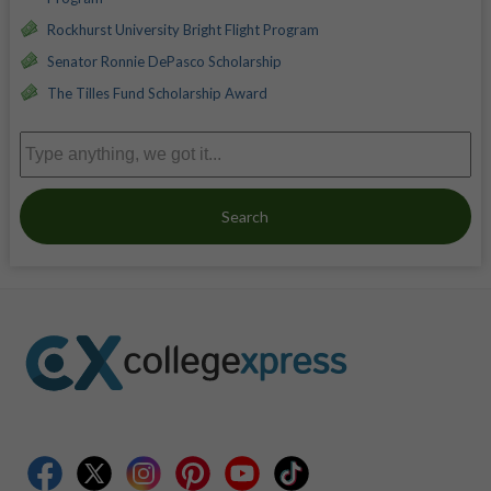
Rockhurst University Bright Flight Program
Senator Ronnie DePasco Scholarship
The Tilles Fund Scholarship Award
Search