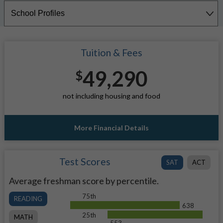
Tuition & Fees
49,290
$
not including housing and food
More Financial Details
Test Scores
SAT
ACT
Average freshman score by percentile.
75th
READING
638
25th
MATH
553