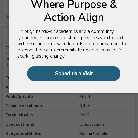
Location
School Facts
Founded in 1910, Rockhurst University is a private nonprofit
Catholic university that is known for its programs in business,
education, and nursing. It is located on a 55-acre campus in
Kansas City, Missouri.
Official website
Visit website
Application link
Apply online
Public/private
Private
Campus enrollment
3,496
Established in
1910
Coeducational
Coeducational
Religious affiliation
Roman Catholic