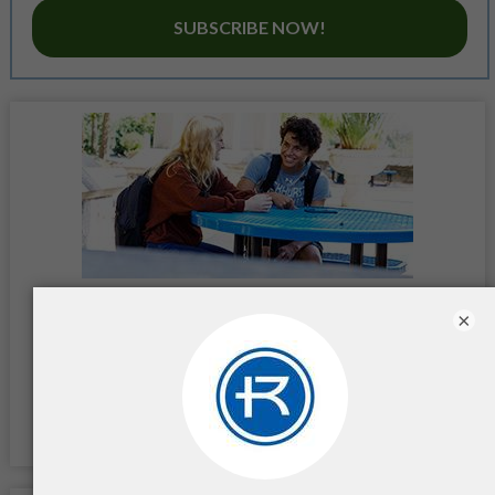
SUBSCRIBE NOW!
×