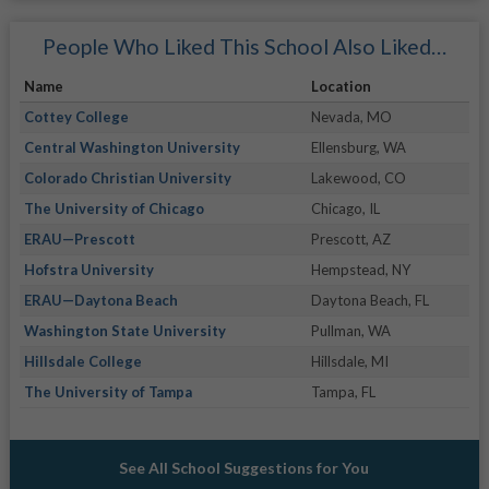
People Who Liked This School Also Liked…
Name
Location
Cottey College
Nevada, MO
Central Washington University
Ellensburg, WA
Colorado Christian University
Lakewood, CO
The University of Chicago
Chicago, IL
ERAU—Prescott
Prescott, AZ
Hofstra University
Hempstead, NY
ERAU—Daytona Beach
Daytona Beach, FL
Washington State University
Pullman, WA
Hillsdale College
Hillsdale, MI
The University of Tampa
Tampa, FL
See All School Suggestions for You