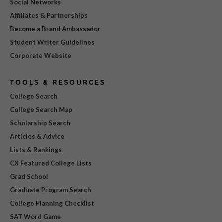
Social Networks
Affiliates & Partnerships
Become a Brand Ambassador
Student Writer Guidelines
Corporate Website
TOOLS & RESOURCES
College Search
College Search Map
Scholarship Search
Articles & Advice
Lists & Rankings
CX Featured College Lists
Grad School
Graduate Program Search
College Planning Checklist
SAT Word Game