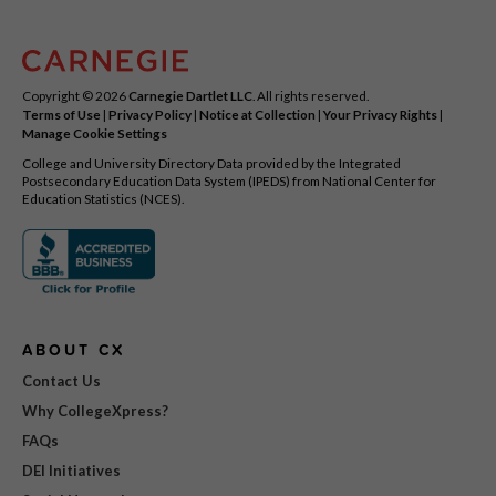
Copyright © 2026
Carnegie Dartlet LLC
. All rights reserved.
Terms of Use
|
Privacy Policy
|
Notice at Collection
|
Your Privacy Rights
|
Manage Cookie Settings
College and University Directory Data provided by the Integrated
Postsecondary Education Data System (IPEDS) from National Center for
Education Statistics (NCES).
ABOUT CX
Contact Us
Why CollegeXpress?
FAQs
DEI Initiatives