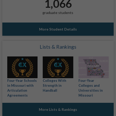
1,066
graduate students
More Student Details
Lists & Rankings
Four-Year Schools
Colleges With
Four-Year
in Missouri with
Strength in
Colleges and
Articulation
Handball
Universities in
Agreements
Missouri
More Lists & Rankings