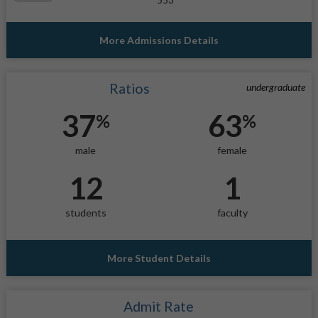
More Admissions Details
Ratios
undergraduate
37
63
%
%
male
female
12
1
students
faculty
More Student Details
Admit Rate