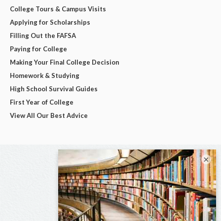
College Tours & Campus Visits
Applying for Scholarships
Filling Out the FAFSA
Paying for College
Making Your Final College Decision
Homework & Studying
High School Survival Guides
First Year of College
View All Our Best Advice
×