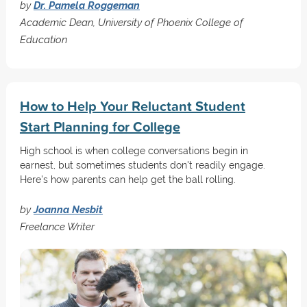
by
Dr. Pamela Roggeman
Academic Dean, University of Phoenix College of
Education
How to Help Your Reluctant Student
Start Planning for College
High school is when college conversations begin in
earnest, but sometimes students don't readily engage.
Here's how parents can help get the ball rolling.
by
Joanna Nesbit
Freelance Writer