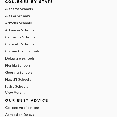
COLLEGES BY STATE
Alabama Schools
Alaska Schools
Arizona Schools
Arkansas Schools
California Schools
Colorado Schools
Connecticut Schools
Delaware Schools
Florida Schools
Georgia Schools
Hawai'i Schools
Idaho Schools
View More
OUR BEST ADVICE
College Applications
Admission Essays