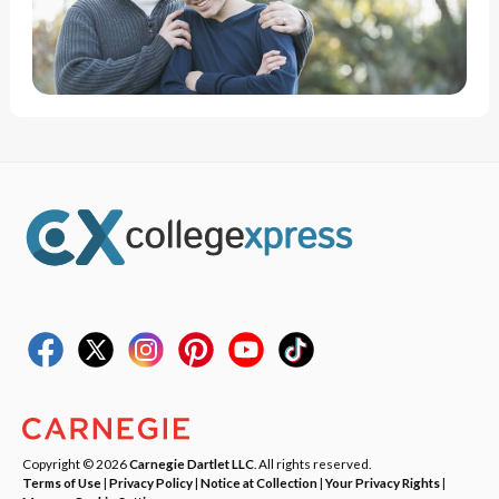
Copyright © 2026
Carnegie Dartlet LLC
. All rights reserved.
Terms of Use
|
Privacy Policy
|
Notice at Collection
|
Your Privacy Rights
|