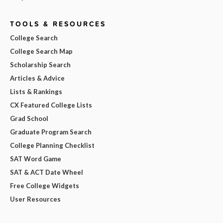
TOOLS & RESOURCES
College Search
College Search Map
Scholarship Search
Articles & Advice
Lists & Rankings
CX Featured College Lists
Grad School
Graduate Program Search
College Planning Checklist
SAT Word Game
SAT & ACT Date Wheel
Free College Widgets
User Resources