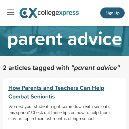
Sign Up
parent advice
2 articles tagged with
"parent advice"
How Parents and Teachers Can Help
Combat Senioritis
Worried your student might come down with senioritis
this spring? Check out these tips on how to help them
stay on top in their last months of high school.