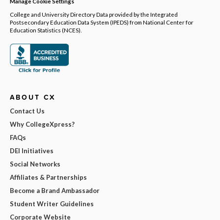
Manage Cookie Settings
College and University Directory Data provided by the Integrated
Postsecondary Education Data System (IPEDS) from National Center for
Education Statistics (NCES).
ABOUT CX
Contact Us
Why CollegeXpress?
FAQs
DEI Initiatives
Social Networks
Affiliates & Partnerships
Become a Brand Ambassador
Student Writer Guidelines
Corporate Website