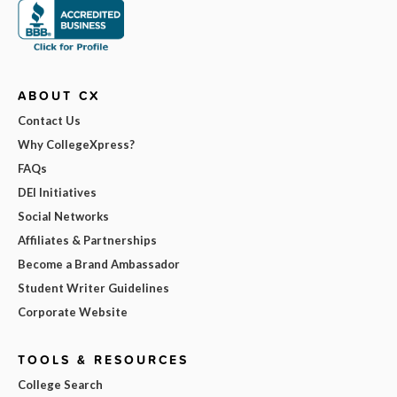
ABOUT CX
Contact Us
Why CollegeXpress?
FAQs
DEI Initiatives
Social Networks
Affiliates & Partnerships
Become a Brand Ambassador
Student Writer Guidelines
Corporate Website
TOOLS & RESOURCES
College Search