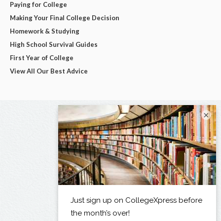
Paying for College
Making Your Final College Decision
Homework & Studying
High School Survival Guides
First Year of College
View All Our Best Advice
×