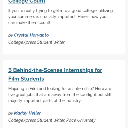
College Count
If you're really trying to get into a good college, utilizing
your summers is crucially important. Here's how you
can make them count!
by
Crystal Haryanto
CollegeXpress Student Writer
5 Behind-the-Scenes Internships for
Film Students
Majoring in Film and looking for an internship? Here are
five great jobs that are away from the spotlight but still
majorly important parts of the industry.
by
Maddy Heller
CollegeXpress Student Writer, Pace University