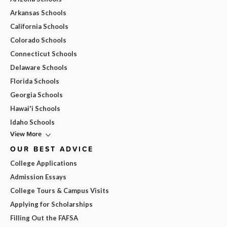
Arkansas Schools
California Schools
Colorado Schools
Connecticut Schools
Delaware Schools
Florida Schools
Georgia Schools
Hawai'i Schools
Idaho Schools
View More
OUR BEST ADVICE
College Applications
Admission Essays
College Tours & Campus Visits
Applying for Scholarships
Filling Out the FAFSA