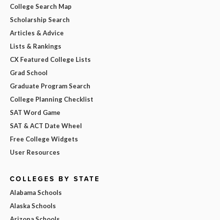
College Search Map
Scholarship Search
Articles & Advice
Lists & Rankings
CX Featured College Lists
Grad School
Graduate Program Search
College Planning Checklist
SAT Word Game
SAT & ACT Date Wheel
Free College Widgets
User Resources
COLLEGES BY STATE
Alabama Schools
Alaska Schools
Arizona Schools