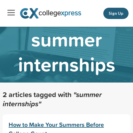
Sign Up
summer
internships
2 articles tagged with
"summer
internships"
How to Make Your Summers Before