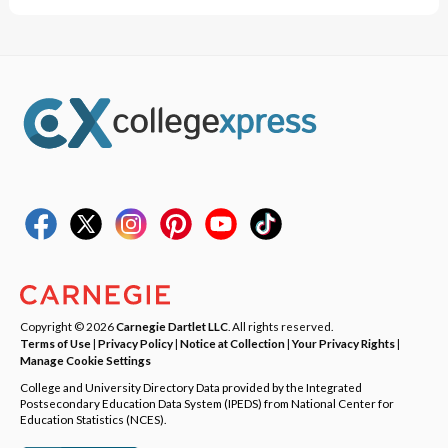
Copyright © 2026
Carnegie Dartlet LLC
. All rights reserved.
Terms of Use
|
Privacy Policy
|
Notice at Collection
|
Your Privacy Rights
|
Manage Cookie Settings
College and University Directory Data provided by the Integrated
Postsecondary Education Data System (IPEDS) from National Center for
Education Statistics (NCES).