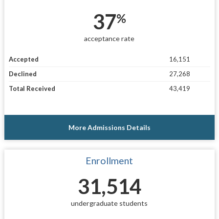
37
%
acceptance rate
Accepted
16,151
Declined
27,268
Total Received
43,419
More Admissions Details
Enrollment
31,514
undergraduate students