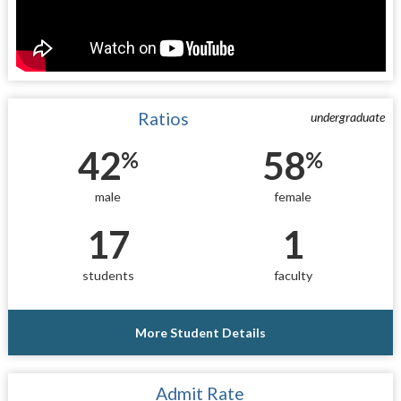
Ratios
undergraduate
42
58
%
%
male
female
17
1
students
faculty
More Student Details
Admit Rate