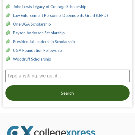
John Lewis Legacy of Courage Scholarship
Law Enforcement Personnel Dependents Grant (LEPD)
One UGA Scholarship
Peyton Anderson Scholarship
Presidential Leadership Scholarship
UGA Foundation Fellowship
Woodruff Scholarship
Search