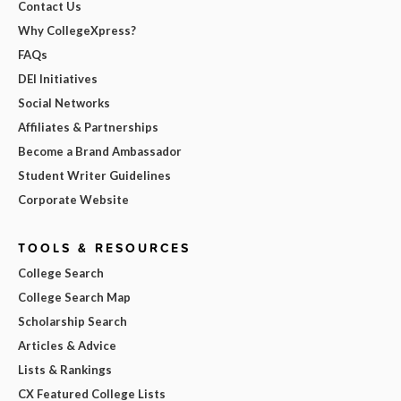
Contact Us
Why CollegeXpress?
FAQs
DEI Initiatives
Social Networks
Affiliates & Partnerships
Become a Brand Ambassador
Student Writer Guidelines
Corporate Website
TOOLS & RESOURCES
College Search
College Search Map
Scholarship Search
Articles & Advice
Lists & Rankings
CX Featured College Lists