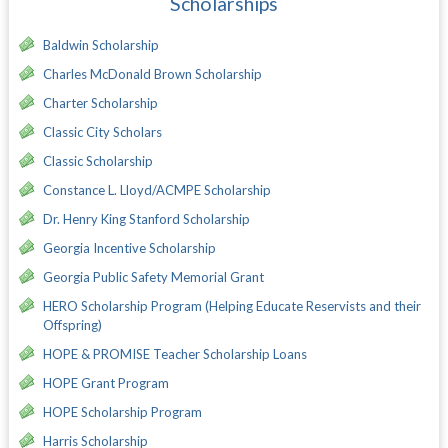
Scholarships
Baldwin Scholarship
Charles McDonald Brown Scholarship
Charter Scholarship
Classic City Scholars
Classic Scholarship
Constance L. Lloyd/ACMPE Scholarship
Dr. Henry King Stanford Scholarship
Georgia Incentive Scholarship
Georgia Public Safety Memorial Grant
HERO Scholarship Program (Helping Educate Reservists and their
Offspring)
HOPE & PROMISE Teacher Scholarship Loans
HOPE Grant Program
HOPE Scholarship Program
Harris Scholarship