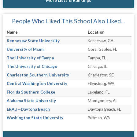
More Lists & Rankings
People Who Liked This School Also Liked…
Name
Location
Kennesaw State University
Kennesaw, GA
University of Miami
Coral Gables, FL
The University of Tampa
Tampa, FL
The University of Chicago
Chicago, IL
Charleston Southern University
Charleston, SC
Central Washington University
Ellensburg, WA
Florida Southern College
Lakeland, FL
Alabama State University
Montgomery, AL
ERAU—Daytona Beach
Daytona Beach, FL
Washington State University
Pullman, WA