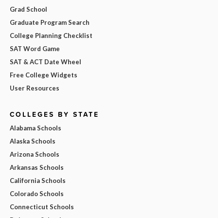
Grad School
Graduate Program Search
College Planning Checklist
SAT Word Game
SAT & ACT Date Wheel
Free College Widgets
User Resources
COLLEGES BY STATE
Alabama Schools
Alaska Schools
Arizona Schools
Arkansas Schools
California Schools
Colorado Schools
Connecticut Schools