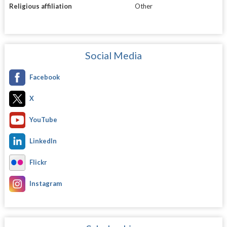
Religious affiliation
Other
Social Media
Facebook
X
YouTube
LinkedIn
Flickr
Instagram