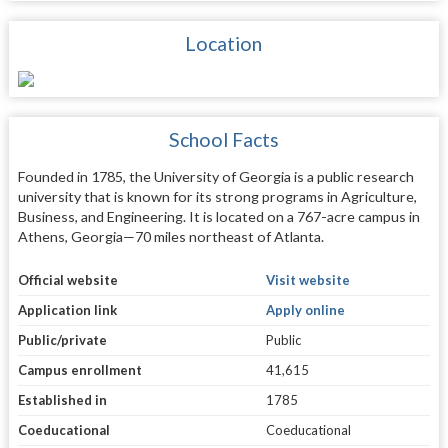
Location
School Facts
Founded in 1785, the University of Georgia is a public research
university that is known for its strong programs in Agriculture,
Business, and Engineering. It is located on a 767-acre campus in
Athens, Georgia—70 miles northeast of Atlanta.
Official website
Visit website
Application link
Apply online
Public/private
Public
Campus enrollment
41,615
Established in
1785
Coeducational
Coeducational