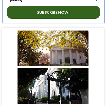
SUBSCRIBE NOW!