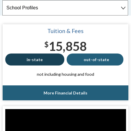
Tuition & Fees
15,858
$
in-state
out-of-state
not including housing and food
More Financial Details