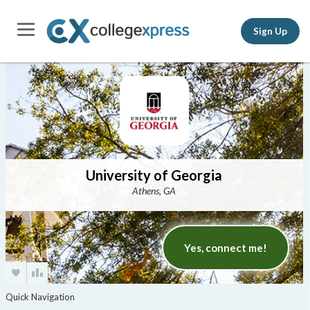
Sign Up
University of Georgia
Athens, GA
Yes, connect me!