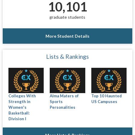
10,101
graduate students
More Student Details
Lists & Rankings
Colleges With
Alma Maters of
Top 10 Haunted
Strength in
Sports
US Campuses
Women's
Personalities
Basketball:
Division I