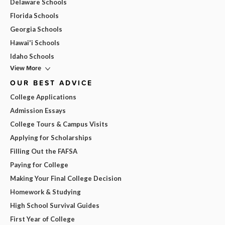
Delaware Schools
Florida Schools
Georgia Schools
Hawai'i Schools
Idaho Schools
View More
OUR BEST ADVICE
College Applications
Admission Essays
College Tours & Campus Visits
Applying for Scholarships
Filling Out the FAFSA
Paying for College
Making Your Final College Decision
Homework & Studying
High School Survival Guides
First Year of College