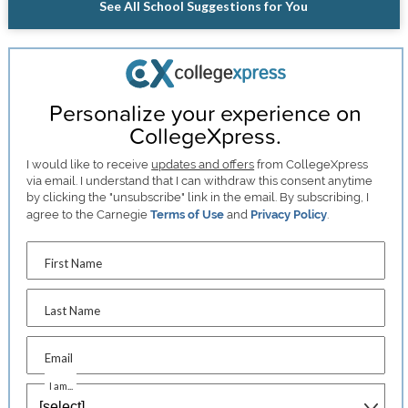
See All School Suggestions for You
Personalize your experience on
CollegeXpress.
I would like to receive
updates and offers
from CollegeXpress
via email. I understand that I can withdraw this consent anytime
by clicking the "unsubscribe" link in the email. By subscribing, I
agree to the Carnegie
Terms of Use
and
Privacy Policy
.
First Name
Last Name
Email
I am...