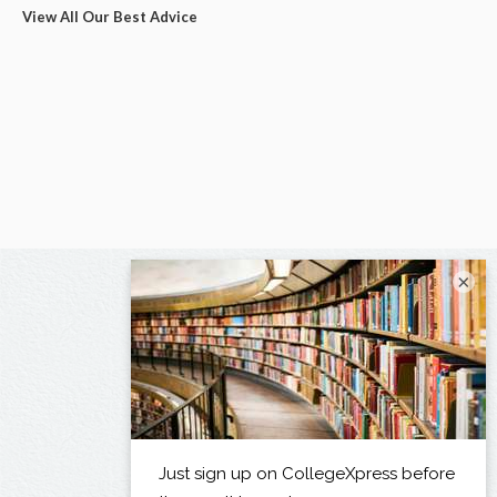
View All Our Best Advice
×