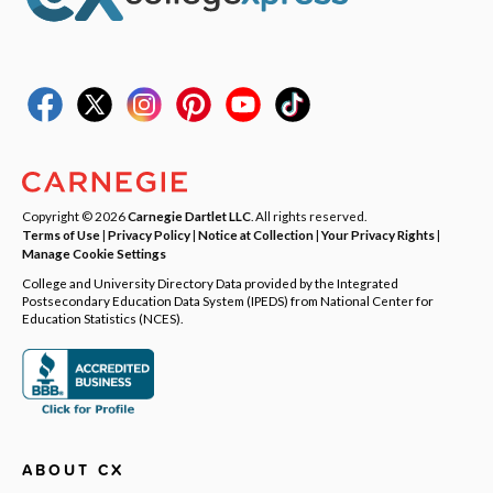
Copyright © 2026
Carnegie Dartlet LLC
. All rights reserved.
Terms of Use
|
Privacy Policy
|
Notice at Collection
|
Your Privacy Rights
|
Manage Cookie Settings
College and University Directory Data provided by the Integrated
Postsecondary Education Data System (IPEDS) from National Center for
Education Statistics (NCES).
ABOUT CX