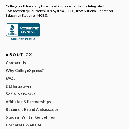
College and University Directory Data provided by the Integrated
Postsecondary Education Data System (IPEDS) from National Center for
Education Statistics (NCES).
ABOUT CX
Contact Us
Why CollegeXpress?
FAQs
DEI Initiatives
Social Networks
Affiliates & Partnerships
Become a Brand Ambassador
Student Writer Guidelines
Corporate Website