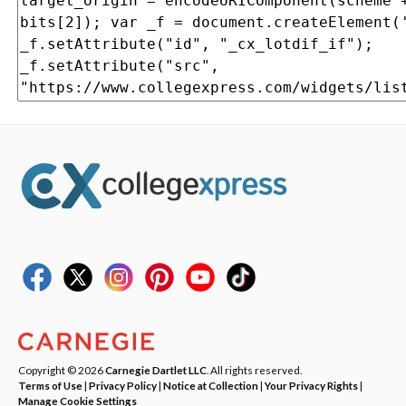
Copyright © 2026
Carnegie Dartlet LLC
. All rights reserved.
Terms of Use
|
Privacy Policy
|
Notice at Collection
|
Your Privacy Rights
|
Manage Cookie Settings