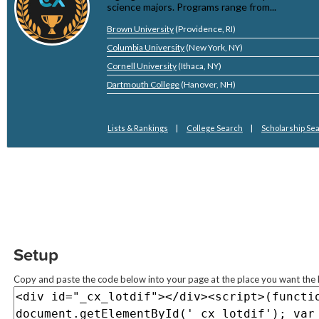
Setup
Copy and paste the code below into your page at the place you want the l