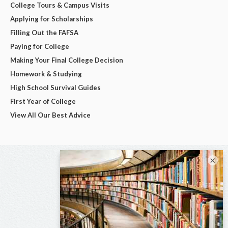
College Tours & Campus Visits
Applying for Scholarships
Filling Out the FAFSA
Paying for College
Making Your Final College Decision
Homework & Studying
High School Survival Guides
First Year of College
View All Our Best Advice
×