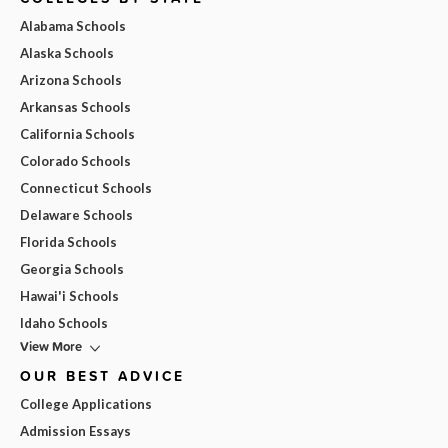
Alabama Schools
Alaska Schools
Arizona Schools
Arkansas Schools
California Schools
Colorado Schools
Connecticut Schools
Delaware Schools
Florida Schools
Georgia Schools
Hawai'i Schools
Idaho Schools
View More
OUR BEST ADVICE
College Applications
Admission Essays