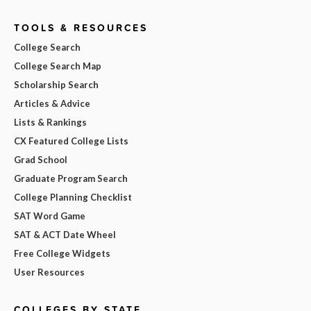
TOOLS & RESOURCES
College Search
College Search Map
Scholarship Search
Articles & Advice
Lists & Rankings
CX Featured College Lists
Grad School
Graduate Program Search
College Planning Checklist
SAT Word Game
SAT & ACT Date Wheel
Free College Widgets
User Resources
COLLEGES BY STATE