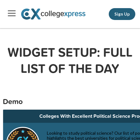
Sign Up
WIDGET SETUP: FULL
LIST OF THE DAY
Demo