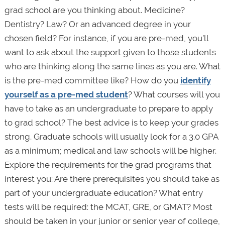
grad school are you thinking about. Medicine?
Dentistry? Law? Or an advanced degree in your
chosen field? For instance, if you are pre-med, you’ll
want to ask about the support given to those students
who are thinking along the same lines as you are. What
is the pre-med committee like? How do you
identify
yourself as a pre-med student
? What courses will you
have to take as an undergraduate to prepare to apply
to grad school? The best advice is to keep your grades
strong. Graduate schools will usually look for a 3.0 GPA
as a minimum; medical and law schools will be higher.
Explore the requirements for the grad programs that
interest you: Are there prerequisites you should take as
part of your undergraduate education? What entry
tests will be required: the MCAT, GRE, or GMAT? Most
should be taken in your junior or senior year of college,