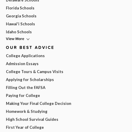
Delaware Schools
Florida Schools
Georgia Schools
Hawai'i Schools
Idaho Schools
View More
OUR BEST ADVICE
College Applications
Admission Essays
College Tours & Campus Visits
Applying for Scholarships
Filling Out the FAFSA
Paying for College
Making Your Final College Decision
Homework & Studying
High School Survival Guides
First Year of College