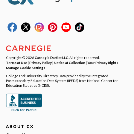
Copyright © 2026
Carnegie Dartlet LLC
. All rights reserved.
Terms of Use
|
Privacy Policy
|
Notice at Collection
|
Your Privacy Rights
|
Manage Cookie Settings
College and University Directory Data provided by the Integrated
Postsecondary Education Data System (IPEDS) from National Center for
Education Statistics (NCES).
ABOUT CX