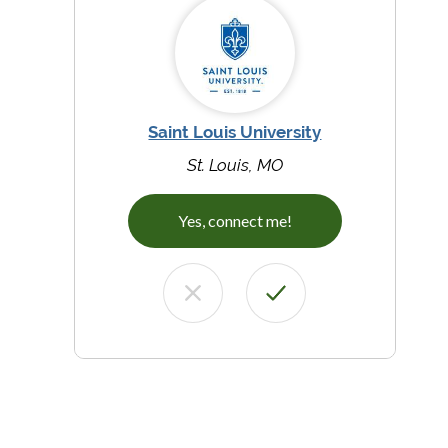
Saint Louis University
St. Louis, MO
Yes, connect me!