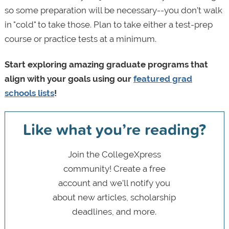
so some preparation will be necessary--you don’t walk
in "cold" to take those. Plan to take either a test-prep
course or practice tests at a minimum.
Start exploring amazing graduate programs that
align with your goals using our
featured grad
schools lists
!
Like what you’re reading?
Join the CollegeXpress
community! Create a free
account and we’ll notify you
about new articles, scholarship
deadlines, and more.