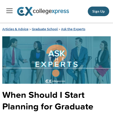
Sign Up
Articles & Advice
>
Graduate School
>
Ask the Experts
When Should I Start
Planning for Graduate