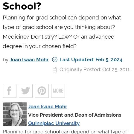
School?
Planning for grad school can depend on what
type of grad school are you thinking about?
Medicine? Dentistry? Law? Or an advanced
degree in your chosen field?
by
Joan Isaac Mohr
Last Updated: Feb 5, 2024
Originally Posted: Oct 25, 2011
Joan Isaac Mohr
Vice President and Dean of Admissions
Quinnipiac University
Planning for grad school can depend on what type of