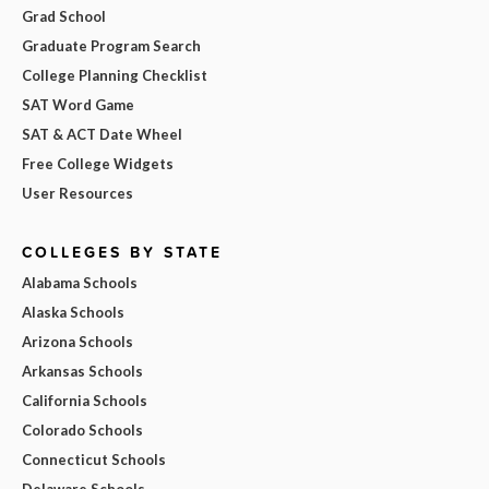
Grad School
Graduate Program Search
College Planning Checklist
SAT Word Game
SAT & ACT Date Wheel
Free College Widgets
User Resources
COLLEGES BY STATE
Alabama Schools
Alaska Schools
Arizona Schools
Arkansas Schools
California Schools
Colorado Schools
Connecticut Schools