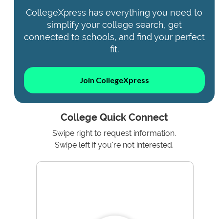
CollegeXpress has everything you need to
simplify your college search, get
connected to schools, and find your perfect
fit.
Join CollegeXpress
College Quick Connect
Swipe right to request information.
Swipe left if you're not interested.