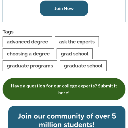
Join Now
Tags:
advanced degree
ask the experts
choosing a degree
grad school
graduate programs
graduate school
Have a question for our college experts? Submit it
here!
Join our community of
over 5
million students!