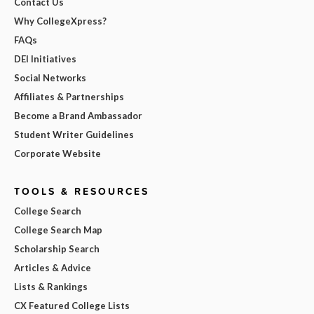
Contact Us
Why CollegeXpress?
FAQs
DEI Initiatives
Social Networks
Affiliates & Partnerships
Become a Brand Ambassador
Student Writer Guidelines
Corporate Website
TOOLS & RESOURCES
College Search
College Search Map
Scholarship Search
Articles & Advice
Lists & Rankings
CX Featured College Lists