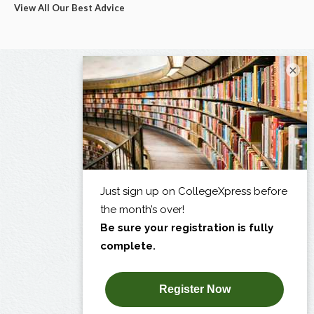
View All Our Best Advice
×