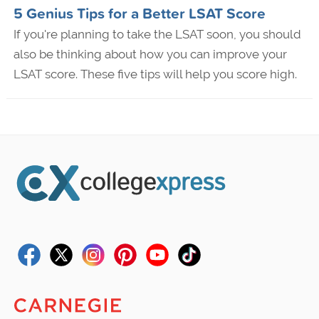
5 Genius Tips for a Better LSAT Score
If you're planning to take the LSAT soon, you should
also be thinking about how you can improve your
LSAT score. These five tips will help you score high.