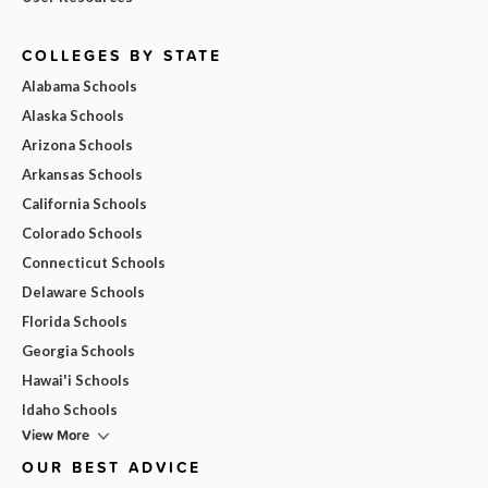
COLLEGES BY STATE
Alabama Schools
Alaska Schools
Arizona Schools
Arkansas Schools
California Schools
Colorado Schools
Connecticut Schools
Delaware Schools
Florida Schools
Georgia Schools
Hawai'i Schools
Idaho Schools
View More
OUR BEST ADVICE