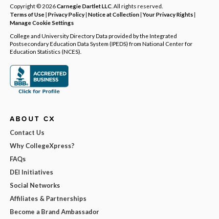
Copyright © 2026
Carnegie Dartlet LLC
. All rights reserved.
Terms of Use
|
Privacy Policy
|
Notice at Collection
|
Your Privacy Rights
|
Manage Cookie Settings
College and University Directory Data provided by the Integrated
Postsecondary Education Data System (IPEDS) from National Center for
Education Statistics (NCES).
ABOUT CX
Contact Us
Why CollegeXpress?
FAQs
DEI Initiatives
Social Networks
Affiliates & Partnerships
Become a Brand Ambassador