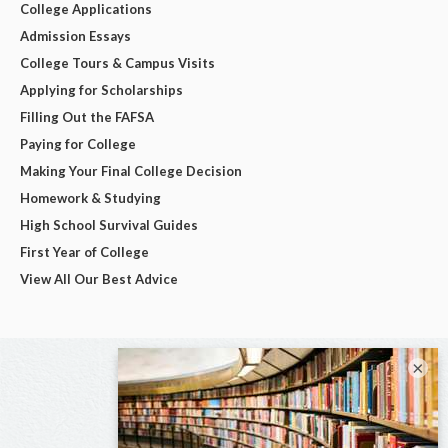
College Applications
Admission Essays
College Tours & Campus Visits
Applying for Scholarships
Filling Out the FAFSA
Paying for College
Making Your Final College Decision
Homework & Studying
High School Survival Guides
First Year of College
View All Our Best Advice
×