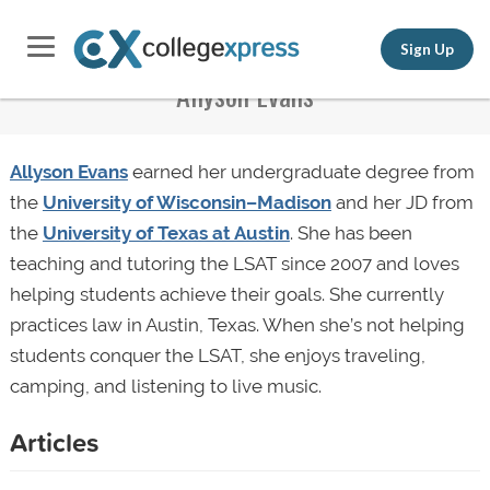
Sign Up
Allyson Evans
Allyson Evans
earned her undergraduate degree from
the
University of Wisconsin–Madison
and her JD from
the
University of Texas at Austin
. She has been
teaching and tutoring the LSAT since 2007 and loves
helping students achieve their goals. She currently
practices law in Austin, Texas. When she’s not helping
students conquer the LSAT, she enjoys traveling,
camping, and listening to live music.
Articles