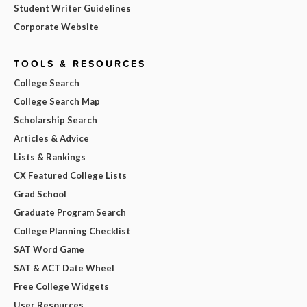
Student Writer Guidelines
Corporate Website
TOOLS & RESOURCES
College Search
College Search Map
Scholarship Search
Articles & Advice
Lists & Rankings
CX Featured College Lists
Grad School
Graduate Program Search
College Planning Checklist
SAT Word Game
SAT & ACT Date Wheel
Free College Widgets
User Resources