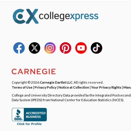
Copyright © 2026
Carnegie Dartlet LLC
. All rights reserved.
Terms of Use
|
Privacy Policy
|
Notice at Collection
|
Your Privacy Rights
|
Mana
College and University Directory Data provided by the Integrated Postsecon
Data System (IPEDS) from National Center for Education Statistics (NCES).