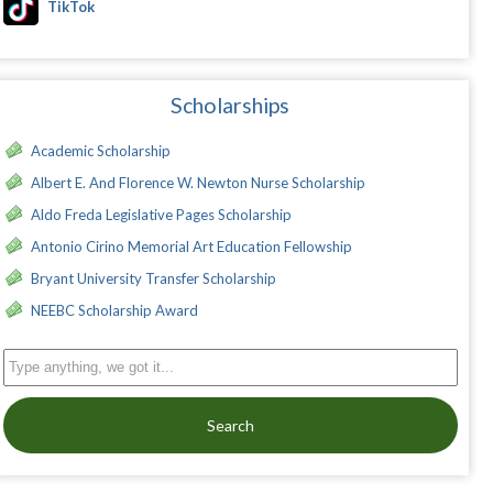
TikTok
Scholarships
Academic Scholarship
Albert E. And Florence W. Newton Nurse Scholarship
Aldo Freda Legislative Pages Scholarship
Antonio Cirino Memorial Art Education Fellowship
Bryant University Transfer Scholarship
NEEBC Scholarship Award
Search