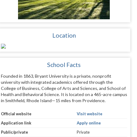
Location
School Facts
Founded in 1863, Bryant University is a private, nonprofit
university with integrated academics offered through the
College of Business, College of Arts and Sciences, and School of
Health and Behavioral Science. It is located on a 465-acre campus
in Smithfield, Rhode Island—15 miles from Providence.
Official website
Visit website
Application link
Apply online
Public/private
Private