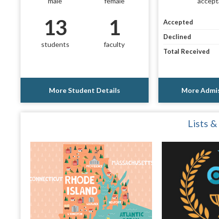
male
female
accept
13
1
Accepted
Declined
students
faculty
Total Received
More Student Details
More Admis
Lists &