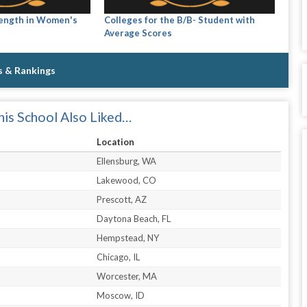
rength in Women's
Colleges for the B/B- Student with
Average Scores
s & Rankings
is School Also Liked…
Location
Ellensburg, WA
Lakewood, CO
Prescott, AZ
Daytona Beach, FL
Hempstead, NY
Chicago, IL
Worcester, MA
Moscow, ID