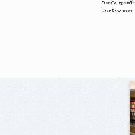
Free College Wi
User Resources