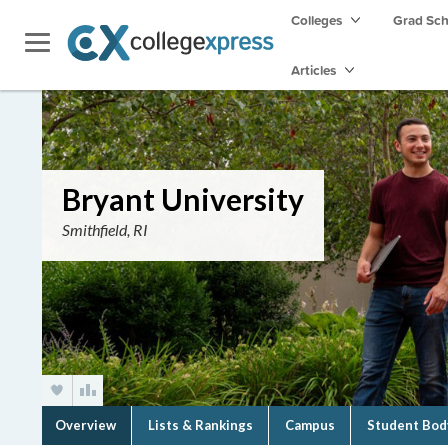
Colleges
Grad Sc
Articles
Bryant University
Smithfield, RI
Overview
Lists & Rankings
Campus
Student Bod