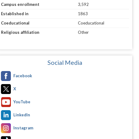
Campus enrollment
3,592
Established in
1863
Coeducational
Coeducational
Religious affiliation
Other
Social Media
Facebook
X
YouTube
LinkedIn
Instagram