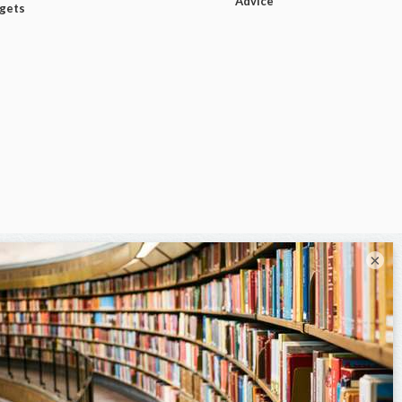
Advice
dgets
×