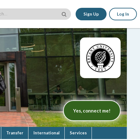
Sign Up
Log In
Yes, connect me!
Transfer
International
Services