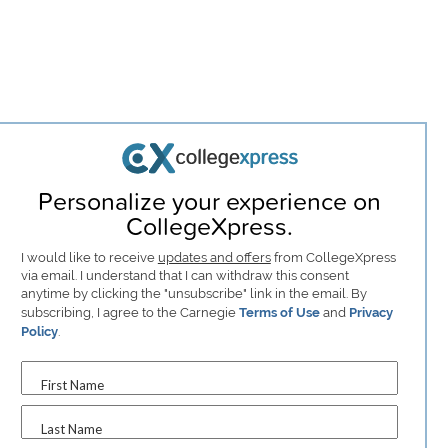
Personalize your experience on
CollegeXpress.
I would like to receive
updates and offers
from CollegeXpress
via email. I understand that I can withdraw this consent
anytime by clicking the "unsubscribe" link in the email. By
subscribing, I agree to the Carnegie
Terms of Use
and
Privacy
Policy
.
First Name
Last Name