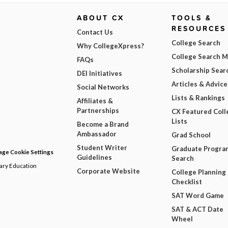
ABOUT CX
TOOLS &
RESOURCES
Contact Us
College Search
Why CollegeXpress?
College Search 
FAQs
Scholarship Sear
DEI Initiatives
Articles & Advice
Social Networks
Lists & Rankings
Affiliates &
Partnerships
CX Featured Coll
Lists
Become a Brand
Ambassador
Grad School
Student Writer
Graduate Progra
ge Cookie Settings
Guidelines
Search
dary Education
Corporate Website
College Planning
Checklist
SAT Word Game
SAT & ACT Date
Wheel