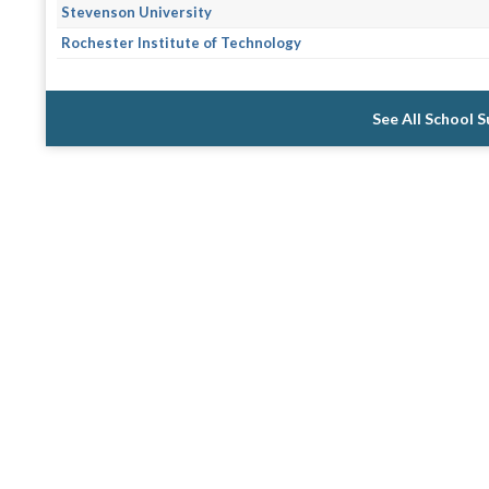
Stevenson University
Rochester Institute of Technology
See All School 