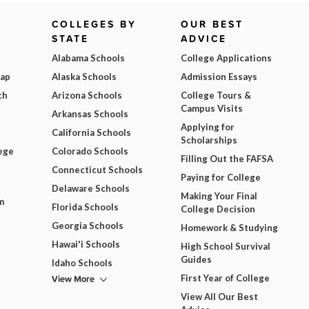
COLLEGES BY
OUR BEST
STATE
ADVICE
Alabama Schools
College Applications
Map
Alaska Schools
Admission Essays
ch
Arizona Schools
College Tours &
Campus Visits
Arkansas Schools
Applying for
California Schools
Scholarships
ege
Colorado Schools
Filling Out the FAFSA
Connecticut Schools
Paying for College
Delaware Schools
Making Your Final
m
Florida Schools
College Decision
Georgia Schools
Homework & Studying
Hawai'i Schools
High School Survival
Guides
Idaho Schools
View More
First Year of College
View All Our Best