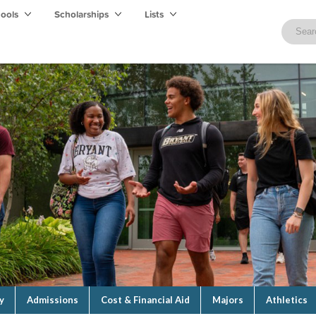
hools
Scholarships
Lists
y
Admissions
Cost & Financial Aid
Majors
Athletics