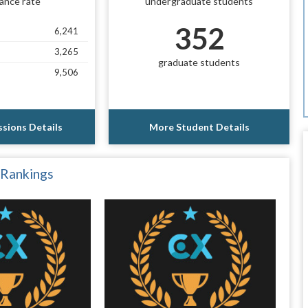
ance rate
undergraduate students
352
6,241
3,265
graduate students
9,506
sions Details
More Student Details
 Rankings