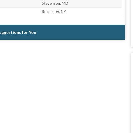
Stevenson, MD
Rochester, NY
Suggestions for You