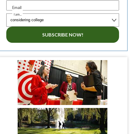
Email
I am...
SUBSCRIBE NOW!