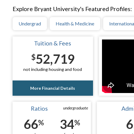
Explore Bryant University's Featured Profiles:
Undergrad
Health & Medicine
Internationa
Tuition & Fees
52,719
$
not including housing and food
More Financial Details
Ratios
Admi
undergraduate
66
34
6
%
%