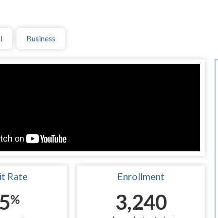
l
Business
t Rate
Enrollment
5
3,240
%