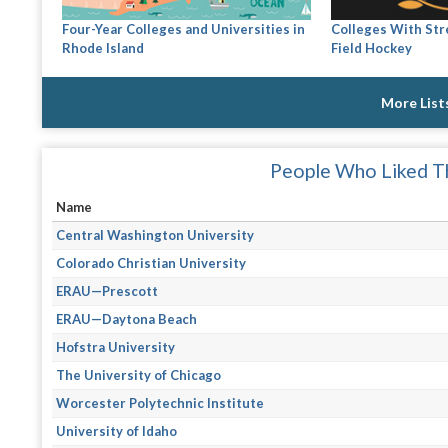
Four-Year Colleges and Universities in
Colleges With St
Rhode Island
Field Hockey
More List
People Who Liked Th
Name
Central Washington University
Colorado Christian University
ERAU—Prescott
ERAU—Daytona Beach
Hofstra University
The University of Chicago
Worcester Polytechnic Institute
University of Idaho