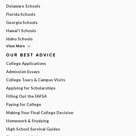
Delaware Schools
Florida Schools
Georgia Schools
Hawai'i Schools
Idaho Schools
View More
OUR BEST ADVICE
College Applications
Admission Essays
College Tours & Campus Visits
Applying for Scholarships
Filling Out the FAFSA
Paying for College
Making Your Final College Decision
Homework & Studying
High School Survival Guides