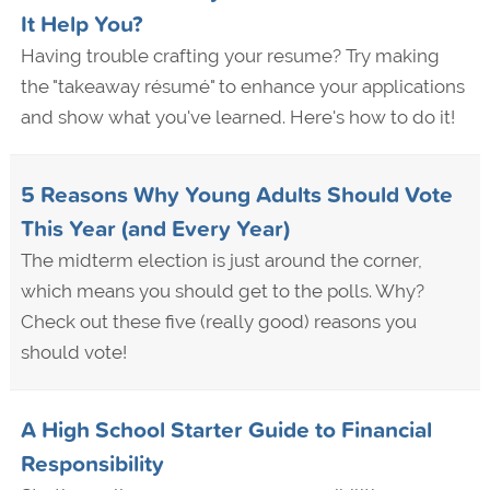
It Help You?
Having trouble crafting your resume? Try making
the "takeaway résumé" to enhance your applications
and show what you've learned. Here's how to do it!
5 Reasons Why Young Adults Should Vote
This Year (and Every Year)
The midterm election is just around the corner,
which means you should get to the polls. Why?
Check out these five (really good) reasons you
should vote!
A High School Starter Guide to Financial
Responsibility