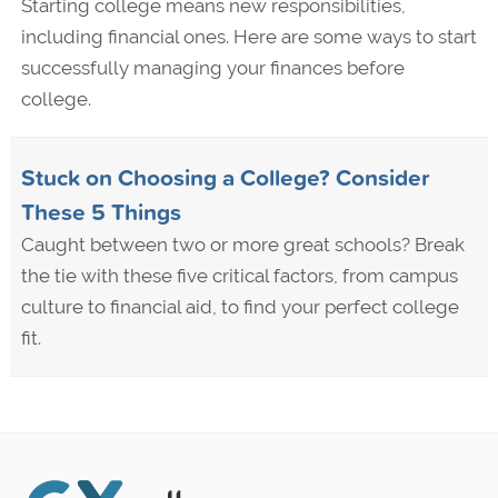
Starting college means new responsibilities,
including financial ones. Here are some ways to start
successfully managing your finances before
college.
Stuck on Choosing a College? Consider
These 5 Things
Caught between two or more great schools? Break
the tie with these five critical factors, from campus
culture to financial aid, to find your perfect college
fit.