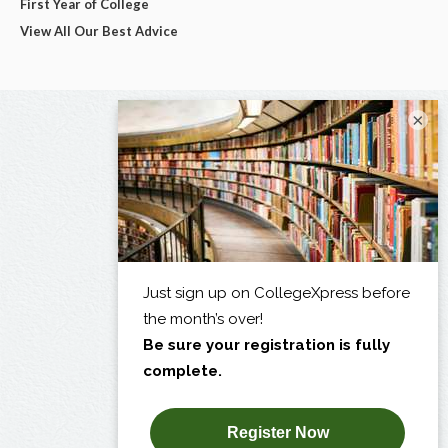
First Year of College
View All Our Best Advice
×