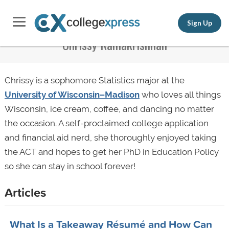
Sign Up
Chrissy Ramakrishnan
Chrissy is a sophomore Statistics major at the
University of Wisconsin–Madison
who loves all things
Wisconsin, ice cream, coffee, and dancing no matter
the occasion. A self-proclaimed college application
and financial aid nerd, she thoroughly enjoyed taking
the ACT and hopes to get her PhD in Education Policy
so she can stay in school forever!
Articles
What Is a Takeaway Résumé and How Can