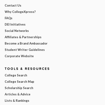
Contact Us
Why CollegeXpress?
FAQs
DEI Initiatives
Social Networks
Affiliates & Partnerships
Become a Brand Ambassador
Student Writer Guidelines
Corporate Website
TOOLS & RESOURCES
College Search
College Search Map
Scholarship Search
Articles & Advice
Lists & Rankings