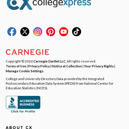
Copyright © 2026
Carnegie Dartlet LLC
. All rights reserved.
Terms of Use
|
Privacy Policy
|
Notice at Collection
|
Your Privacy Rights
|
Manage Cookie Settings
College and University Directory Data provided by the Integrated
Postsecondary Education Data System (IPEDS) from National Center for
Education Statistics (NCES).
ABOUT CX