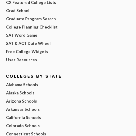
CX Featured College Lists
Grad School
Graduate Program Search
College Planning Checklist
SAT Word Game
SAT & ACT Date Wheel
Free College Widgets
User Resources
COLLEGES BY STATE
Alabama Schools
Alaska Schools
Arizona Schools
Arkansas Schools
California Schools
Colorado Schools
Connecticut Schools