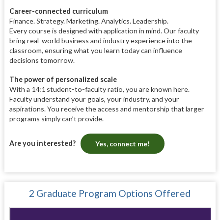
Career-connected curriculum
Finance. Strategy. Marketing. Analytics. Leadership.
Every course is designed with application in mind. Our faculty
bring real-world business and industry experience into the
classroom, ensuring what you learn today can influence
decisions tomorrow.
The power of personalized scale
With a 14:1 student-to-faculty ratio, you are known here.
Faculty understand your goals, your industry, and your
aspirations. You receive the access and mentorship that larger
programs simply can’t provide.
Are you interested?
Yes, connect me!
2 Graduate Program Options Offered