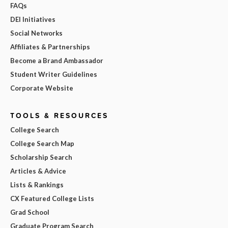
FAQs
DEI Initiatives
Social Networks
Affiliates & Partnerships
Become a Brand Ambassador
Student Writer Guidelines
Corporate Website
TOOLS & RESOURCES
College Search
College Search Map
Scholarship Search
Articles & Advice
Lists & Rankings
CX Featured College Lists
Grad School
Graduate Program Search