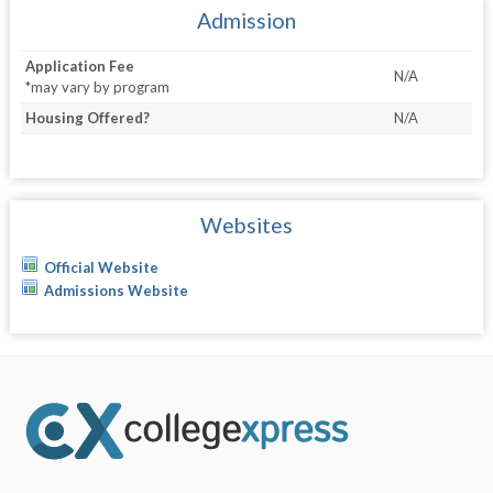
Admission
Application Fee
N/A
*may vary by program
Housing Offered?
N/A
Websites
Official Website
Admissions Website