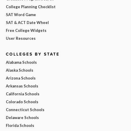
College Planning Checklist
SAT Word Game
SAT & ACT Date Wheel
Free College Widgets
User Resources
COLLEGES BY STATE
Alabama Schools
Alaska Schools
Arizona Schools
Arkansas Schools
California Schools
Colorado Schools
Connecticut Schools
Delaware Schools
Florida Schools