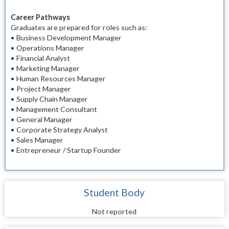
Career Pathways
Graduates are prepared for roles such as:
• Business Development Manager
• Operations Manager
• Financial Analyst
• Marketing Manager
• Human Resources Manager
• Project Manager
• Supply Chain Manager
• Management Consultant
• General Manager
• Corporate Strategy Analyst
• Sales Manager
• Entrepreneur / Startup Founder
Student Body
Not reported