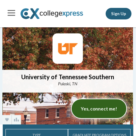
Sign Up
University of Tennessee Southern
Pulaski, TN
Yes, connect me!
TYPE
GRADUATE PROGRAM OPTIONS