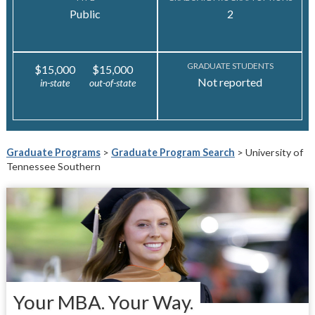
Public
2
GRADUATE STUDENTS
$15,000
$15,000
Not reported
in-state
out-of-state
Graduate Programs
>
Graduate Program Search
> University of
Tennessee Southern
Your MBA. Your Way.