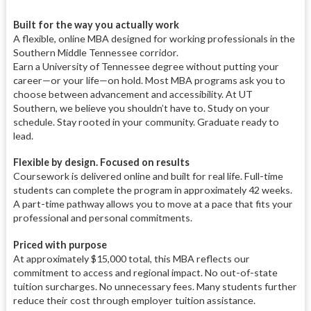
Built for the way you actually work
A flexible, online MBA designed for working professionals in the
Southern Middle Tennessee corridor.
Earn a University of Tennessee degree without putting your
career—or your life—on hold. Most MBA programs ask you to
choose between advancement and accessibility. At UT
Southern, we believe you shouldn’t have to. Study on your
schedule. Stay rooted in your community. Graduate ready to
lead.
Flexible by design. Focused on results
Coursework is delivered online and built for real life. Full-time
students can complete the program in approximately 42 weeks.
A part-time pathway allows you to move at a pace that fits your
professional and personal commitments.
Priced with purpose
At approximately $15,000 total, this MBA reflects our
commitment to access and regional impact. No out-of-state
tuition surcharges. No unnecessary fees. Many students further
reduce their cost through employer tuition assistance.