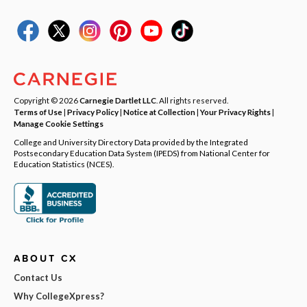
Copyright © 2026
Carnegie Dartlet LLC
. All rights reserved.
Terms of Use
|
Privacy Policy
|
Notice at Collection
|
Your Privacy Rights
|
Manage Cookie Settings
College and University Directory Data provided by the Integrated
Postsecondary Education Data System (IPEDS) from National Center for
Education Statistics (NCES).
ABOUT CX
Contact Us
Why CollegeXpress?