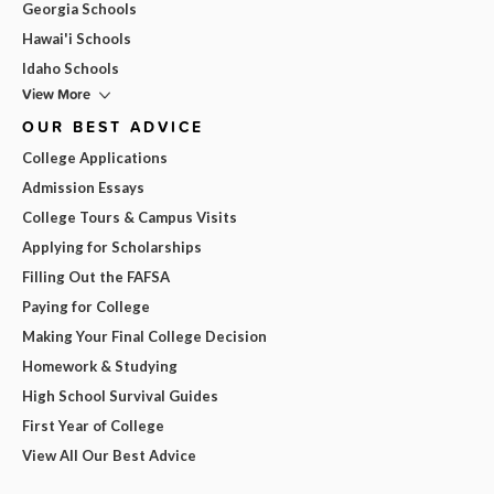
Georgia Schools
Hawai'i Schools
Idaho Schools
View More
OUR BEST ADVICE
College Applications
Admission Essays
College Tours & Campus Visits
Applying for Scholarships
Filling Out the FAFSA
Paying for College
Making Your Final College Decision
Homework & Studying
High School Survival Guides
First Year of College
View All Our Best Advice