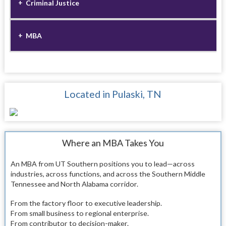
Criminal Justice
MBA
Located in Pulaski, TN
Where an MBA Takes You
An MBA from UT Southern positions you to lead—across
industries, across functions, and across the Southern Middle
Tennessee and North Alabama corridor.
From the factory floor to executive leadership.
From small business to regional enterprise.
From contributor to decision-maker.